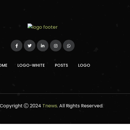
OME
LOGO-WHITE
POSTS
LOGO
Copyright
2024
Tnews
. All Rights Reserved.