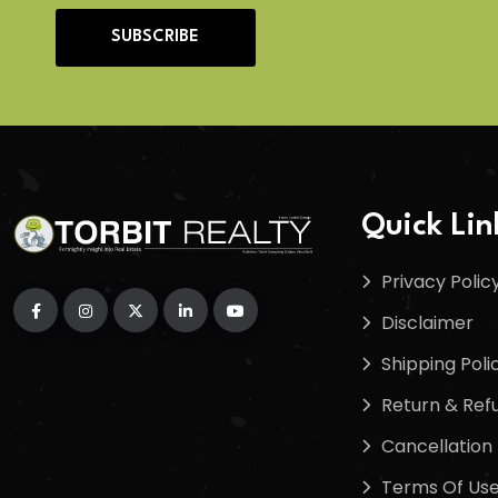
SUBSCRIBE
Quick Lin
Privacy Polic
Disclaimer
Shipping Poli
Return & Refu
Cancellation 
Terms Of Us