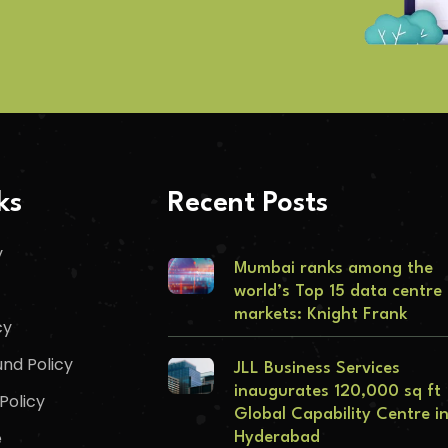
ks
Recent Posts
y
Mumbai ranks among the
world’s Top 15 data centre
markets: Knight Frank
cy
nd Policy
JLL Business Services
inaugurates 120,000 sq ft
Policy
Global Capability Centre i
e
Hyderabad