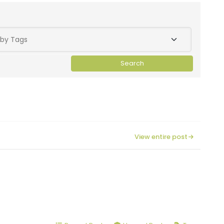
View entire post