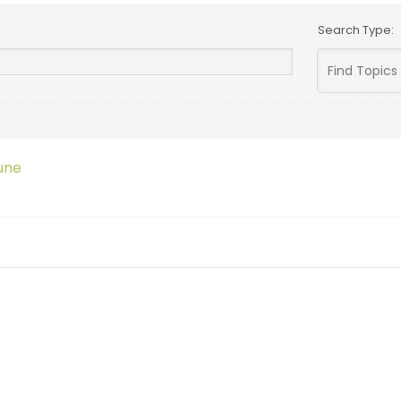
Search Type:
une