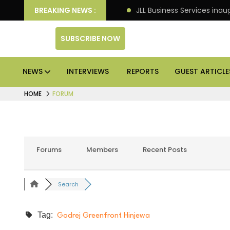
e markets: Knight Frank
BREAKING NEWS :
JLL Business Services inaugu
SUBSCRIBE NOW
NEWS
INTERVIEWS
REPORTS
GUEST ARTICLE
HOME
FORUM
Forums
Members
Recent Posts
Search
Tag:
Godrej Greenfront Hinjewa