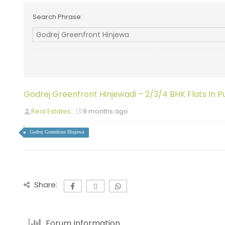
Search Phrase:
Godrej Greenfront Hinjewadi – 2/3/4 BHK Flats In P
Real Estates...
9 months ago
Godrej Greenfront Hinjewa
Share:
Forum Information