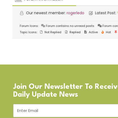
Our newest member:
rogerledo
Latest Post:
Forum Icons:
Forum contains no unread posts
Forum con
Topic Icons:
Not Replied
Replied
Active
Hot
Join Our Newsletter To Recei
Daily Update News