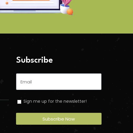
Subscribe
Sign me up for the newsletter!
Subscribe Now
n