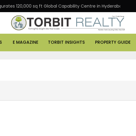
rates 120,000 sq ft Global Capability Centre in Hyderabad
S
E MAGAZINE
TORBIT INSIGHTS
PROPERTY GUIDE