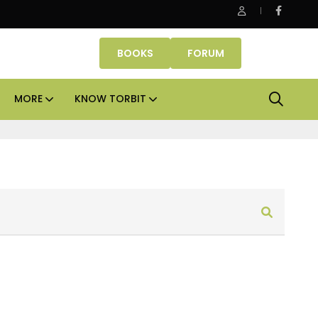
Office assets lead real estate investments across APAC and I
BOOKS
FORUM
MORE
KNOW TORBIT