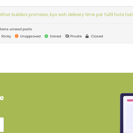
What builders promises, kya woh delivery time par fulfil hota hai
tains unread posts
Sticky
Unapproved
Solved
Private
Closed
ve