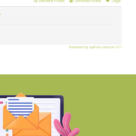
Recent Posts
Unread Posts
Tags
?
Powered by wpForo version 3.1.1