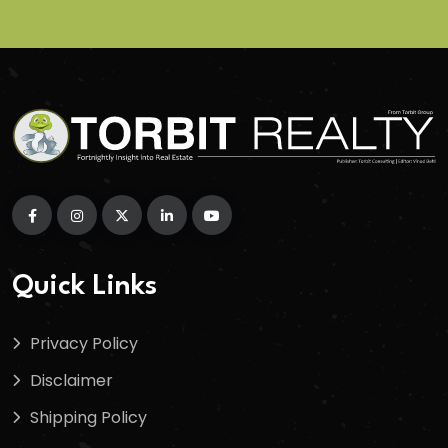
Quick Links
Privacy Policy
Disclaimer
Shipping Policy