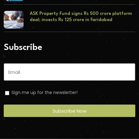
ASK Property Fund signs Rs 500 crore platform
deal; invests Rs 125 crore in Faridabad
Subscribe
Sign me up for the newsletter!
Subscribe Now