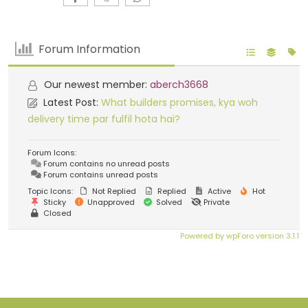
Forum Information
Our newest member:
aberch3668
Latest Post:
What builders promises, kya woh
delivery time par fulfil hota hai?
Forum Icons:
Forum contains no unread posts
Forum contains unread posts
Topic Icons:
Not Replied
Replied
Active
Hot
Sticky
Unapproved
Solved
Private
Closed
Powered by wpForo version 3.1.1