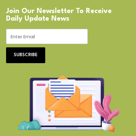
Join Our Newsletter To Receive
Daily Update News
SUBSCRIBE