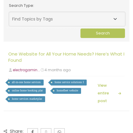
Search Type:
One Website for All Your Home Needs? Here’s What I
Found
electrogamin...
4 months ago
all-in-one home services
home service solutions I
View
online home booking plat
homefleet website
entire
home services marketplac
post
Share: