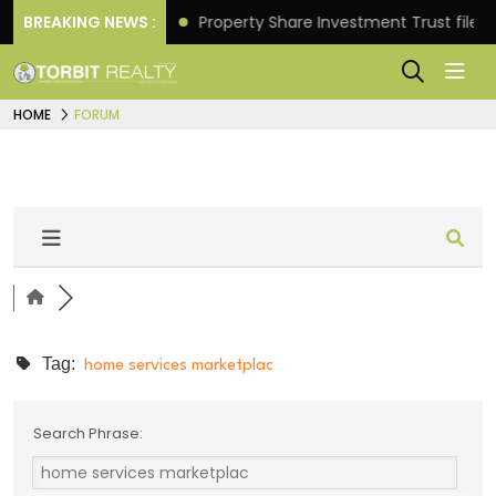
tter Returns.
BREAKING NEWS :
Property Share Investment Trust files fo
HOME
FORUM
Tag:
home services marketplac
Search Phrase: