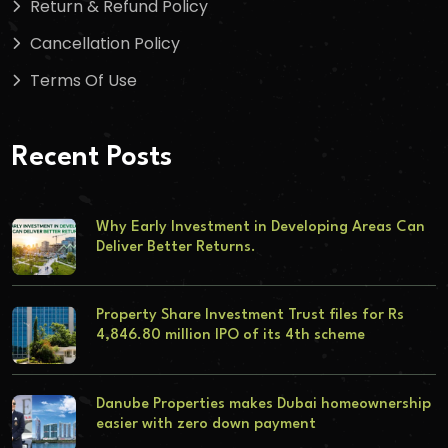
Return & Refund Policy
Cancellation Policy
Terms Of Use
Recent Posts
Why Early Investment in Developing Areas Can
Deliver Better Returns.
Property Share Investment Trust files for Rs
4,846.80 million IPO of its 4th scheme
Danube Properties makes Dubai homeownership
easier with zero down payment