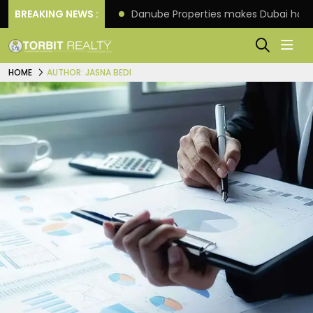
f its 4th scheme
BREAKING NEWS :
Danube Properties makes Dubai hom
HOME
AUTHOR: JASNA BEDI