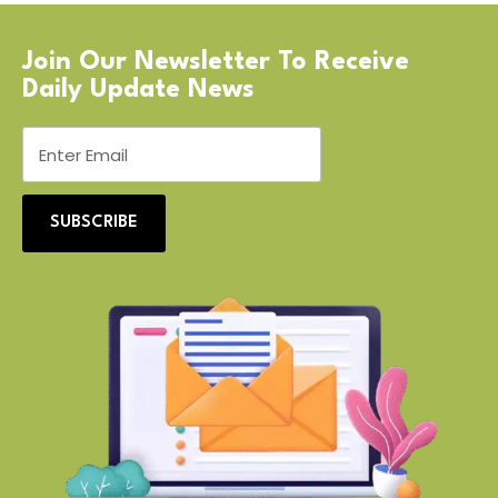
Join Our Newsletter To Receive
Daily Update News
SUBSCRIBE