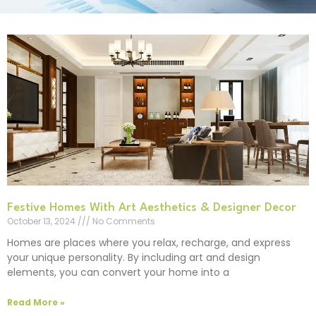
Festive Homes With Art Aesthetics & Designer Decor
October 13, 2024
No Comments
Homes are places where you relax, recharge, and express
your unique personality. By including art and design
elements, you can convert your home into a
Read More »