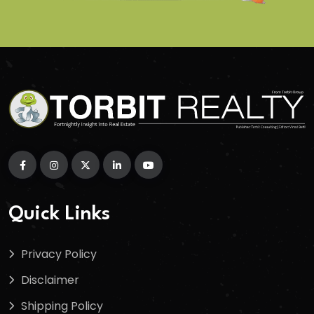
Quick Links
Privacy Policy
Disclaimer
Shipping Policy