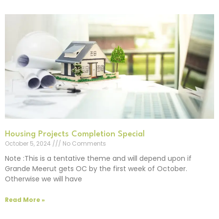
Housing Projects Completion Special
October 5, 2024
No Comments
Note :This is a tentative theme and will depend upon if
Grande Meerut gets OC by the first week of October.
Otherwise we will have
Read More »