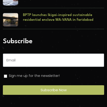
BPTP launches Ikigai-inspired sustainable
residential enclave WA-VANA in Faridabad
Subscribe
Sign me up for the newsletter!
Subscribe Now