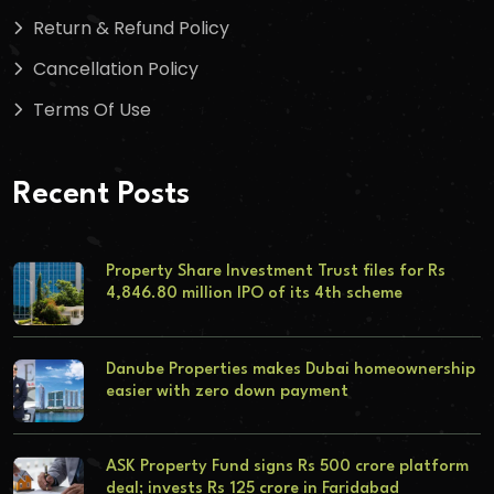
Return & Refund Policy
Cancellation Policy
Terms Of Use
Recent Posts
Property Share Investment Trust files for Rs
4,846.80 million IPO of its 4th scheme
Danube Properties makes Dubai homeownership
easier with zero down payment
ASK Property Fund signs Rs 500 crore platform
deal; invests Rs 125 crore in Faridabad