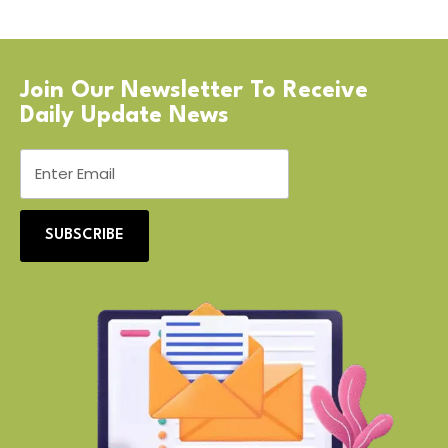
Join Our Newsletter To Receive
Daily Update News
SUBSCRIBE