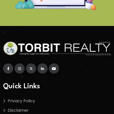
Quick Links
Privacy Policy
Disclaimer