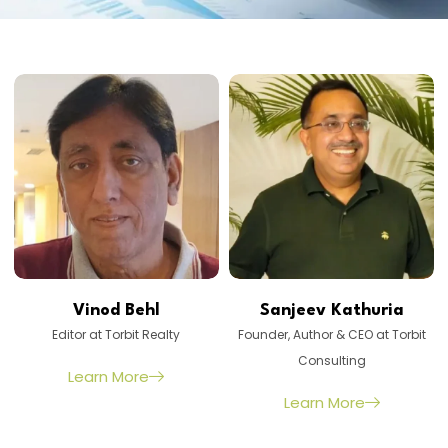
Vinod Behl
Sanjeev Kathuria
Editor at Torbit Realty
Founder, Author & CEO at Torbit
Consulting
Learn More
Learn More