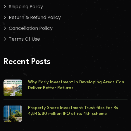
Shipping Policy
Return & Refund Policy
Cancellation Policy
Terms Of Use
Recent Posts
Why Early Investment in Developing Areas Can
Deliver Better Returns.
Property Share Investment Trust files for Rs
4,846.80 million IPO of its 4th scheme