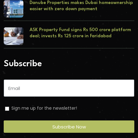
Danube Properties makes Dubai homeownership
easier with zero down payment
ASK Property Fund signs Rs 500 crore platform
deal; invests Rs 125 crore in Faridabad
Subscribe
Sign me up for the newsletter!
Subscribe Now