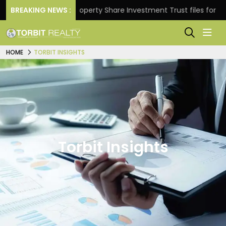
eturns.
BREAKING NEWS :
Property Share Investment Trust files for Rs 4
HOME
TORBIT INSIGHTS
Torbit Insights