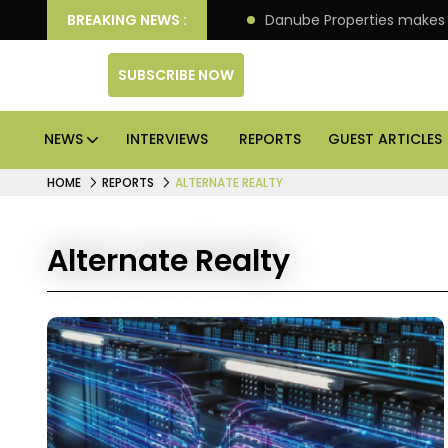
llion IPO of its 4th scheme
BREAKING NEWS :
Danube Properties makes
SUBSCRIBE NOW
NEWS
INTERVIEWS
REPORTS
GUEST ARTICLES
HOME
REPORTS
ALTERNATE REALTY
Alternate Realty