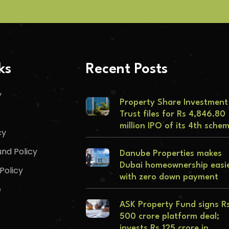
ks
Recent Posts
y
Property Share Investment
Trust files for Rs 4,846.80
million IPO of its 4th sche
cy
nd Policy
Danube Properties makes
Dubai homeownership easi
Policy
with zero down payment
e
ASK Property Fund signs R
500 crore platform deal;
invests Rs 125 crore in