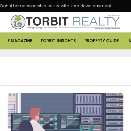
 Dubai homeownership easier with zero down payment
E MAGAZINE
TORBIT INSIGHTS
PROPERTY GUIDE