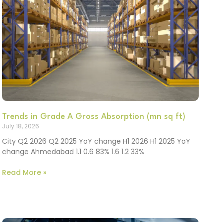
Trends in Grade A Gross Absorption (mn sq ft)
July 18, 2026
City Q2 2026 Q2 2025 YoY change H1 2026 H1 2025 YoY
change Ahmedabad 1.1 0.6 83% 1.6 1.2 33%
Read More »