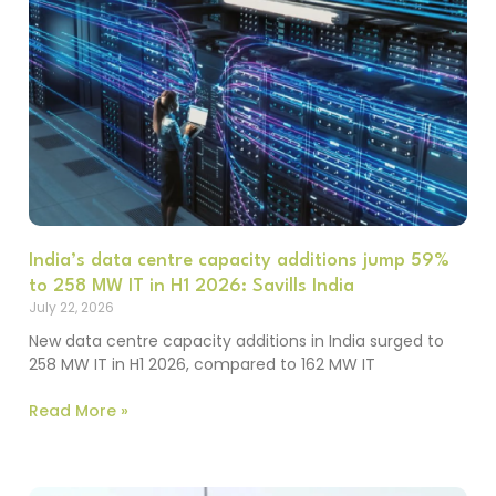
India’s data centre capacity additions jump 59%
to 258 MW IT in H1 2026: Savills India
July 22, 2026
New data centre capacity additions in India surged to
258 MW IT in H1 2026, compared to 162 MW IT
Read More »