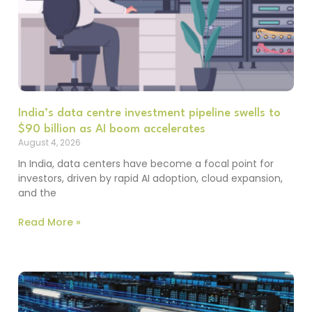
India’s data centre investment pipeline swells to
$90 billion as AI boom accelerates
August 4, 2026
In India, data centers have become a focal point for
investors, driven by rapid AI adoption, cloud expansion,
and the
Read More »