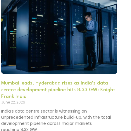
Mumbai leads, Hyderabad rises as India’s data
centre development pipeline hits 8.33 GW: Knight
Frank India
June 22, 2026
India’s data centre sector is witnessing an
unprecedented infrastructure build-up, with the total
development pipeline across major markets
reaching 8.33 GW