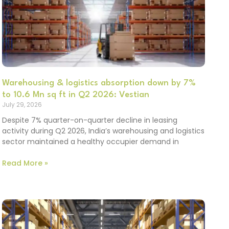
Warehousing & logistics absorption down by 7%
to 10.6 Mn sq ft in Q2 2026: Vestian
July 29, 2026
Despite 7% quarter-on-quarter decline in leasing
activity during Q2 2026, India’s warehousing and logistics
sector maintained a healthy occupier demand in
Read More »