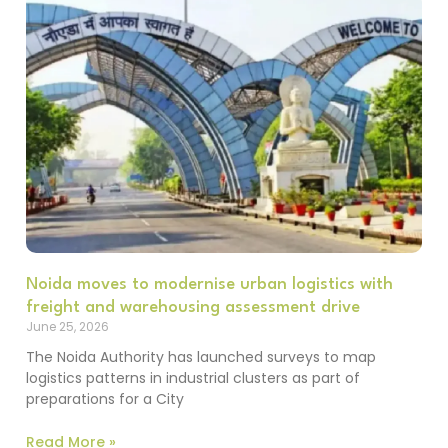
Noida moves to modernise urban logistics with
freight and warehousing assessment drive
June 25, 2026
The Noida Authority has launched surveys to map
logistics patterns in industrial clusters as part of
preparations for a City
Read More »