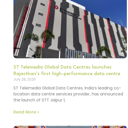
ST Telemedia Global Data Centres launches
Rajasthan’s first high-performance data centre
July 28, 2026
ST Telemedia Global Data Centres, India’s leading co-
location data centre services provider, has announced
the launch of STT Jaipur 1,
Read More »