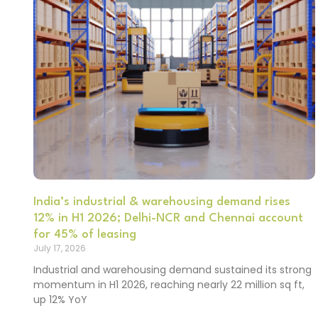
India’s industrial & warehousing demand rises
12% in H1 2026; Delhi-NCR and Chennai account
for 45% of leasing
July 17, 2026
Industrial and warehousing demand sustained its strong
momentum in H1 2026, reaching nearly 22 million sq ft,
up 12% YoY