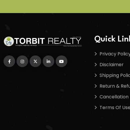
Quick Lin
Privacy Polic
Disclaimer
Shipping Poli
Return & Refu
Cancellation 
Terms Of Us