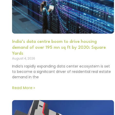
India’s data centre boom to drive housing
demand of over 195 mn sq ft by 2030: Square
Yards
August 4, 2026
India’s rapidly expanding data center ecosystem is set
to become a signiﬁcant driver of residential real estate
demand in the
Read More »