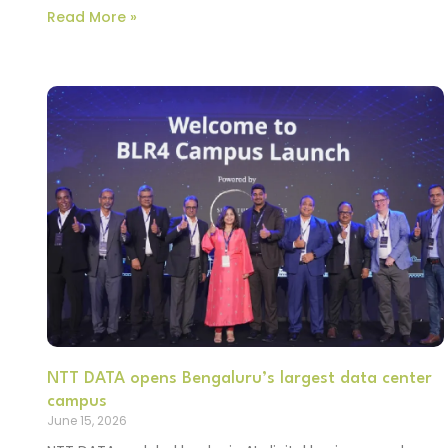
Read More »
NTT DATA opens Bengaluru’s largest data center
campus
June 15, 2026