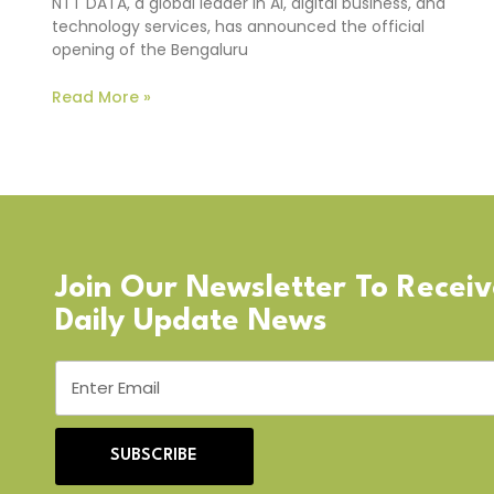
NTT DATA, a global leader in AI, digital business, and
technology services, has announced the official
opening of the Bengaluru
Read More »
Join Our Newsletter To Recei
Daily Update News
SUBSCRIBE