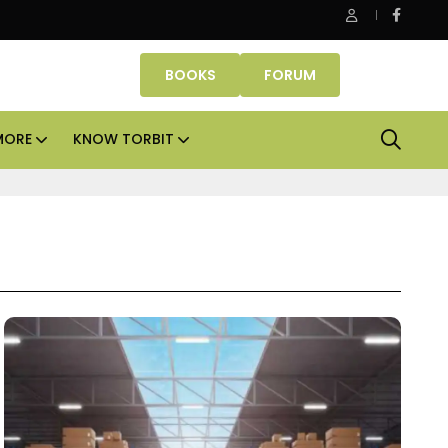
ASK Property Fund signs Rs 500 crore platform deal; invests Rs
BOOKS
FORUM
MORE
KNOW TORBIT