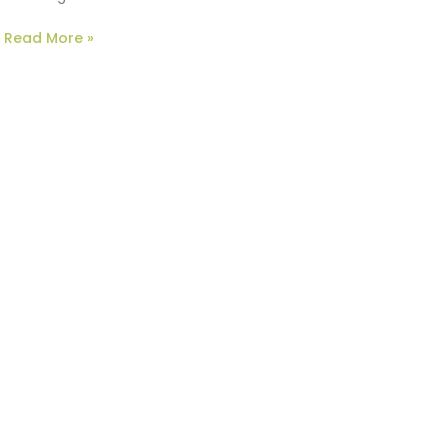
Read More »