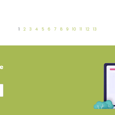
1
2
3
4
5
6
7
8
9
10
11
12
13
ve