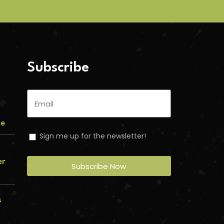
Subscribe
me
Sign me up for the newsletter!
er
Subscribe Now
s