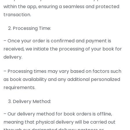
within the app, ensuring a seamless and protected
transaction.
Processing Time:
– Once your order is confirmed and payment is
received, we initiate the processing of your book for
delivery.
– Processing times may vary based on factors such
as book availability and any additional personalized
requirements.
Delivery Method:
– Our delivery method for book orders is offline,
meaning that physical delivery will be carried out