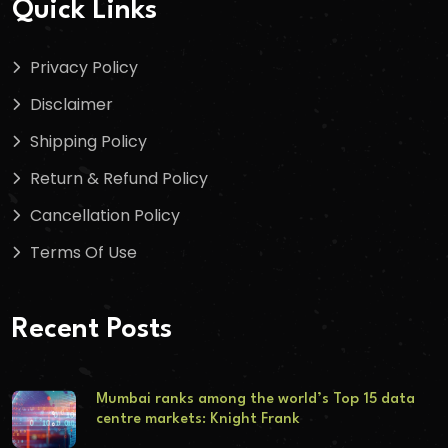
Quick Links
Privacy Policy
Disclaimer
Shipping Policy
Return & Refund Policy
Cancellation Policy
Terms Of Use
Recent Posts
Mumbai ranks among the world’s Top 15 data
centre markets: Knight Frank