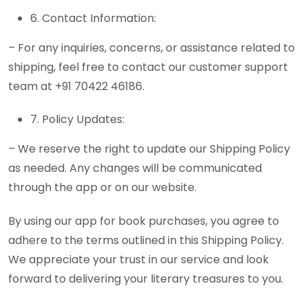
6. Contact Information:
– For any inquiries, concerns, or assistance related to
shipping, feel free to contact our customer support
team at +91 70422 46186.
7. Policy Updates:
– We reserve the right to update our Shipping Policy
as needed. Any changes will be communicated
through the app or on our website.
By using our app for book purchases, you agree to
adhere to the terms outlined in this Shipping Policy.
We appreciate your trust in our service and look
forward to delivering your literary treasures to you.