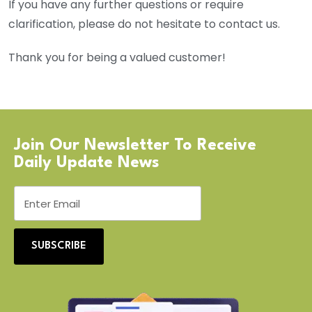
If you have any further questions or require
clarification, please do not hesitate to contact us.
Thank you for being a valued customer!
Join Our Newsletter To Receive
Daily Update News
SUBSCRIBE