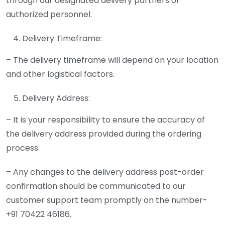
through our designated delivery partners or
authorized personnel.
Delivery Timeframe:
– The delivery timeframe will depend on your location
and other logistical factors.
Delivery Address:
– It is your responsibility to ensure the accuracy of
the delivery address provided during the ordering
process.
– Any changes to the delivery address post-order
confirmation should be communicated to our
customer support team promptly on the number-
+91 70422 46186.