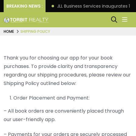
s: Knight Frank
BREAKING NEWS :
JLL Business Services inaugurates 120
HOME
SHIPPING POLICY
Thank you for choosing our app for your book
purchases. To provide clarity and transparency
regarding our shipping procedures, please review our
Shipping Policy outlined below:
Order Placement and Payment:
– All book orders are conveniently placed through
our user-friendly app.
– Payments for your orders are securely processed