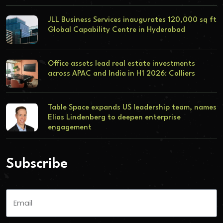
JLL Business Services inaugurates 120,000 sq ft
Global Capability Centre in Hyderabad
Office assets lead real estate investments
across APAC and India in H1 2026: Colliers
Table Space expands US leadership team, names
Elias Lindenberg to deepen enterprise
engagement
Subscribe