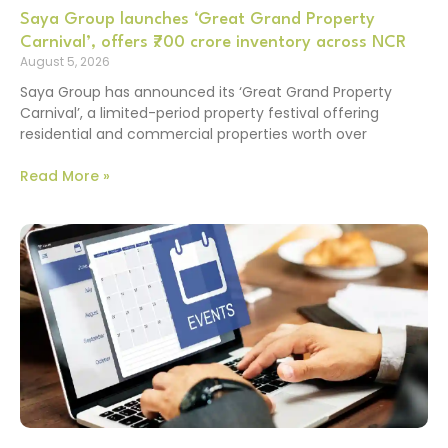
Saya Group launches ‘Great Grand Property
Carnival’, offers ₹700 crore inventory across NCR
August 5, 2026
Saya Group has announced its ‘Great Grand Property
Carnival’, a limited-period property festival offering
residential and commercial properties worth over
Read More »