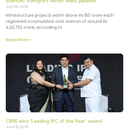
overrun; transport sector leads pipeline
July 30, 2026
Infrastructure projects worth above Rs 150 crore each
registered a cumulative cost overrun of around Rs
4,92,752 crore, according to
Read More »
CBRE wins ‘Leading IPC of the Year’ award
June 15, 2026