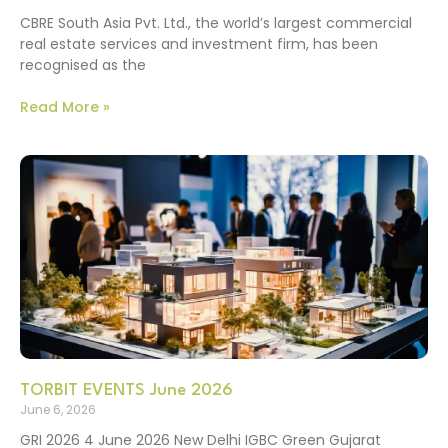
CBRE South Asia Pvt. Ltd., the world’s largest commercial
real estate services and investment firm, has been
recognised as the
Read More »
TORBIT EVENTS June 2026
June 6, 2026
GRI 2026 4 June 2026 New Delhi IGBC Green Gujarat