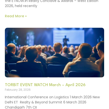
the ETNOW.in Realty Conclave & Awards – West Edition
2026, held recently
Read More »
TORBIT EVENT WATCH March – April 2026
February 28, 2026
International Conference on Logistics 1 March 2026 New
Delhi ET Realty & Beyond Summit 6 March 2026
Chandigarh 7th CII