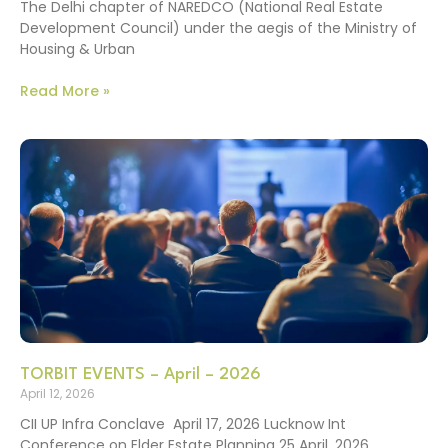
The Delhi chapter of NAREDCO (National Real Estate
Development Council) under the aegis of the Ministry of
Housing & Urban
Read More »
TORBIT EVENTS – April – 2026
April 12, 2026
CII UP Infra Conclave April 17, 2026 Lucknow Int
Conference on Elder Estate Planning 25 April, 2026