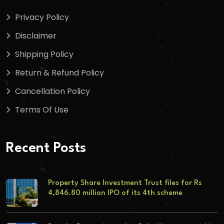
Privacy Policy
Disclaimer
Shipping Policy
Return & Refund Policy
Cancellation Policy
Terms Of Use
Recent Posts
Property Share Investment Trust files for Rs
4,846.80 million IPO of its 4th scheme