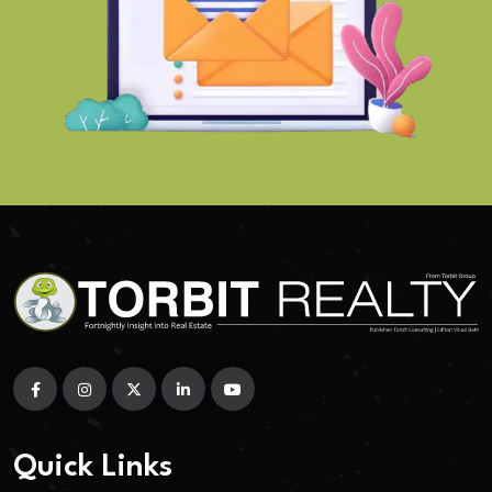
Quick Links