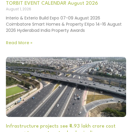
TORBIT EVENT CALENDAR August 2026
August 1, 2026
Interio & Exterio Build Expo 07-09 August 2026
Coimbatore Smart Homes & Property EXpo 14-16 August
2026 Hyderabad India Property Awards
Read More »
Infrastructure projects see ₹4.93 lakh crore cost