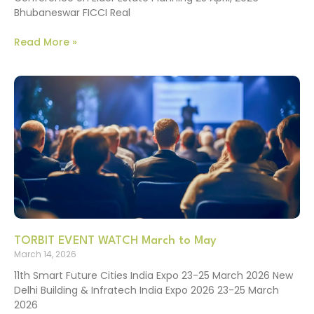
Bhubaneswar FICCI Real
Read More »
TORBIT EVENT WATCH March to May
March 14, 2026
11th Smart Future Cities India Expo 23-25 March 2026 New
Delhi Building & Infratech India Expo 2026 23-25 March
2026