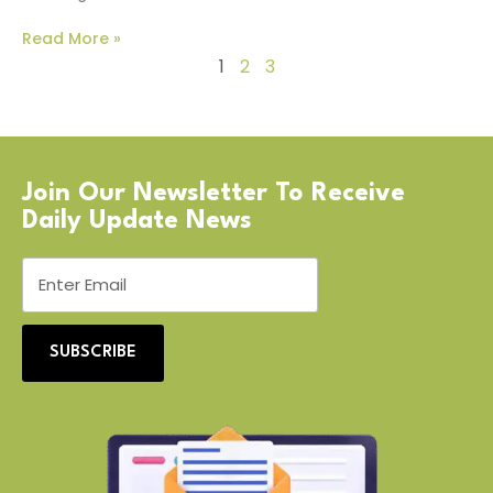
Read More »
1
2
3
Join Our Newsletter To Receive
Daily Update News
SUBSCRIBE