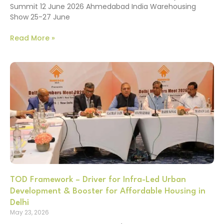
Summit 12 June 2026 Ahmedabad India Warehousing
Show 25-27 June
Read More »
TOD Framework – Driver for Infra-Led Urban
Development & Booster for Affordable Housing in
Delhi
May 23, 2026