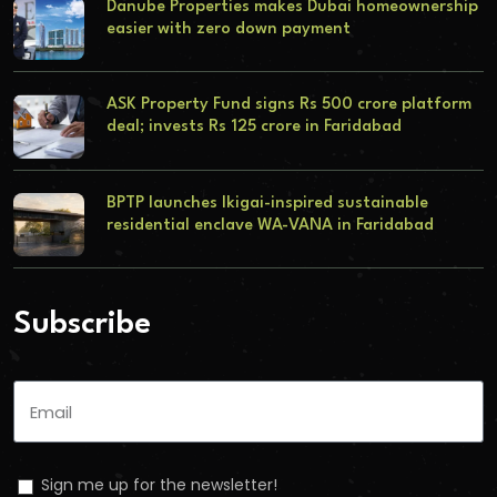
Danube Properties makes Dubai homeownership
easier with zero down payment
ASK Property Fund signs Rs 500 crore platform
deal; invests Rs 125 crore in Faridabad
BPTP launches Ikigai-inspired sustainable
residential enclave WA-VANA in Faridabad
Subscribe
Sign me up for the newsletter!