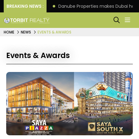
f its 4th scheme
BREAKING NEWS :
Danube Properties makes Dubai hom
HOME
NEWS
EVENTS & AWARDS
Events & Awards