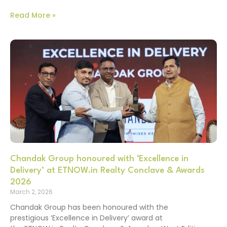
Read More »
Chandak Group honoured with ‘Excellence in
Delivery’ at ETNOW.in Realty Conclave & Awards
2026
March 2, 2026
Chandak Group has been honoured with the
prestigious ‘Excellence in Delivery’ award at