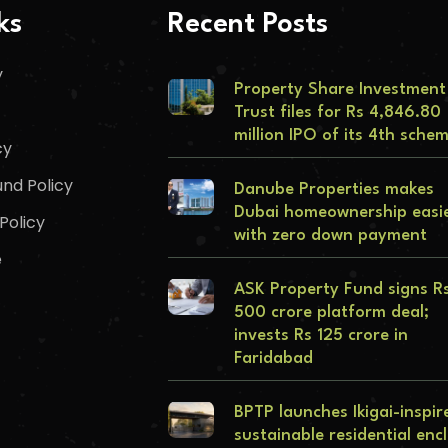
ks
Recent Posts
y
Property Share Investment
Trust files for Rs 4,846.80
million IPO of its 4th sche
cy
nd Policy
Danube Properties makes
Dubai homeownership easi
Policy
with zero down payment
e
ASK Property Fund signs R
500 crore platform deal;
invests Rs 125 crore in
Faridabad
BPTP launches Ikigai-inspir
sustainable residential enc