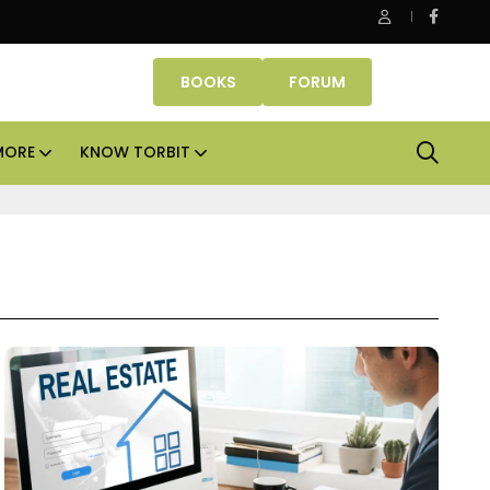
ASK Property Fund signs Rs 500 crore platform deal; invests Rs
BOOKS
FORUM
MORE
KNOW TORBIT