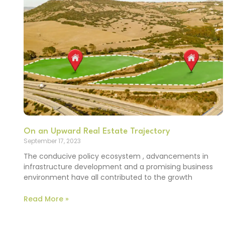
On an Upward Real Estate Trajectory
September 17, 2023
The conducive policy ecosystem , advancements in
infrastructure development and a promising business
environment have all contributed to the growth
Read More »