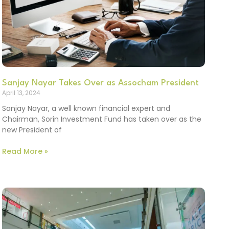
Sanjay Nayar Takes Over as Assocham President
April 13, 2024
Sanjay Nayar, a well known financial expert and
Chairman, Sorin Investment Fund has taken over as the
new President of
Read More »