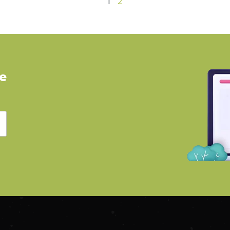
1
2
ve