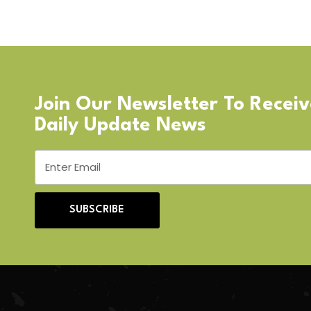
Join Our Newsletter To Recei
Daily Update News
SUBSCRIBE