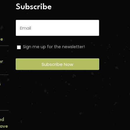
Subscribe
me
Sign me up for the newsletter!
er
Subscribe Now
s
ed
lave