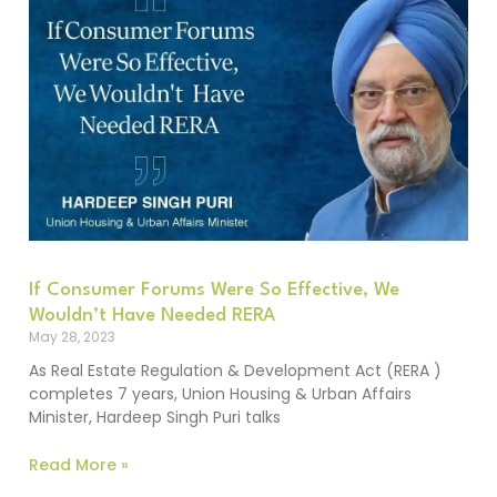
If Consumer Forums Were So Effective, We
Wouldn’t Have Needed RERA
May 28, 2023
As Real Estate Regulation & Development Act (RERA )
completes 7 years, Union Housing & Urban Affairs
Minister, Hardeep Singh Puri talks
Read More »