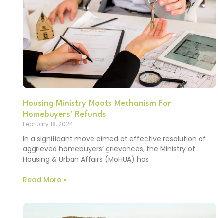
Housing Ministry Moots Mechanism For
Homebuyers’ Refunds
February 18, 2024
In a significant move aimed at effective resolution of
aggrieved homebuyers’ grievances, the Ministry of
Housing & Urban Affairs (MoHUA) has
Read More »