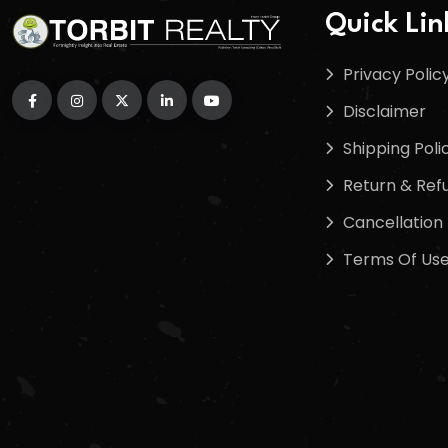
Quick Lin
Privacy Polic
Disclaimer
Shipping Poli
Return & Refu
Cancellation 
Terms Of Us