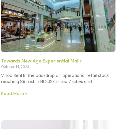
Towards New Age Experiential Malls
October 14, 2023
Vinod Behl In the backdrop of operational retail stock
reaching 89 msf in H1 2023 in top 7 cities and
Read More »