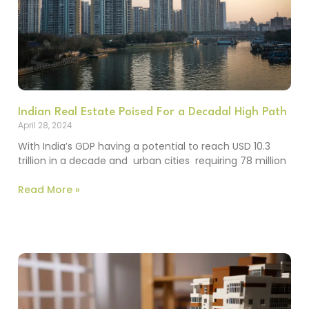
Indian Real Estate Poised For a Decadal High Path
April 28, 2024
With India’s GDP having a potential to reach USD 10.3
trillion in a decade and urban cities requiring 78 million
Read More »