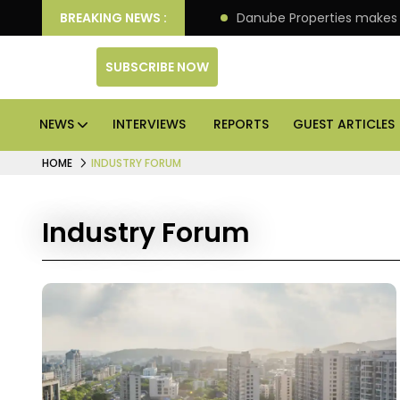
llion IPO of its 4th scheme
BREAKING NEWS :
Danube Properties makes
SUBSCRIBE NOW
NEWS
INTERVIEWS
REPORTS
GUEST ARTICLES
HOME
INDUSTRY FORUM
Industry Forum