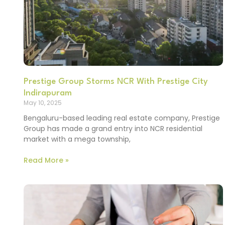
Prestige Group Storms NCR With Prestige City
Indirapuram
May 10, 2025
Bengaluru-based leading real estate company, Prestige
Group has made a grand entry into NCR residential
market with a mega township,
Read More »