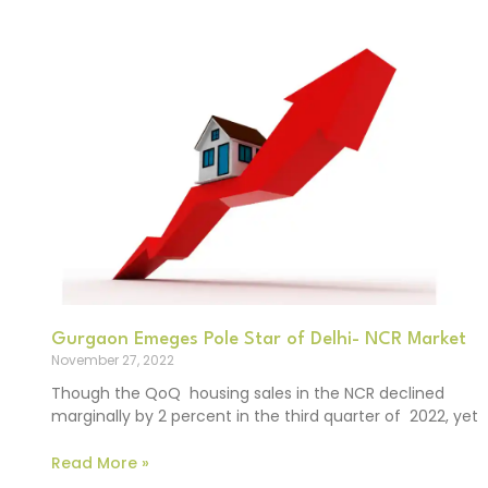
Gurgaon Emeges Pole Star of Delhi- NCR Market
November 27, 2022
Though the QoQ housing sales in the NCR declined
marginally by 2 percent in the third quarter of 2022, yet
Read More »