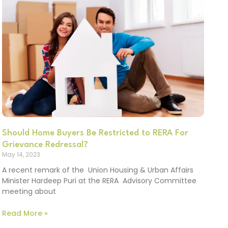
Should Home Buyers Be Restricted to RERA For
Grievance Redressal?
May 14, 2023
A recent remark of the Union Housing & Urban Affairs
Minister Hardeep Puri at the RERA Advisory Committee
meeting about
Read More »