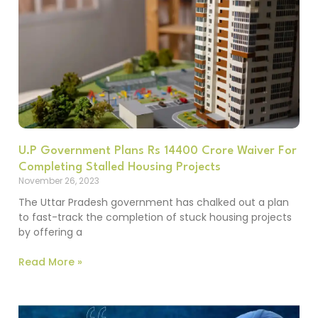
U.P Government Plans Rs 14400 Crore Waiver For
Completing Stalled Housing Projects
November 26, 2023
The Uttar Pradesh government has chalked out a plan
to fast-track the completion of stuck housing projects
by offering a
Read More »