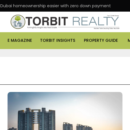
 Dubai homeownership easier with zero down payment
E MAGAZINE
TORBIT INSIGHTS
PROPERTY GUIDE