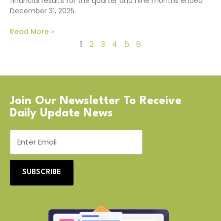
financial results for the quarter and nine months ended
December 31, 2025.
Read More »
1
2
3
4
5
6
Join Our Newsletter To Receive
Daily Update News
SUBSCRIBE