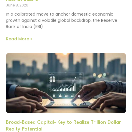
June 8, 2026
In a calibrated move to anchor domestic economic
growth against a volatile global backdrop, the Reserve
Bank of India (RBI)
Read More »
Broad-Based Capital- Key to Realize Trillion Dollar
Realty Potential