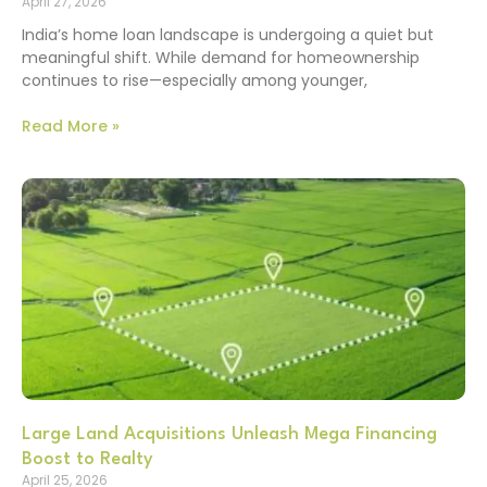
April 27, 2026
India’s home loan landscape is undergoing a quiet but
meaningful shift. While demand for homeownership
continues to rise—especially among younger,
Read More »
Large Land Acquisitions Unleash Mega Financing
Boost to Realty
April 25, 2026