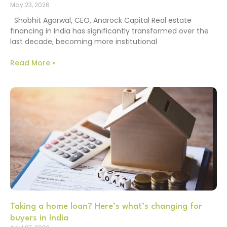
May 23, 2026
Shobhit Agarwal, CEO, Anarock Capital Real estate
financing in India has significantly transformed over the
last decade, becoming more institutional
Read More »
Taking a home loan? Here’s what’s changing for
buyers in India