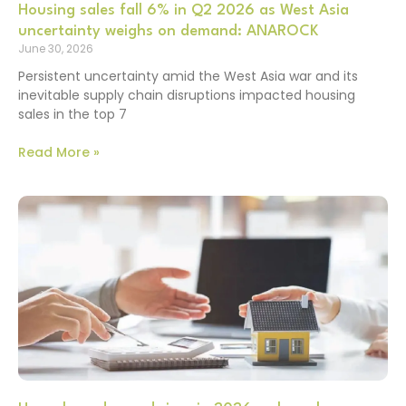
Housing sales fall 6% in Q2 2026 as West Asia
uncertainty weighs on demand: ANAROCK
June 30, 2026
Persistent uncertainty amid the West Asia war and its
inevitable supply chain disruptions impacted housing
sales in the top 7
Read More »