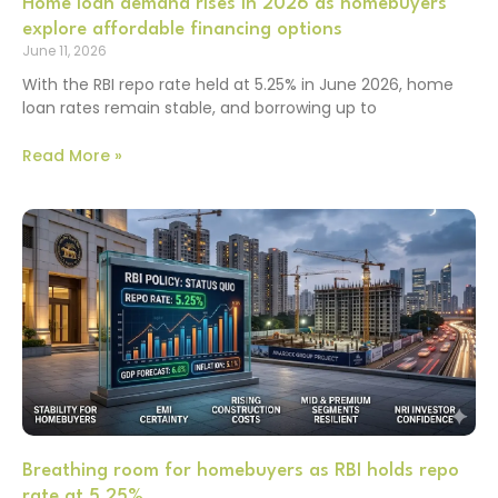
Home loan demand rises in 2026 as homebuyers
explore affordable financing options
June 11, 2026
With the RBI repo rate held at 5.25% in June 2026, home
loan rates remain stable, and borrowing up to
Read More »
Breathing room for homebuyers as RBI holds repo
rate at 5.25%