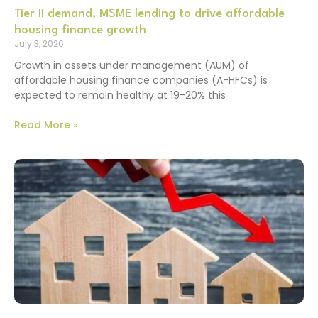
Tier II demand, MSME lending to drive affordable
housing finance growth
July 3, 2026
Growth in assets under management (AUM) of
affordable housing finance companies (A-HFCs) is
expected to remain healthy at 19-20% this
Read More »