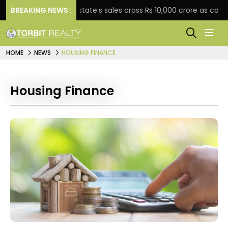
BREAKING NEWS :
Star Estate’s sales cross Rs 10,000 crore as company ex
HOME
NEWS
HOUSING FINANCE
Housing Finance