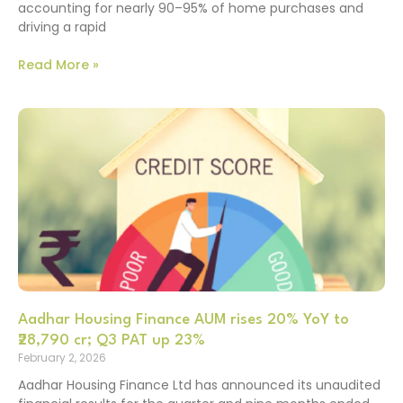
accounting for nearly 90–95% of home purchases and
driving a rapid
Read More »
Aadhar Housing Finance AUM rises 20% YoY to
₹28,790 cr; Q3 PAT up 23%
February 2, 2026
Aadhar Housing Finance Ltd has announced its unaudited