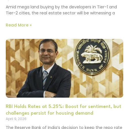
Amid mega land buying by the developers in Tier-1 and
Tier-2 cities, the real estate sector will be witnessing a
Read More »
RBI Holds Rates at 5.25%: Boost for sentiment, but
challenges persist for housing demand
April 9, 2026
The Reserve Bank of India’s decision to keep the repo rate