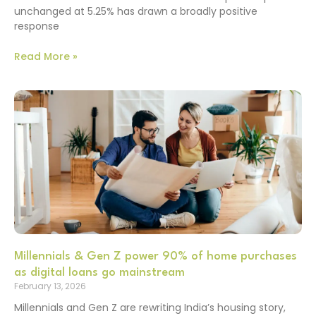
unchanged at 5.25% has drawn a broadly positive
response
Read More »
Millennials & Gen Z power 90% of home purchases
as digital loans go mainstream
February 13, 2026
Millennials and Gen Z are rewriting India’s housing story,