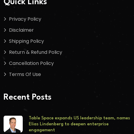
Quick Links
Privacy Policy
Disclaimer
Shipping Policy
Return & Refund Policy
Cancellation Policy
Terms Of Use
Recent Posts
Table Space expands US leadership team, names
Elias Lindenberg to deepen enterprise
engagement