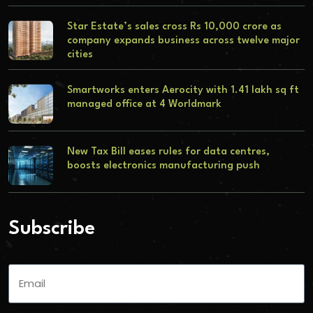
Star Estate’s sales cross Rs 10,000 crore as
company expands business across twelve major
cities
Smartworks enters Aerocity with 1.41 lakh sq ft
managed office at 4 Worldmark
New Tax Bill eases rules for data centres,
boosts electronics manufacturing push
Subscribe