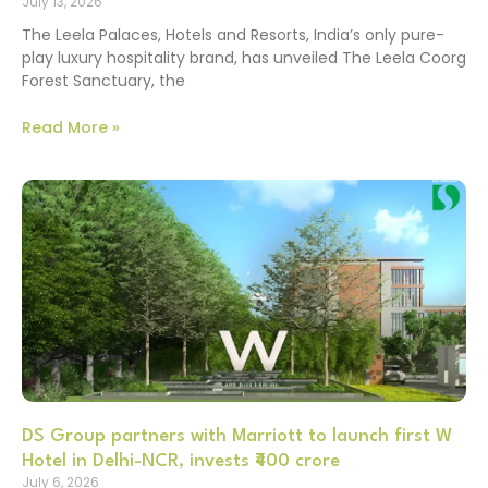
July 13, 2026
The Leela Palaces, Hotels and Resorts, India’s only pure-
play luxury hospitality brand, has unveiled The Leela Coorg
Forest Sanctuary, the
Read More »
DS Group partners with Marriott to launch first W
Hotel in Delhi-NCR, invests ₹400 crore
July 6, 2026