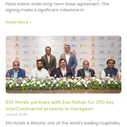
Plaza Indore under long-term lease agreement. The
signing marks a significant milestone in
Read More »
IHG Hotels partners with Zon Hotels for 350-key
InterContinental property in Goregaon
June 8, 2026
IHG Hotels & Resorts, one of the world’s leading hospitality