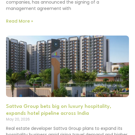
companies, has announced the signing of a
management agreement with
Read More »
Sattva Group bets big on luxury hospitality,
expands hotel pipeline across India
May 20, 2026
Real estate developer Sattva Group plans to expand its
hospitality business amid rising travel demand and higher