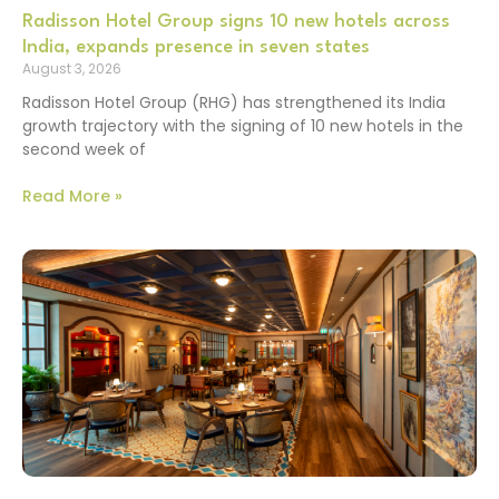
Radisson Hotel Group signs 10 new hotels across
India, expands presence in seven states
August 3, 2026
Radisson Hotel Group (RHG) has strengthened its India
growth trajectory with the signing of 10 new hotels in the
second week of
Read More »