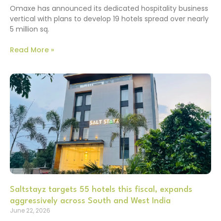
Omaxe has announced its dedicated hospitality business
vertical with plans to develop 19 hotels spread over nearly
5 million sq.
Read More »
Saltstayz targets 55 hotels this fiscal, expands
aggressively across South and West India
June 22, 2026