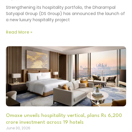
Strengthening its hospitality portfolio, the Dharampal
Satyapal Group (DS Group) has announced the launch of
a new luxury hospitality project
Read More »
Omaxe unveils hospitality vertical, plans Rs 6,200
crore investment across 19 hotels
June 30, 2026