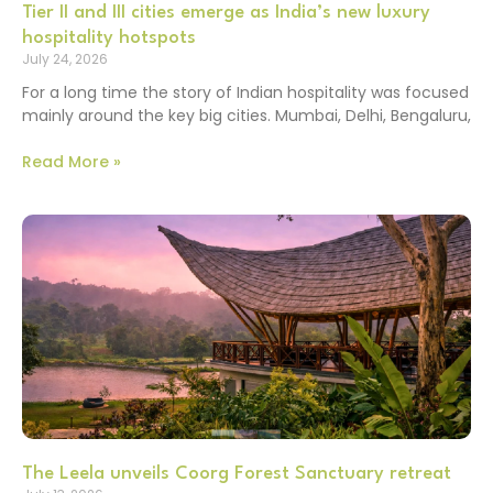
Tier II and III cities emerge as India’s new luxury
hospitality hotspots
July 24, 2026
For a long time the story of Indian hospitality was focused
mainly around the key big cities. Mumbai, Delhi, Bengaluru,
Read More »
The Leela unveils Coorg Forest Sanctuary retreat