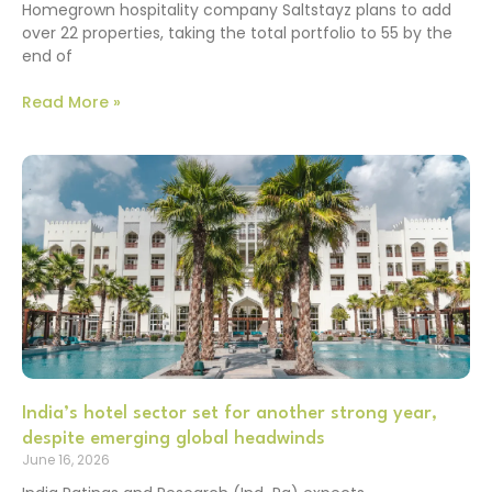
Homegrown hospitality company Saltstayz plans to add
over 22 properties, taking the total portfolio to 55 by the
end of
Read More »
India’s hotel sector set for another strong year,
despite emerging global headwinds
June 16, 2026