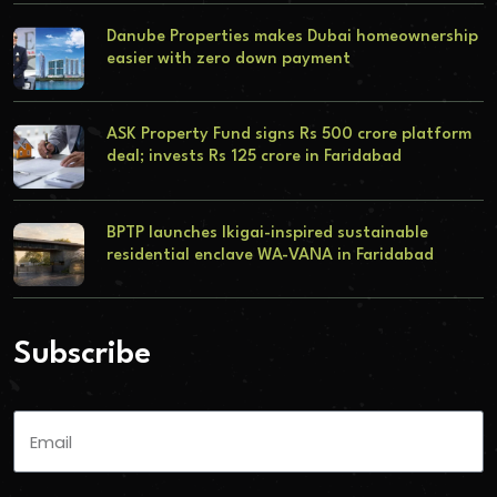
Danube Properties makes Dubai homeownership
easier with zero down payment
ASK Property Fund signs Rs 500 crore platform
deal; invests Rs 125 crore in Faridabad
BPTP launches Ikigai-inspired sustainable
residential enclave WA-VANA in Faridabad
Subscribe