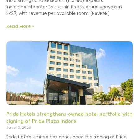
India Ratings and Research (Ind-Ra) expects
India’s hotel sector to sustain its structural upcycle in
FY27, with revenue per available room (RevPAR)
Read More »
Pride Hotels strengthens owned hotel portfolio with
signing of Pride Plaza Indore
June 10, 2026
Pride Hotels Limited has announced the signing of Pride