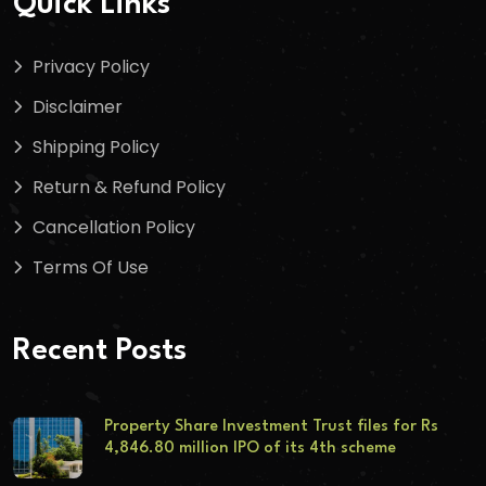
Quick Links
Privacy Policy
Disclaimer
Shipping Policy
Return & Refund Policy
Cancellation Policy
Terms Of Use
Recent Posts
Property Share Investment Trust files for Rs
4,846.80 million IPO of its 4th scheme