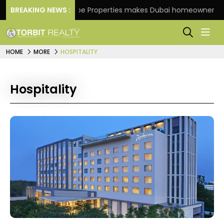
BREAKING NEWS :
Danube Properties makes Dubai homeownership easi
HOME
MORE
HOSPITALITY
Hospitality