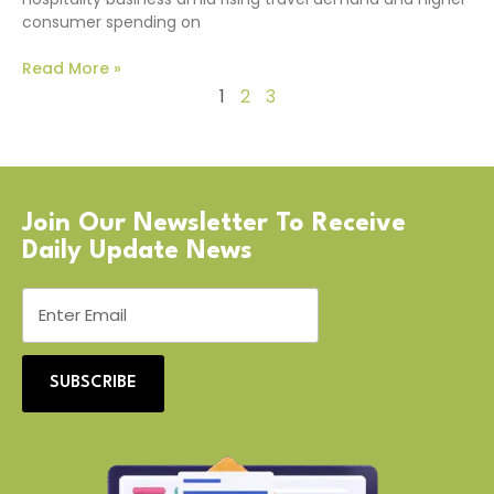
consumer spending on
Read More »
1
2
3
Join Our Newsletter To Receive
Daily Update News
SUBSCRIBE