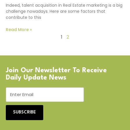
Indeed, talent acquisition in Real Estate marketing is a big
challenge nowadays. Here are some factors that
contribute to this
Read More »
1
2
Join Our Newsletter To Receive
Daily Update News
SUBSCRIBE