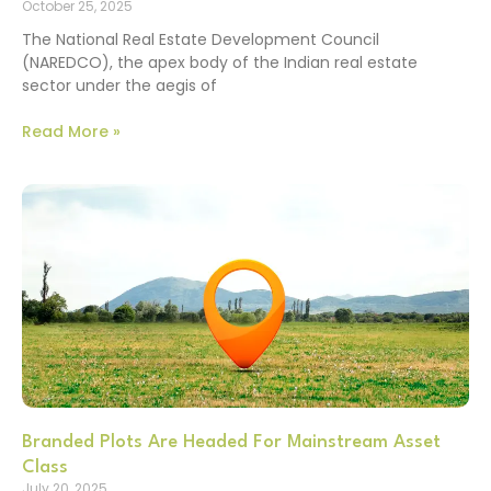
October 25, 2025
The National Real Estate Development Council
(NAREDCO), the apex body of the Indian real estate
sector under the aegis of
Read More »
Branded Plots Are Headed For Mainstream Asset
Class
July 20, 2025