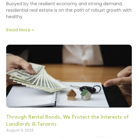
Buoyed by the resilient economy and strong demand,
residential real estate is on the path of robust growth with
healthy
Read More »
Through Rental Bonds, We Protect the Interests of
Landlords & Tenants
August 6, 2023