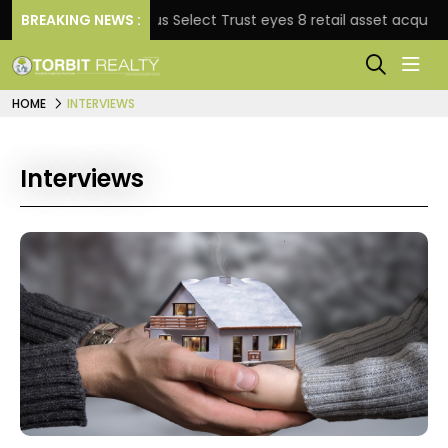
e
BREAKING NEWS :
Nexus Select Trust eyes 8 retail asset acquisitions 
HOME
INTERVIEWS
Interviews