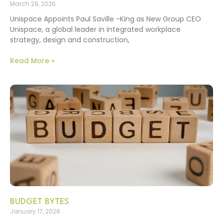
March 29, 2026
Unispace Appoints Paul Saville -King as New Group CEO
Unispace, a global leader in integrated workplace
strategy, design and construction,
Read More »
BUDGET BYTES
January 17, 2026