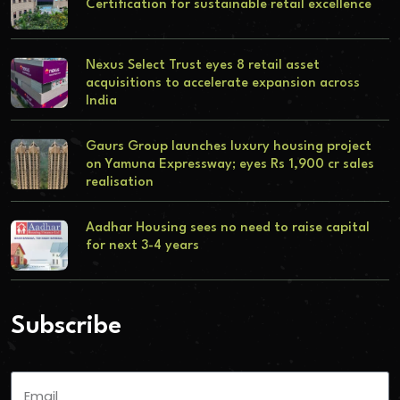
Certification for sustainable retail excellence
Nexus Select Trust eyes 8 retail asset
acquisitions to accelerate expansion across
India
Gaurs Group launches luxury housing project
on Yamuna Expressway; eyes Rs 1,900 cr sales
realisation
Aadhar Housing sees no need to raise capital
for next 3-4 years
Subscribe