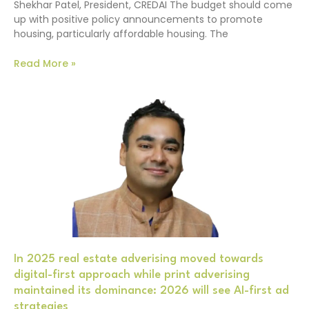
Shekhar Patel, President, CREDAI The budget should come
up with positive policy announcements to promote
housing, particularly affordable housing. The
Read More »
In 2025 real estate adverising moved towards
digital-first approach while print adverising
maintained its dominance: 2026 will see AI-first ad
strategies