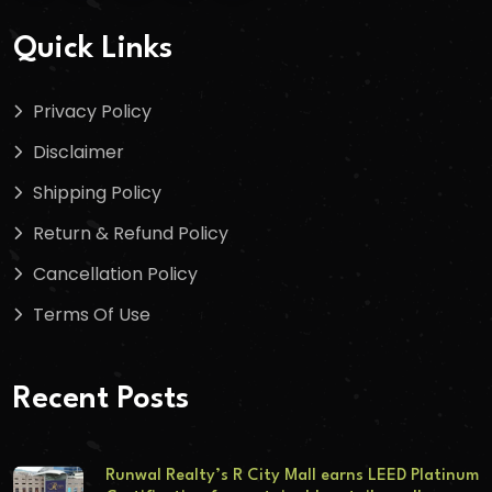
Quick Links
Privacy Policy
Disclaimer
Shipping Policy
Return & Refund Policy
Cancellation Policy
Terms Of Use
Recent Posts
Runwal Realty’s R City Mall earns LEED Platinum