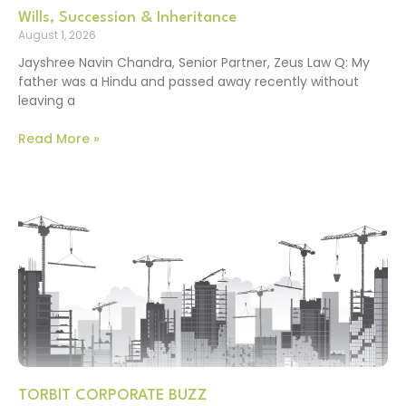
Wills, Succession & Inheritance
August 1, 2026
Jayshree Navin Chandra, Senior Partner, Zeus Law Q: My
father was a Hindu and passed away recently without
leaving a
Read More »
TORBIT CORPORATE BUZZ