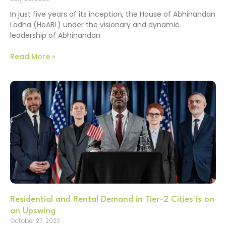
In just five years of its inception, the House of Abhinandan
Lodha (HoABL) under the visionary and dynamic
leadership of Abhinandan
Read More »
Residential and Rental Demand in Tier-2 Cities is on
an Upswing
October 27, 2023