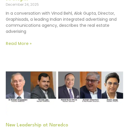
December 24, 2025
In a conversation with Vinod Behl, Alok Gupta, Director,
Graphisads, a leading Indian integrated advertising and
communications agency, describes the real estate
adverising
Read More »
New Leadership at Naredco