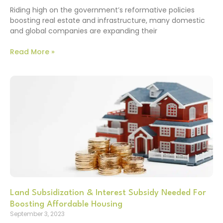
Riding high on the government’s reformative policies
boosting real estate and infrastructure, many domestic
and global companies are expanding their
Read More »
Land Subsidization & Interest Subsidy Needed For
Boosting Affordable Housing
September 3, 2023