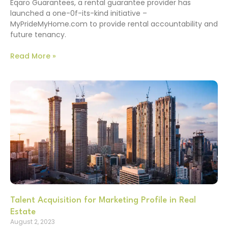
Eqaro Guarantees, a rental guarantee provider has
launched a one-0f-its-kind initiative –
MyPrideMyHome.com to provide rental accountability and
future tenancy.
Read More »
Talent Acquisition for Marketing Profile in Real
Estate
August 2, 2023