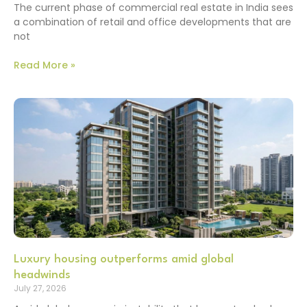
The current phase of commercial real estate in India sees
a combination of retail and office developments that are
not
Read More »
Luxury housing outperforms amid global
headwinds
July 27, 2026