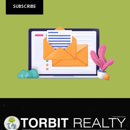
SUBSCRIBE