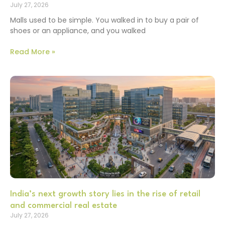
July 27, 2026
Malls used to be simple. You walked in to buy a pair of
shoes or an appliance, and you walked
Read More »
India’s next growth story lies in the rise of retail
and commercial real estate
July 27, 2026