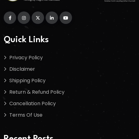
Quick Links
Privacy Policy
Disclaimer
Shipping Policy
Return & Refund Policy
Cancellation Policy
Terms Of Use
Recent Posts