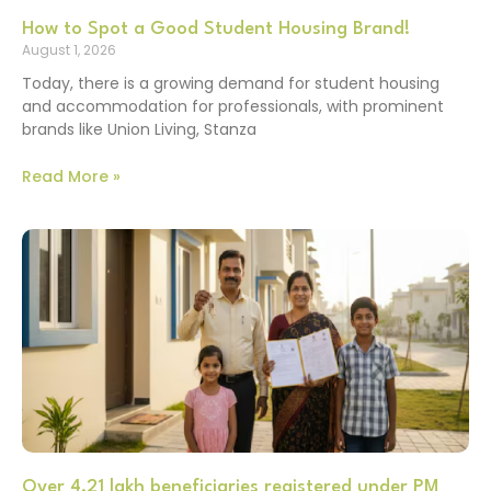
How to Spot a Good Student Housing Brand!
August 1, 2026
Today, there is a growing demand for student housing
and accommodation for professionals, with prominent
brands like Union Living, Stanza
Read More »
Over 4.21 lakh beneficiaries registered under PM