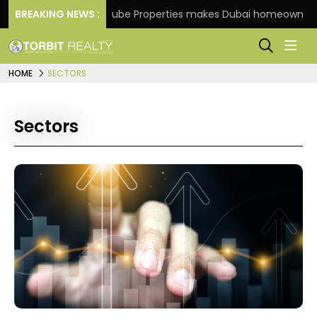
e
BREAKING NEWS :
Danube Properties makes Dubai homeownership ea
HOME
SECTORS
Sectors