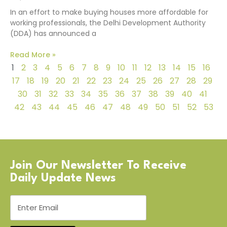
In an effort to make buying houses more affordable for
working professionals, the Delhi Development Authority
(DDA) has announced a
Read More »
1
2
3
4
5
6
7
8
9
10
11
12
13
14
15
16
17
18
19
20
21
22
23
24
25
26
27
28
29
30
31
32
33
34
35
36
37
38
39
40
41
42
43
44
45
46
47
48
49
50
51
52
53
Join Our Newsletter To Receive
Daily Update News