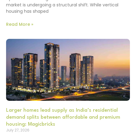
market is undergoing a structural shift. While vertical
housing has shaped
Read More »
Larger homes lead supply as India’s residential
demand splits between affordable and premium
housing: Magicbricks
July 27, 2026