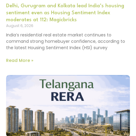
Delhi, Gurugram and Kolkata lead India’s housing
sentiment even as Housing Sentiment Index
moderates at 112: Magicbricks
August 6, 2026
India’s residential real estate market continues to
command strong homebuyer confidence, according to
the latest Housing Sentiment Index (HSI) survey
Read More »