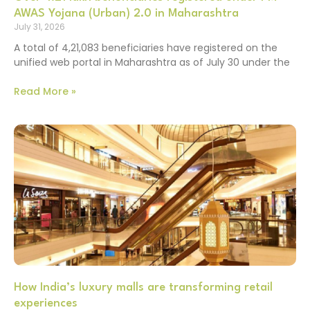
AWAS Yojana (Urban) 2.0 in Maharashtra
July 31, 2026
A total of 4,21,083 beneficiaries have registered on the
unified web portal in Maharashtra as of July 30 under the
Read More »
How India’s luxury malls are transforming retail
experiences