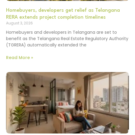
Homebuyers, developers get relief as Telangana
RERA extends project completion timelines
August 3, 2026
Homebuyers and developers in Telangana are set to
benefit as the Telangana Real Estate Regulatory Authority
(TGRERA) automatically extended the
Read More »