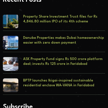
Property Share Investment Trust files for Rs
4,846.80 million IPO of its 4th scheme
Danube Properties makes Dubai homeownership
easier with zero down payment
ASK Property Fund signs Rs 500 crore platform
deal; invests Rs 125 crore in Faridabad
BPTP launches Ikigai-inspired sustainable
residential enclave WA-VANA in Faridabad
Subscribe