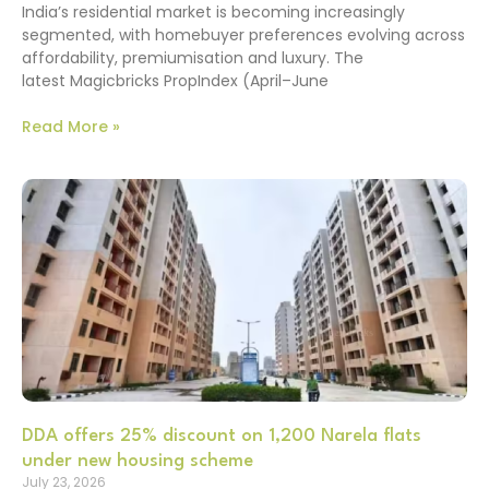
India’s residential market is becoming increasingly
segmented, with homebuyer preferences evolving across
affordability, premiumisation and luxury. The
latest Magicbricks PropIndex (April–June
Read More »
DDA offers 25% discount on 1,200 Narela flats
under new housing scheme
July 23, 2026