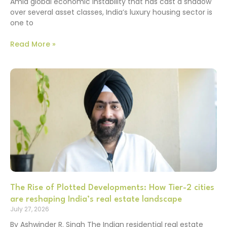
Amid global economic instability that has cast a shadow
over several asset classes, India’s luxury housing sector is
one to
Read More »
The Rise of Plotted Developments: How Tier-2 cities
are reshaping India’s real estate landscape
July 27, 2026
By Ashwinder R. Singh The Indian residential real estate