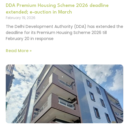
DDA Premium Housing Scheme 2026 deadline
extended; e-auction in March
February 19, 2026
The Delhi Development Authority (DDA) has extended the
deadline for its Premium Housing Scheme 2026 till
February 20 in response
Read More »