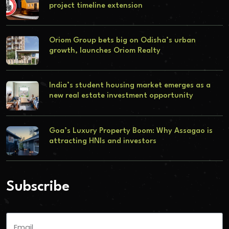
project timeline extension
Oriom Group bets big on Odisha’s urban
growth, launches Oriom Realty
India’s student housing market emerges as a
new real estate investment opportunity
Goa’s Luxury Property Boom: Why Assagao is
attracting HNIs and investors
Subscribe