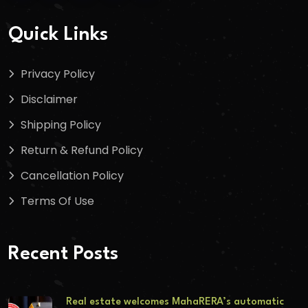
Quick Links
Privacy Policy
Disclaimer
Shipping Policy
Return & Refund Policy
Cancellation Policy
Terms Of Use
Recent Posts
Real estate welcomes MahaRERA’s automatic