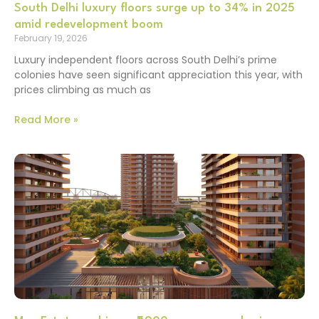
South Delhi luxury floors surge up to 34% in 2025
amid redevelopment boom
February 19, 2026
Luxury independent floors across South Delhi’s prime
colonies have seen significant appreciation this year, with
prices climbing as much as
Read More »