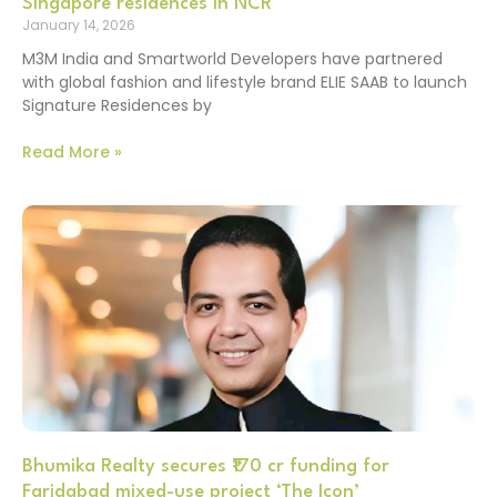
Singapore residences in NCR
January 14, 2026
M3M India and Smartworld Developers have partnered
with global fashion and lifestyle brand ELIE SAAB to launch
Signature Residences by
Read More »
Bhumika Realty secures ₹170 cr funding for
Faridabad mixed-use project ‘The Icon’