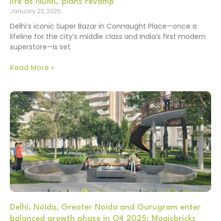
life as NDMC plans revamp
January 23, 2026
Delhi’s iconic Super Bazar in Connaught Place—once a
lifeline for the city’s middle class and India’s first modern
superstore—is set
Read More »
Delhi, Noida, Greater Noida and Gurugram enter
balanced growth phase in Q4 2025: Magicbricks