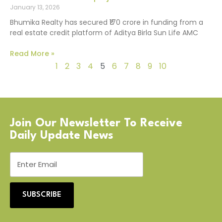
January 13, 2026
Bhumika Realty has secured ₹170 crore in funding from a
real estate credit platform of Aditya Birla Sun Life AMC
Read More »
1
2
3
4
5
6
7
8
9
10
Join Our Newsletter To Receive
Daily Update News
SUBSCRIBE