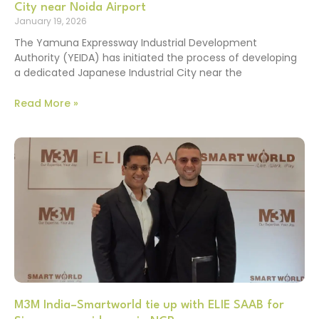
City near Noida Airport
January 19, 2026
The Yamuna Expressway Industrial Development
Authority (YEIDA) has initiated the process of developing
a dedicated Japanese Industrial City near the
Read More »
M3M India–Smartworld tie up with ELIE SAAB for