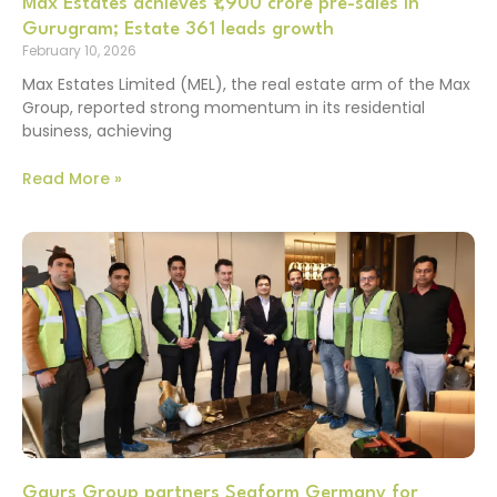
Max Estates achieves ₹1,900 crore pre-sales in
Gurugram; Estate 361 leads growth
February 10, 2026
Max Estates Limited (MEL), the real estate arm of the Max
Group, reported strong momentum in its residential
business, achieving
Read More »
Gaurs Group partners Seaform Germany for