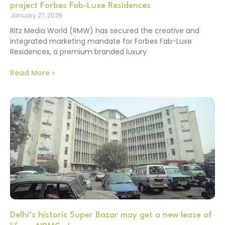
project Forbes Fab-Luxe Residences
January 27, 2026
Ritz Media World (RMW) has secured the creative and
integrated marketing mandate for Forbes Fab-Luxe
Residences, a premium branded luxury
Read More »
Delhi’s historic Super Bazar may get a new lease of