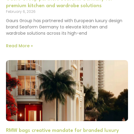
premium kitchen and wardrobe solutions
February 6, 2026
Gaurs Group has partnered with European luxury design
brand Seaform Germany to elevate kitchen and
wardrobe solutions across its high-end
Read More »
RMW bags creative mandate for branded luxury