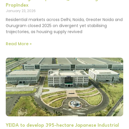
PropIndex
January 23, 2026
Residential markets across Delhi, Noida, Greater Noida and
Gurugram closed 2025 on divergent yet stabilising
trajectories, as housing supply revived
Read More »
YEIDA to develop 395-hectare Japanese Industrial