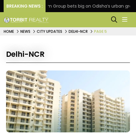
on
BREAKING NEWS :
Oriom Group bets big on Odisha’s urban growth, 
HOME
NEWS
CITY UPDATES
DELHI-NCR
PAGE 5
Delhi-NCR