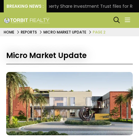
ns.
BREAKING NEWS :
Property Share Investment Trust files for Rs 4,846
HOME
REPORTS
MICRO MARKET UPDATE
PAGE 2
Micro Market Update