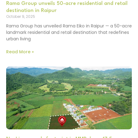
Rama Group unveils 50-acre residential and retail
destination in Raipur
October 9, 2025
Rama Group has unveiled Rama Eiko in Raipur — a 50-acre
landmark residential and retail destination that redefines
urban living
Read More »