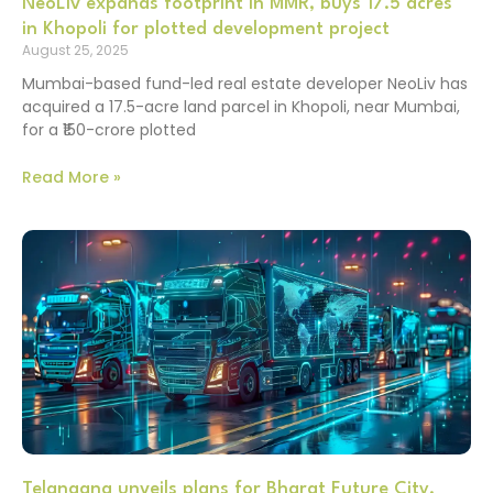
NeoLiv expands footprint in MMR, buys 17.5 acres
in Khopoli for plotted development project
August 25, 2025
Mumbai-based fund-led real estate developer NeoLiv has
acquired a 17.5-acre land parcel in Khopoli, near Mumbai,
for a ₹150-crore plotted
Read More »
Telangana unveils plans for Bharat Future City,