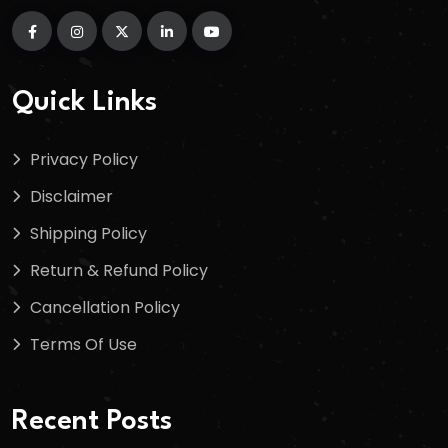
Quick Links
Privacy Policy
Disclaimer
Shipping Policy
Return & Refund Policy
Cancellation Policy
Terms Of Use
Recent Posts