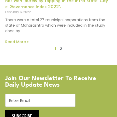
has won laurels by topping in the intra-state ‘City
e-Governance Index 2022’.
February 6, 2022
There were a total 27 municipal corporations from the
state of Maharashtra which were included in the study
done by
Read More »
1
2
Join Our Newsletter To Receive
Daily Update News
SUBSCRIBE