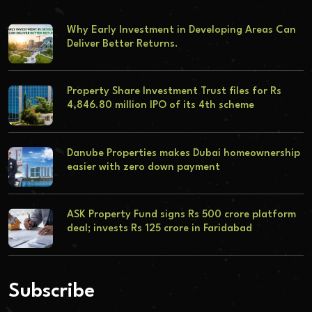
Why Early Investment in Developing Areas Can
Deliver Better Returns.
Property Share Investment Trust files for Rs
4,846.80 million IPO of its 4th scheme
Danube Properties makes Dubai homeownership
easier with zero down payment
ASK Property Fund signs Rs 500 crore platform
deal; invests Rs 125 crore in Faridabad
Subscribe