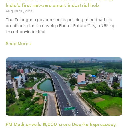
India’s first net-zero smart industrial hub
August 20, 2025
The Telangana government is pushing ahead with its
ambitious plan to develop Bharat Future City, a 765 sq.
km urban-industrial
Read More »
PM Modi unveils ₹11,000-crore Dwarka Expressway