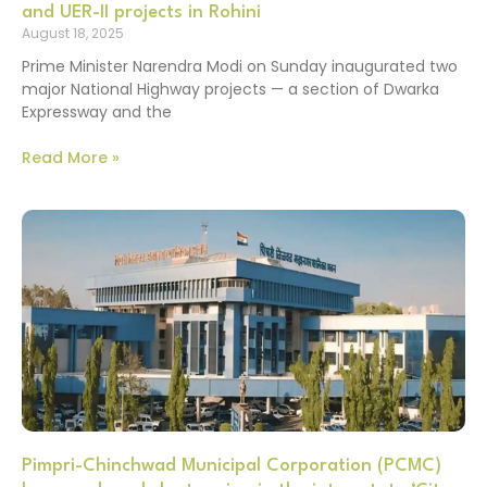
and UER-II projects in Rohini
August 18, 2025
Prime Minister Narendra Modi on Sunday inaugurated two
major National Highway projects — a section of Dwarka
Expressway and the
Read More »
Pimpri-Chinchwad Municipal Corporation (PCMC)