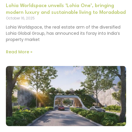
Lohia Worldspace unveils ‘Lohia One’, bringing
modern luxury and sustainable living to Moradabad
October 16, 2025
Lohia Worldspace, the real estate arm of the diversified
Lohia Global Group, has announced its foray into India’s
property market
Read More »