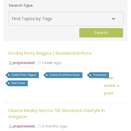
Search Type:
Godrej Plots Nagpur | Residential Plots
propsrealest...
1 week ago
Godrej Plots Nagpur
Godrej RiverShore Estate
Forumpost
View
Real Estate
entire
post
Oberoi Realty Sector 58: Elevated Lifestyle in
Gurgaon
propsrealest...
2 months ago