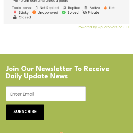
Forum contains unread posts
Topic Icons:
Not Replied
Replied
Active
Hot
Sticky
Unapproved
Solved
Private
Closed
Powered by wpForo version 3.1.1
Join Our Newsletter To Receive
Daily Update News
SUBSCRIBE