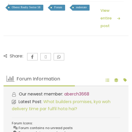
Oberoi Realty Sector 58
Forum
realestate
View
entire
post
Share:
Forum Information
Our newest member:
aberch3668
Latest Post:
What builders promises, kya woh
delivery time par fulfil hota hai?
Forum Icons:
Forum contains no unread posts