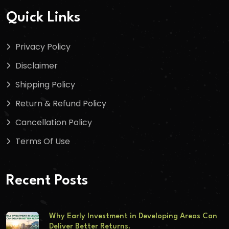
Quick Links
Privacy Policy
Disclaimer
Shipping Policy
Return & Refund Policy
Cancellation Policy
Terms Of Use
Recent Posts
Why Early Investment in Developing Areas Can
Deliver Better Returns.