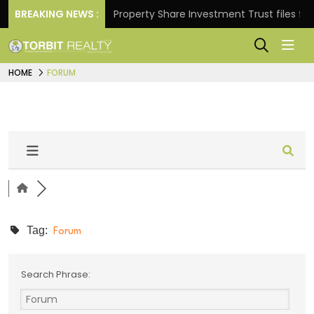
r Returns.
BREAKING NEWS :
Property Share Investment Trust files for R
HOME
FORUM
Tag:
Forum
Search Phrase: