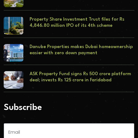
Property Share Investment Trust files for Rs
4,846.80 million IPO of its 4th scheme
Danube Properties makes Dubai homeownership
easier with zero down payment
ASK Property Fund signs Rs 500 crore platform
deal; invests Rs 125 crore in Faridabad
Subscribe