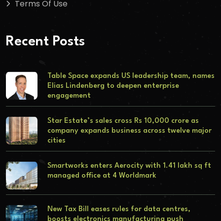
Terms Of Use
Recent Posts
Table Space expands US leadership team, names
Elias Lindenberg to deepen enterprise
engagement
Star Estate’s sales cross Rs 10,000 crore as
company expands business across twelve major
cities
Smartworks enters Aerocity with 1.41 lakh sq ft
managed office at 4 Worldmark
New Tax Bill eases rules for data centres,
boosts electronics manufacturing push