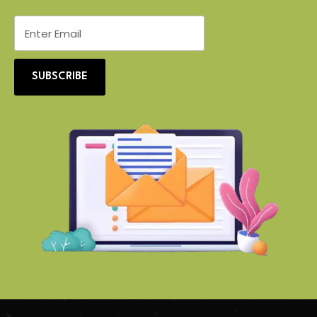
SUBSCRIBE