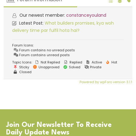
Our newest member:
constanceyouland
Latest Post:
What builders promises, kya woh
delivery time par fulfil hota hai?
Forum Icons:
Forum contains no unread posts
Forum contains unread posts
Topic Icons:
Not Replied
Replied
Active
Hot
Sticky
Unapproved
Solved
Private
Closed
Powered by wpForo version 3.1.1
Join Our Newsletter To Receive
Daily Update News