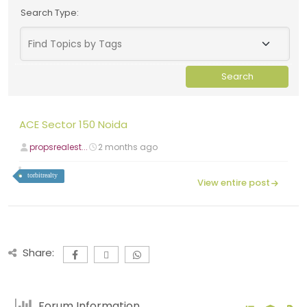
Search Type:
ACE Sector 150 Noida
propsrealest...
2 months ago
torbitrealty
View entire post
Share:
Forum Information