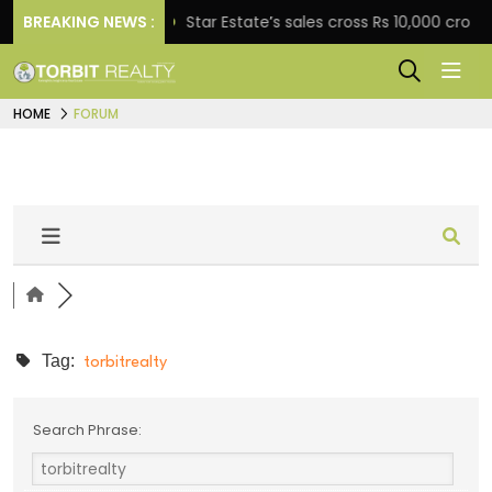
engagement
BREAKING NEWS :
Star Estate’s sales cross Rs 10,000 crore
HOME
FORUM
Tag:
torbitrealty
Search Phrase: