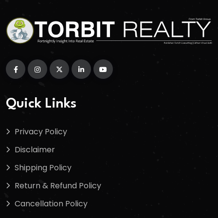
Quick Links
Privacy Policy
Disclaimer
Shipping Policy
Return & Refund Policy
Cancellation Policy