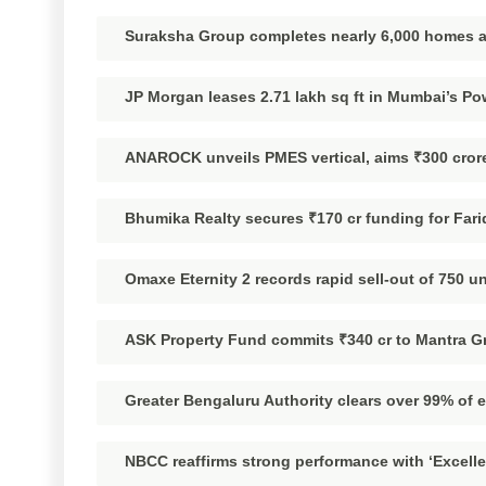
Suraksha Group completes nearly 6,000 homes a
JP Morgan leases 2.71 lakh sq ft in Mumbai’s Pow
ANAROCK unveils PMES vertical, aims ₹300 crore
Bhumika Realty secures ₹170 cr funding for Fari
Omaxe Eternity 2 records rapid sell-out of 750 u
ASK Property Fund commits ₹340 cr to Mantra Gr
Greater Bengaluru Authority clears over 99% of 
NBCC reaffirms strong performance with ‘Excelle