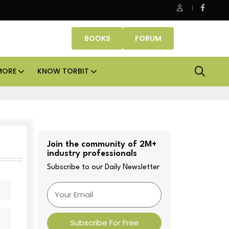
K Property Fund signs Rs 500 crore platform deal; invests Rs 125 c
BOOKS
FORUM
MORE
KNOW TORBIT
Join the community of 2M+
industry professionals
Subscribe to our Daily Newsletter
Subscribe For Free