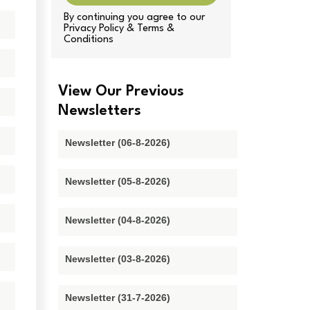
By continuing you agree to our
Privacy Policy & Terms &
Conditions
View Our Previous
Newsletters
Newsletter (06-8-2026)
Newsletter (05-8-2026)
Newsletter (04-8-2026)
Newsletter (03-8-2026)
Newsletter (31-7-2026)