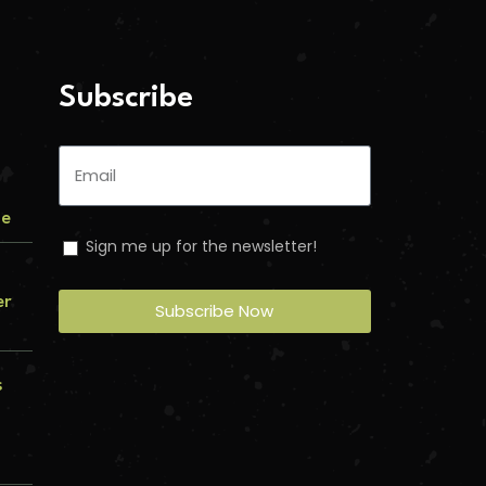
Subscribe
me
Sign me up for the newsletter!
er
Subscribe Now
s