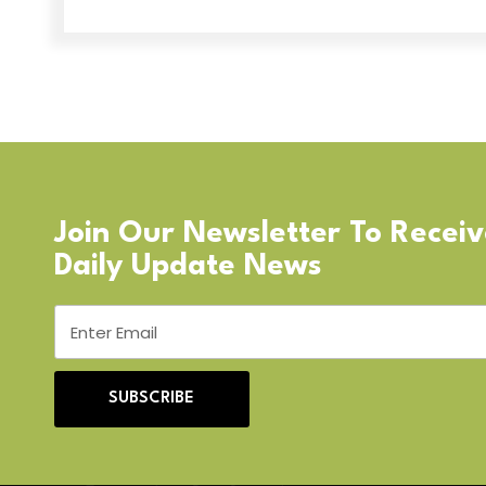
Join Our Newsletter To Recei
Daily Update News
SUBSCRIBE