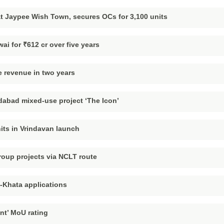
t Jaypee Wish Town, secures OCs for 3,100 units
ai for ₹612 cr over five years
 revenue in two years
dabad mixed-use project ‘The Icon’
nits in Vrindavan launch
oup projects via NCLT route
e-Khata applications
nt’ MoU rating