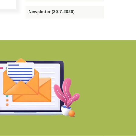
Newsletter (30-7-2026)