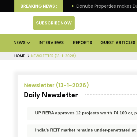
 IPO of its 4th scheme
BREAKING NEWS :
Danube Properties makes Duba
SUBSCRIBE NOW
NEWS
INTERVIEWS
REPORTS
GUEST ARTICLES
HOME
NEWSLETTER (13-1-2026)
Newsletter (13-1-2026)
Daily Newsletter
UP RERA approves 12 projects worth ₹4,100 cr, p
India’s REIT market remains under-penetrated at 1