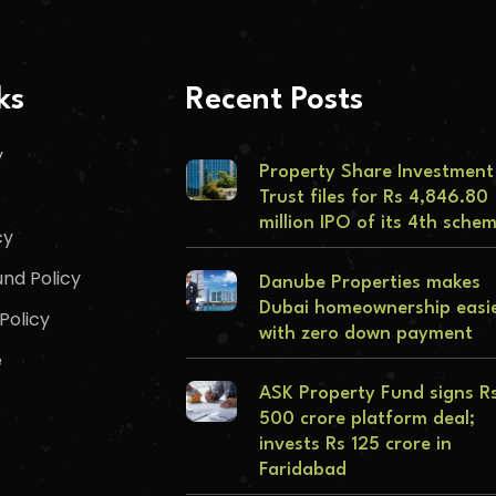
ks
Recent Posts
y
Property Share Investment
Trust files for Rs 4,846.80
million IPO of its 4th sche
cy
nd Policy
Danube Properties makes
Dubai homeownership easi
Policy
with zero down payment
e
ASK Property Fund signs R
500 crore platform deal;
invests Rs 125 crore in
Faridabad