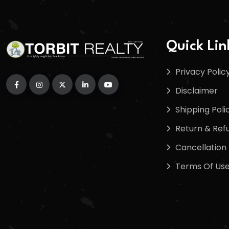
Quick Lin
Privacy Polic
Disclaimer
Shipping Poli
Return & Refu
Cancellation 
Terms Of Us