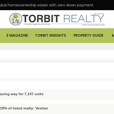
i homeownership easier with zero down payment
AS
E MAGAZINE
TORBIT INSIGHTS
PROPERTY GUIDE
aving way for 7,147 units
9% of listed realty: Vestian