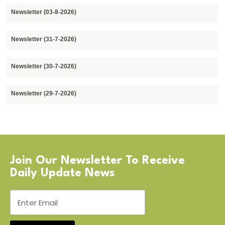
Newsletter (03-8-2026)
Newsletter (31-7-2026)
Newsletter (30-7-2026)
Newsletter (29-7-2026)
Join Our Newsletter To Receive
Daily Update News