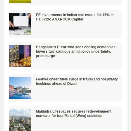
PE investments in Indian real estate fall 15% in
H1 FY26: ANAROCK Capital
Bengaluru’s IT corridor sees cooling demand as
buyers turn cautious amid policy uncertainty,
price surge
Festive cheer fuels surge in travel and hospitality
bookings ahead of Diwali
Mahindra Lifespaces secures redevelopment
mandate for four Malad (West) societies