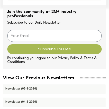
Join the community of 2M+ industry
professionals
Subscribe to our Daily Newsletter
Subscribe For Free
By continuing you agree to our Privacy Policy & Terms &
Conditions
View Our Previous Newsletters
Newsletter (05-8-2026)
Newsletter (04-8-2026)