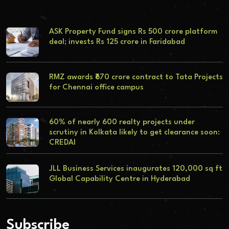
ASK Property Fund signs Rs 500 crore platform
deal; invests Rs 125 crore in Faridabad
RMZ awards ₹670 crore contract to Tata Projects
for Chennai office campus
60% of nearly 600 realty projects under
scrutiny in Kolkata likely to get clearance soon:
CREDAI
JLL Business Services inaugurates 120,000 sq ft
Global Capability Centre in Hyderabad
Subscribe