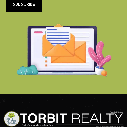
SUBSCRIBE