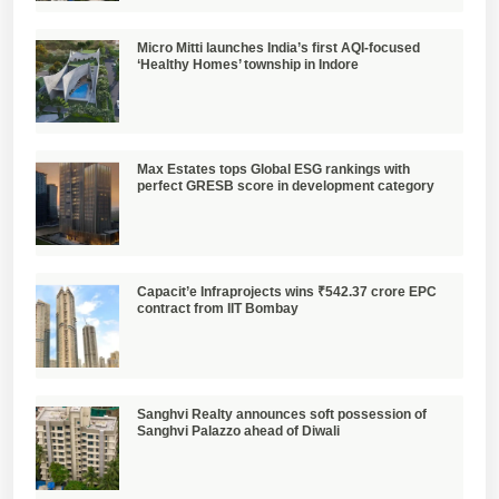
Micro Mitti launches India’s first AQI-focused
‘Healthy Homes’ township in Indore
Max Estates tops Global ESG rankings with
perfect GRESB score in development category
Capacit’e Infraprojects wins ₹542.37 crore EPC
contract from IIT Bombay
Sanghvi Realty announces soft possession of
Sanghvi Palazzo ahead of Diwali