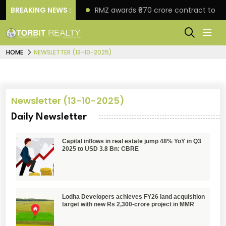
ore in Faridabad
BREAKING NEWS :
RMZ awards ₹670 crore contract to T
HOME
NEWSLETTER (13-10-2025)
Newsletter (13-10-2025)
Daily Newsletter
Capital inflows in real estate jump 48% YoY in Q3
2025 to USD 3.8 Bn: CBRE
Lodha Developers achieves FY26 land acquisition
target with new Rs 2,300-crore project in MMR