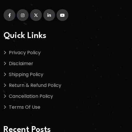
Quick Links
Privacy Policy
Disclaimer
Shipping Policy
Return & Refund Policy
Cancellation Policy
Terms Of Use
Recent Posts