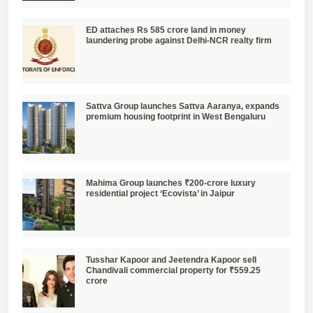
ED attaches Rs 585 crore land in money
laundering probe against Delhi-NCR realty firm
Sattva Group launches Sattva Aaranya, expands
premium housing footprint in West Bengaluru
Mahima Group launches ₹200-crore luxury
residential project ‘Ecovista’ in Jaipur
Tusshar Kapoor and Jeetendra Kapoor sell
Chandivali commercial property for ₹559.25
crore