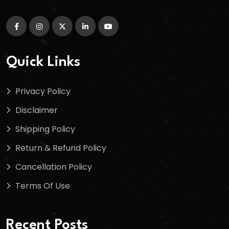
Quick Links
Privacy Policy
Disclaimer
Shipping Policy
Return & Refund Policy
Cancellation Policy
Terms Of Use
Recent Posts