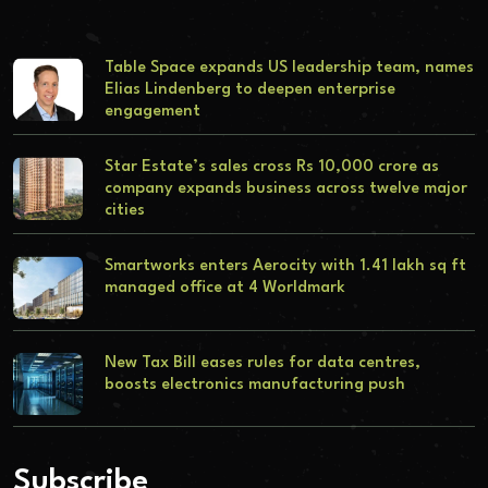
Table Space expands US leadership team, names
Elias Lindenberg to deepen enterprise
engagement
Star Estate’s sales cross Rs 10,000 crore as
company expands business across twelve major
cities
Smartworks enters Aerocity with 1.41 lakh sq ft
managed office at 4 Worldmark
New Tax Bill eases rules for data centres,
boosts electronics manufacturing push
Subscribe