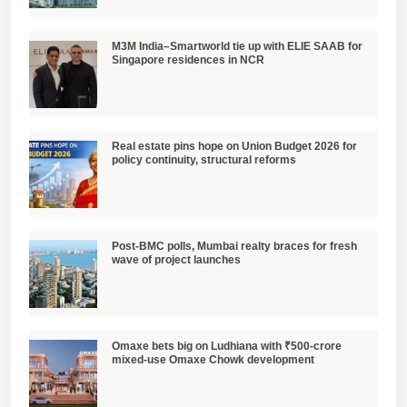
M3M India–Smartworld tie up with ELIE SAAB for
Singapore residences in NCR
Real estate pins hope on Union Budget 2026 for
policy continuity, structural reforms
Post-BMC polls, Mumbai realty braces for fresh
wave of project launches
Omaxe bets big on Ludhiana with ₹500-crore
mixed-use Omaxe Chowk development