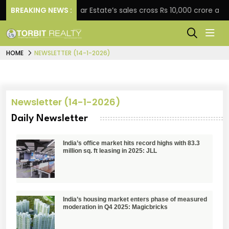
gement
BREAKING NEWS :
Star Estate’s sales cross Rs 10,000 crore as 
HOME
NEWSLETTER (14-1-2026)
Newsletter (14-1-2026)
Daily Newsletter
India’s office market hits record highs with 83.3
million sq. ft leasing in 2025: JLL
India’s housing market enters phase of measured
moderation in Q4 2025: Magicbricks