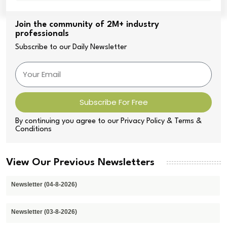
Join the community of 2M+ industry
professionals
Subscribe to our Daily Newsletter
Subscribe For Free
By continuing you agree to our Privacy Policy & Terms &
Conditions
View Our Previous Newsletters
Newsletter (04-8-2026)
Newsletter (03-8-2026)