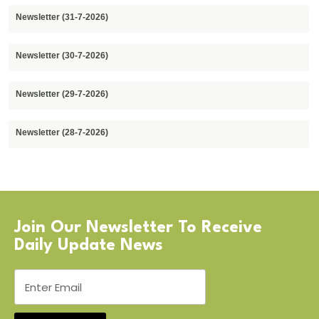
Newsletter (31-7-2026)
Newsletter (30-7-2026)
Newsletter (29-7-2026)
Newsletter (28-7-2026)
Join Our Newsletter To Receive
Daily Update News