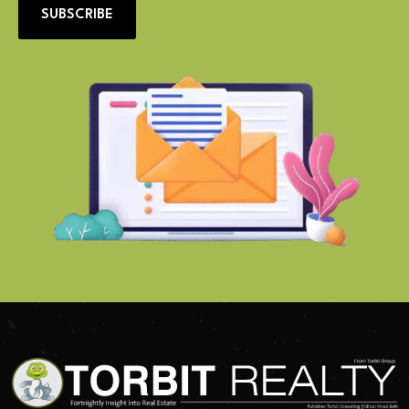
SUBSCRIBE