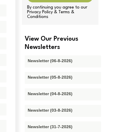
By continuing you agree to our
Privacy Policy & Terms &
Conditions
View Our Previous
Newsletters
Newsletter (06-8-2026)
Newsletter (05-8-2026)
Newsletter (04-8-2026)
Newsletter (03-8-2026)
Newsletter (31-7-2026)