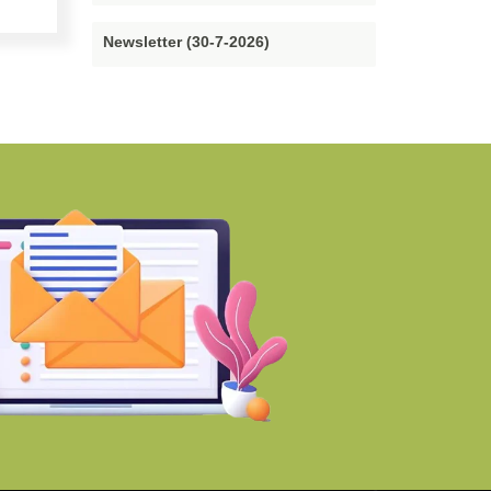
Newsletter (30-7-2026)