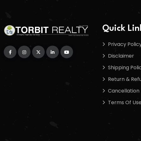
Quick Lin
Privacy Polic
Disclaimer
Shipping Poli
Return & Refu
Cancellation 
Terms Of Us