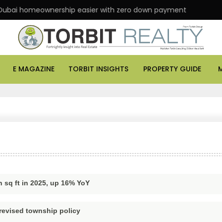
ai homeownership easier with zero down payment
A
E MAGAZINE
TORBIT INSIGHTS
PROPERTY GUIDE
n sq ft in 2025, up 16% YoY
revised township policy