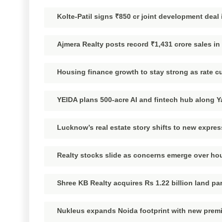
Kolte-Patil signs ₹850 cr joint development dea
Ajmera Realty posts record ₹1,431 crore sales i
Housing finance growth to stay strong as rate c
YEIDA plans 500-acre AI and fintech hub along
Lucknow’s real estate story shifts to new expre
Realty stocks slide as concerns emerge over ho
Shree KB Realty acquires Rs 1.22 billion land pa
Nukleus expands Noida footprint with new pre