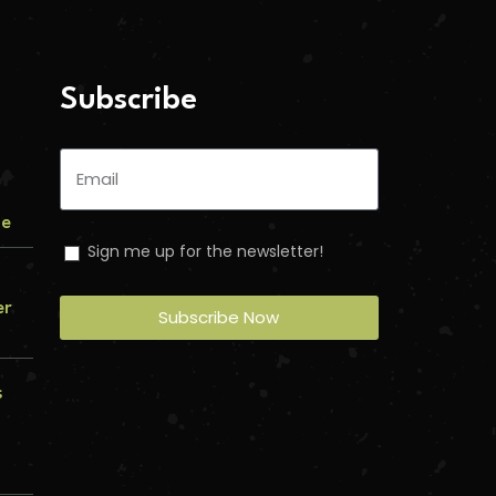
Subscribe
me
Sign me up for the newsletter!
er
Subscribe Now
s