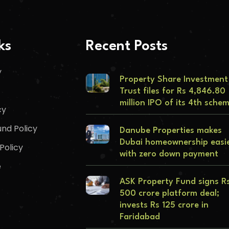
ks
Recent Posts
y
Property Share Investment
Trust files for Rs 4,846.80
million IPO of its 4th sche
cy
nd Policy
Danube Properties makes
Dubai homeownership easi
Policy
with zero down payment
e
ASK Property Fund signs R
500 crore platform deal;
invests Rs 125 crore in
Faridabad