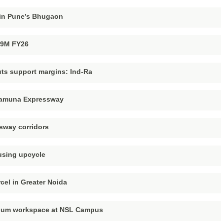
l in Pune’s Bhugaon
n 9M FY26
uts support margins: Ind-Ra
 Yamuna Expressway
ssway corridors
using upcycle
rcel in Greater Noida
mium workspace at NSL Campus