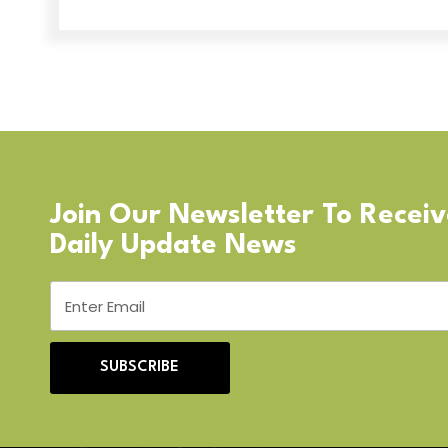
Join Our Newsletter To Recei
Daily Update News
SUBSCRIBE