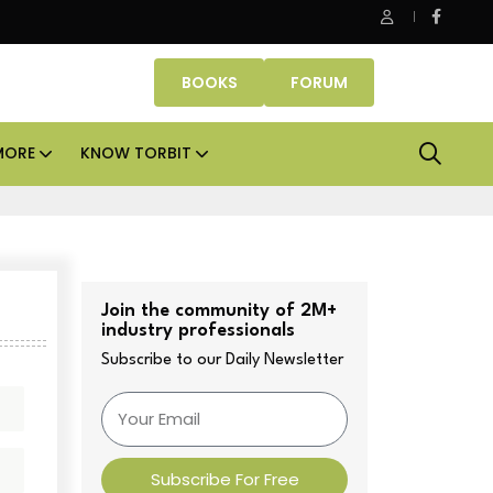
SK Property Fund signs Rs 500 crore platform deal; invests Rs 125
BOOKS
FORUM
MORE
KNOW TORBIT
Join the community of 2M+
industry professionals
Subscribe to our Daily Newsletter
Subscribe For Free