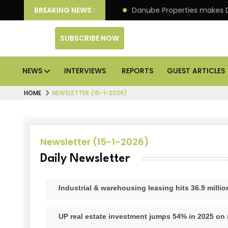
n IPO of its 4th scheme
BREAKING NEWS :
Danube Properties makes Dub
SUBSCRIBE NOW
NEWS
INTERVIEWS
REPORTS
GUEST ARTICLES
HOME
NEWSLETTER (15-1-2026)
Newsletter (15-1-2026)
Daily Newsletter
Industrial & warehousing leasing hits 36.9 millio
UP real estate investment jumps 54% in 2025 on 