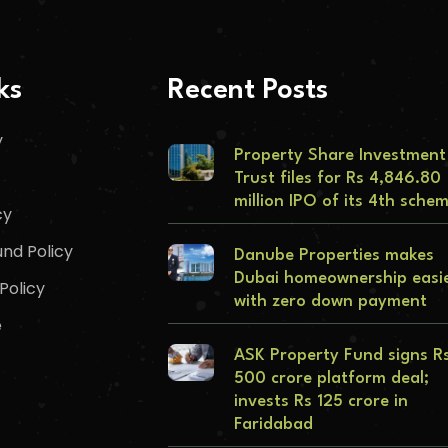
ks
Recent Posts
y
Property Share Investment
Trust files for Rs 4,846.80
million IPO of its 4th sche
cy
nd Policy
Danube Properties makes
Dubai homeownership easi
Policy
with zero down payment
e
ASK Property Fund signs R
500 crore platform deal;
invests Rs 125 crore in
Faridabad