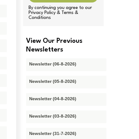
By continuing you agree to our
Privacy Policy & Terms &
Conditions
View Our Previous
Newsletters
Newsletter (06-8-2026)
Newsletter (05-8-2026)
Newsletter (04-8-2026)
Newsletter (03-8-2026)
Newsletter (31-7-2026)