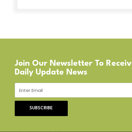
Join Our Newsletter To Recei
Daily Update News
SUBSCRIBE