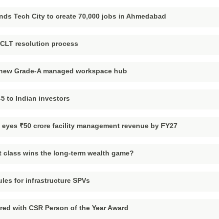
nds Tech City to create 70,000 jobs in Ahmedabad
NCLT resolution process
h new Grade-A managed workspace hub
5 to Indian investors
s, eyes ₹50 crore facility management revenue by FY27
 class wins the long-term wealth game?
ules for infrastructure SPVs
red with CSR Person of the Year Award