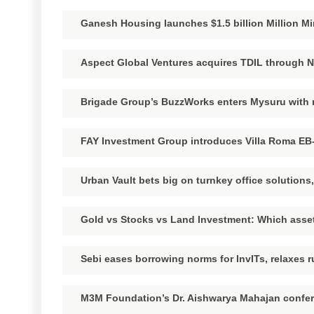
Ganesh Housing launches $1.5 billion Million Mi
Aspect Global Ventures acquires TDIL through 
Brigade Group’s BuzzWorks enters Mysuru wit
FAY Investment Group introduces Villa Roma EB-
Urban Vault bets big on turnkey office solution
Gold vs Stocks vs Land Investment: Which asset
Sebi eases borrowing norms for InvITs, relaxes r
M3M Foundation’s Dr. Aishwarya Mahajan confer