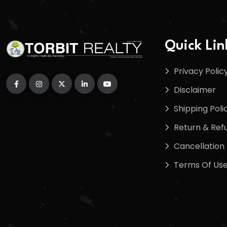
Quick Lin
Privacy Polic
Disclaimer
Shipping Poli
Return & Refu
Cancellation 
Terms Of Us