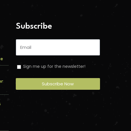
Subscribe
me
Sign me up for the newsletter!
er
Subscribe Now
s