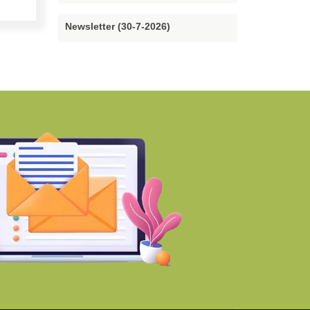
Newsletter (30-7-2026)