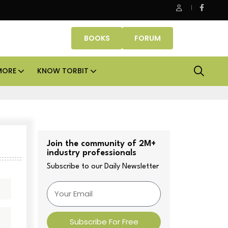
ASK Property Fund signs Rs 500 crore platform deal; invests Rs
BOOKS
FORUM
MORE
KNOW TORBIT
Join the community of 2M+
industry professionals
Subscribe to our Daily Newsletter
Subscribe For Free