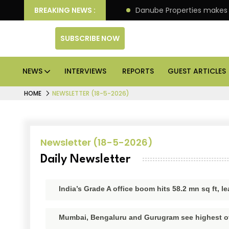
llion IPO of its 4th scheme
BREAKING NEWS :
Danube Properties makes
SUBSCRIBE NOW
NEWS
INTERVIEWS
REPORTS
GUEST ARTICLES
HOME
NEWSLETTER (18-5-2026)
Newsletter (18-5-2026)
Daily Newsletter
India’s Grade A office boom hits 58.2 mn sq ft, l
Mumbai, Bengaluru and Gurugram see highest off