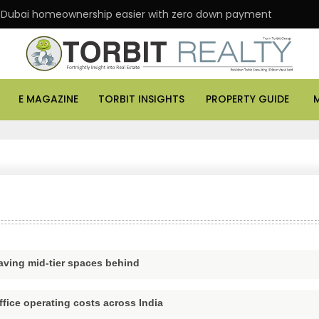
 Dubai homeownership easier with zero down payment
E MAGAZINE
TORBIT INSIGHTS
PROPERTY GUIDE
eaving mid-tier spaces behind
ice operating costs across India