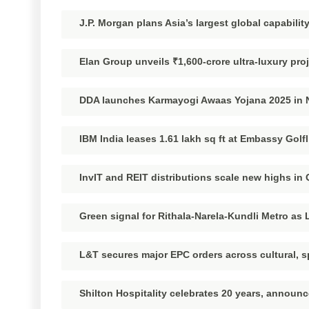
J.P. Morgan plans Asia’s largest global capability
Elan Group unveils ₹1,600-crore ultra-luxury pro
DDA launches Karmayogi Awaas Yojana 2025 in Na
IBM India leases 1.61 lakh sq ft at Embassy Golf
InvIT and REIT distributions scale new highs in
Green signal for Rithala-Narela-Kundli Metro as 
L&T secures major EPC orders across cultural, s
Shilton Hospitality celebrates 20 years, announ