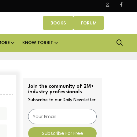
Office assets lead real estate investments across APAC and India
BOOKS
FORUM
MORE
KNOW TORBIT
Join the community of 2M+
industry professionals
Subscribe to our Daily Newsletter
Subscribe For Free