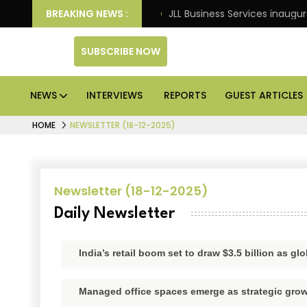
arkets: Knight Frank
BREAKING NEWS :
JLL Business Services inaugurate
SUBSCRIBE NOW
NEWS
INTERVIEWS
REPORTS
GUEST ARTICLES
HOME
NEWSLETTER (18-12-2025)
Newsletter (18-12-2025)
Daily Newsletter
India’s retail boom set to draw $3.5 billion as 
Managed office spaces emerge as strategic grow