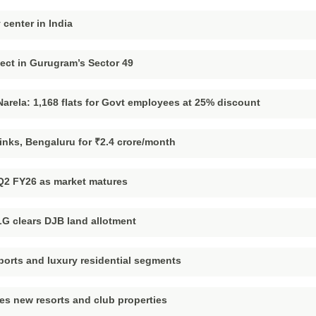
 center in India
ject in Gurugram’s Sector 49
rela: 1,168 flats for Govt employees at 25% discount
links, Bengaluru for ₹2.4 crore/month
 Q2 FY26 as market matures
LG clears DJB land allotment
ports and luxury residential segments
ces new resorts and club properties