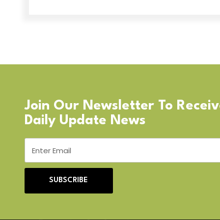
Join Our Newsletter To Recei
Daily Update News
SUBSCRIBE