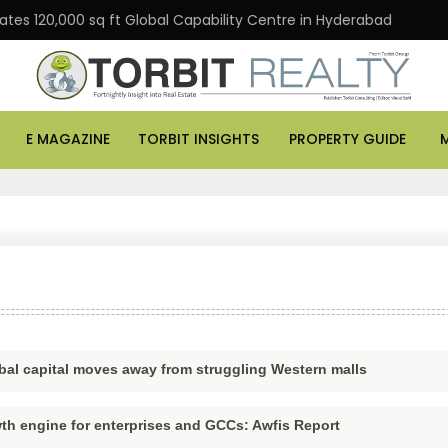
s 120,000 sq ft Global Capability Centre in Hyderabad
E MAGAZINE
TORBIT INSIGHTS
PROPERTY GUIDE
global capital moves away from struggling Western malls
th engine for enterprises and GCCs: Awfis Report