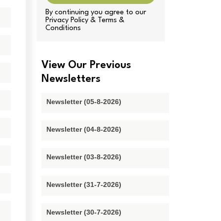
By continuing you agree to our
Privacy Policy & Terms &
Conditions
View Our Previous
Newsletters
Newsletter (05-8-2026)
Newsletter (04-8-2026)
Newsletter (03-8-2026)
Newsletter (31-7-2026)
Newsletter (30-7-2026)