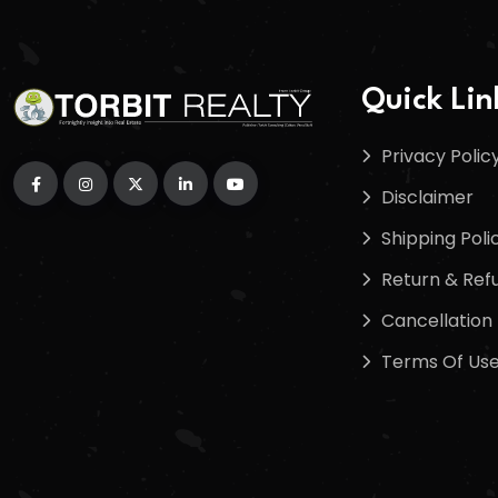
Quick Lin
Privacy Polic
Disclaimer
Shipping Poli
Return & Refu
Cancellation 
Terms Of Us