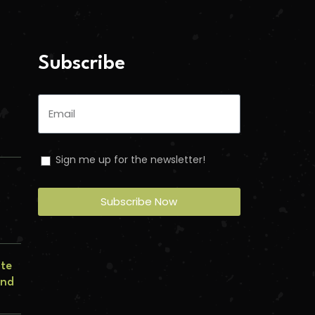
Subscribe
Sign me up for the newsletter!
Subscribe Now
n
ate
and