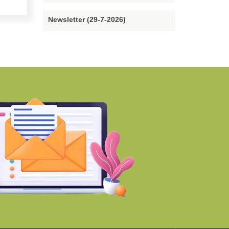
Newsletter (29-7-2026)