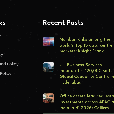
ks
Recent Posts
y
Mumbai ranks among the
world’s Top 15 data centre
markets: Knight Frank
cy
nd Policy
JLL Business Services
inaugurates 120,000 sq ft
Policy
Global Capability Centre i
e
Hyderabad
Office assets lead real est
investments across APAC 
India in H1 2026: Colliers