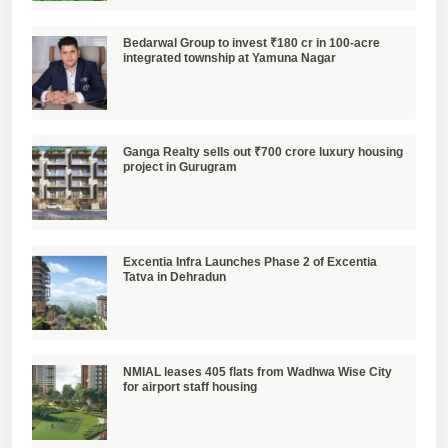
Bedarwal Group to invest ₹180 cr in 100-acre
integrated township at Yamuna Nagar
Ganga Realty sells out ₹700 crore luxury housing
project in Gurugram
Excentia Infra Launches Phase 2 of Excentia
Tatva in Dehradun
NMIAL leases 405 flats from Wadhwa Wise City
for airport staff housing