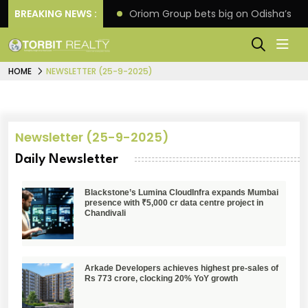
eline extension
BREAKING NEWS :
Oriom Group bets big on Odisha’s ur
HOME
NEWSLETTER (25-9-2025)
Newsletter (25-9-2025)
Daily Newsletter
Blackstone’s Lumina CloudInfra expands Mumbai
presence with ₹5,000 cr data centre project in
Chandivali
Arkade Developers achieves highest pre-sales of
Rs 773 crore, clocking 20% YoY growth