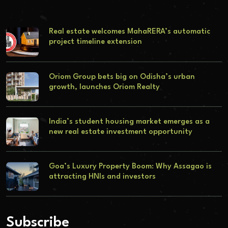
Real estate welcomes MahaRERA’s automatic
project timeline extension
Oriom Group bets big on Odisha’s urban
growth, launches Oriom Realty
India’s student housing market emerges as a
new real estate investment opportunity
Goa’s Luxury Property Boom: Why Assagao is
attracting HNIs and investors
Subscribe