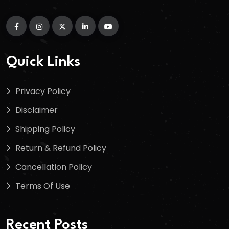
Quick Links
Privacy Policy
Disclaimer
Shipping Policy
Return & Refund Policy
Cancellation Policy
Terms Of Use
Recent Posts