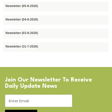
Newsletter (05-8-2026)
Newsletter (04-8-2026)
Newsletter (03-8-2026)
Newsletter (31-7-2026)
Join Our Newsletter To Receive
Daily Update News