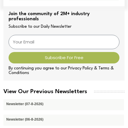
Join the community of 2M+ industry
professionals
Subscribe to our Daily Newsletter
Subscribe For Free
By continuing you agree to our Privacy Policy & Terms &
Conditions
View Our Previous Newsletters
Newsletter (07-8-2026)
Newsletter (06-8-2026)