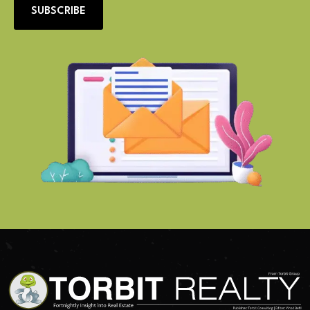
SUBSCRIBE