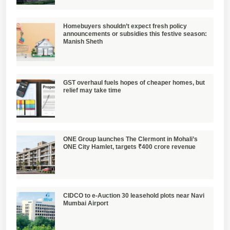
Homebuyers shouldn’t expect fresh policy
announcements or subsidies this festive season:
Manish Sheth
GST overhaul fuels hopes of cheaper homes, but
relief may take time
ONE Group launches The Clermont in Mohali’s
ONE City Hamlet, targets ₹400 crore revenue
CIDCO to e-Auction 30 leasehold plots near Navi
Mumbai Airport