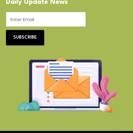
Daily Update News
SUBSCRIBE