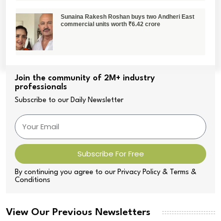
Sunaina Rakesh Roshan buys two Andheri East
commercial units worth ₹6.42 crore
Join the community of 2M+ industry
professionals
Subscribe to our Daily Newsletter
Subscribe For Free
By continuing you agree to our Privacy Policy & Terms &
Conditions
View Our Previous Newsletters