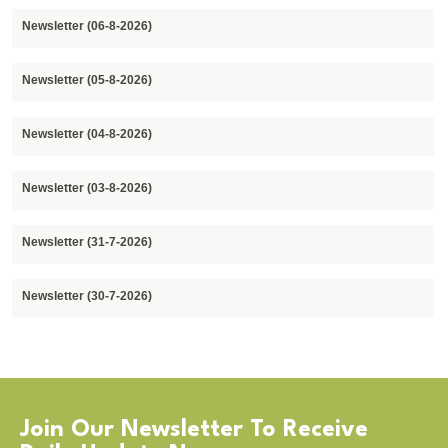
Newsletter (06-8-2026)
Newsletter (05-8-2026)
Newsletter (04-8-2026)
Newsletter (03-8-2026)
Newsletter (31-7-2026)
Newsletter (30-7-2026)
Join Our Newsletter To Receive