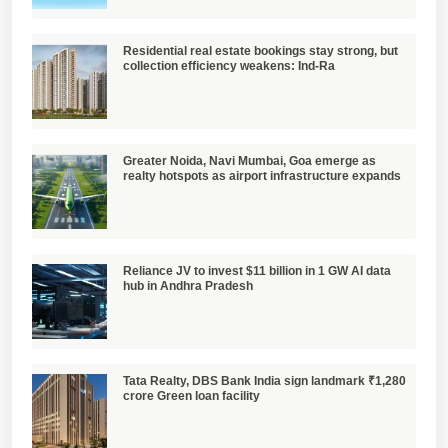
Residential real estate bookings stay strong, but
collection efficiency weakens: Ind-Ra
Greater Noida, Navi Mumbai, Goa emerge as
realty hotspots as airport infrastructure expands
Reliance JV to invest $11 billion in 1 GW AI data
hub in Andhra Pradesh
Tata Realty, DBS Bank India sign landmark ₹1,280
crore Green loan facility