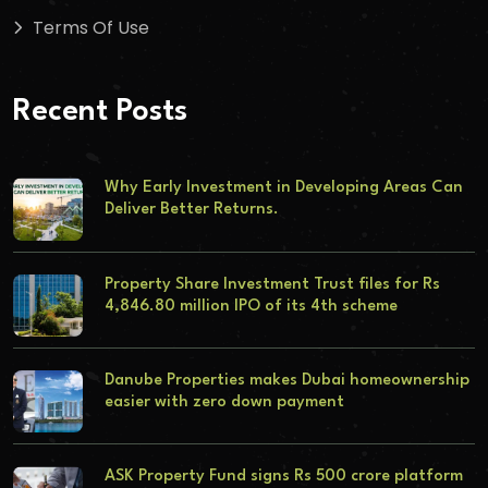
Terms Of Use
Recent Posts
Why Early Investment in Developing Areas Can
Deliver Better Returns.
Property Share Investment Trust files for Rs
4,846.80 million IPO of its 4th scheme
Danube Properties makes Dubai homeownership
easier with zero down payment
ASK Property Fund signs Rs 500 crore platform