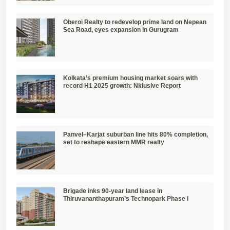
Oberoi Realty to redevelop prime land on Nepean
Sea Road, eyes expansion in Gurugram
Kolkata’s premium housing market soars with
record H1 2025 growth: Nklusive Report
Panvel–Karjat suburban line hits 80% completion,
set to reshape eastern MMR realty
Brigade inks 90-year land lease in
Thiruvananthapuram’s Technopark Phase I