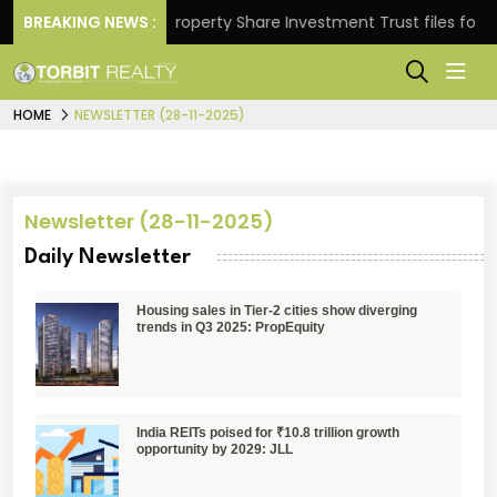
Returns.
BREAKING NEWS :
Property Share Investment Trust files for Rs 
HOME
NEWSLETTER (28-11-2025)
Newsletter (28-11-2025)
Daily Newsletter
Housing sales in Tier-2 cities show diverging
trends in Q3 2025: PropEquity
India REITs poised for ₹10.8 trillion growth
opportunity by 2029: JLL