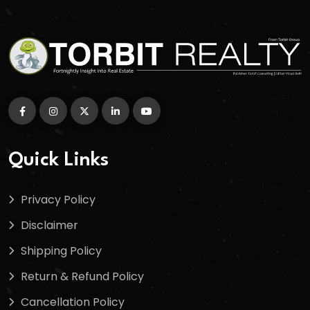
Quick Links
Privacy Policy
Disclaimer
Shipping Policy
Return & Refund Policy
Cancellation Policy