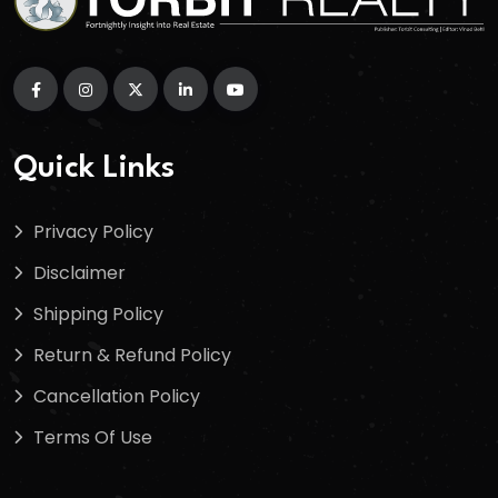
Quick Links
Privacy Policy
Disclaimer
Shipping Policy
Return & Refund Policy
Cancellation Policy
Terms Of Use