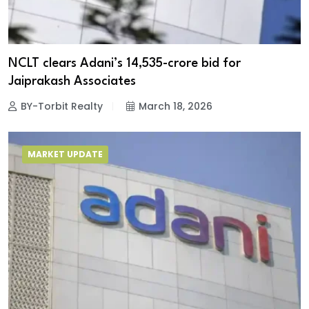
NCLT clears Adani’s ₹14,535-crore bid for
Jaiprakash Associates
BY-Torbit Realty
March 18, 2026
MARKET UPDATE