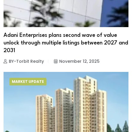
Adani Enterprises plans second wave of value
unlock through multiple listings between 2027 and
2031
BY-Torbit Realty
November 12, 2025
MARKET UPDATE