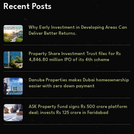
Recent Posts
Why Early Investment in Developing Areas Can
Deliver Better Returns.
Property Share Investment Trust files for Rs
4,846.80 million IPO of its 4th scheme
Danube Properties makes Dubai homeownership
easier with zero down payment
ASK Property Fund signs Rs 500 crore platform
deal; invests Rs 125 crore in Faridabad