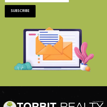
SUBSCRIBE