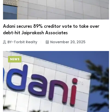
Adani secures 89% creditor vote to take over
debt-hit Jaiprakash Associates
BY-Torbit Realty
November 20, 2025
NEWS