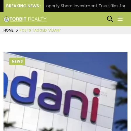
turns.
BREAKING NEWS :
Property Share Investment Trust files for Rs 4,
HOME
POSTS TAGGED “ADANI”
NEWS