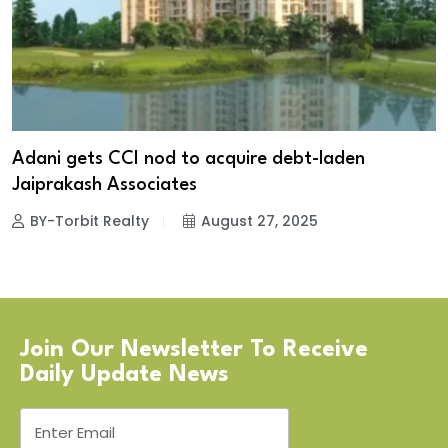
Adani gets CCI nod to acquire debt-laden
Jaiprakash Associates
BY-Torbit Realty
August 27, 2025
Join Our Newsletter To Receive
Daily Update News