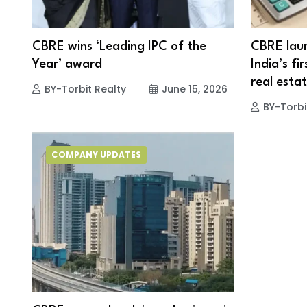
CBRE wins ‘Leading IPC of the
CBRE laun
Year’ award
India’s fi
real esta
BY-Torbit Realty
June 15, 2026
BY-Torbi
COMPANY UPDATES