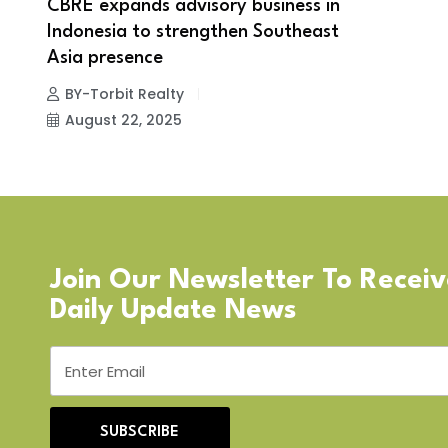
CBRE expands advisory business in
Indonesia to strengthen Southeast
Asia presence
BY-Torbit Realty
August 22, 2025
Join Our Newsletter To Recei
Daily Update News
SUBSCRIBE