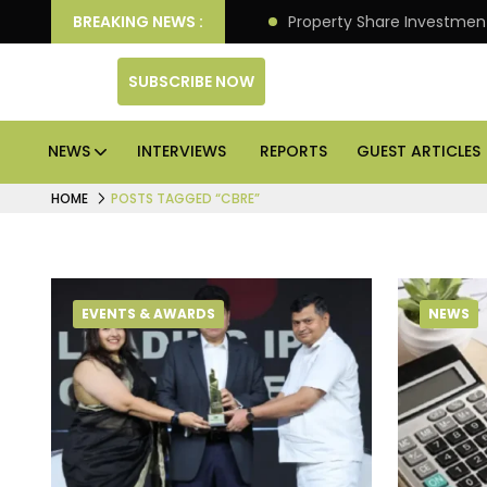
an Deliver Better Returns.
BREAKING NEWS :
Property Share Investment 
SUBSCRIBE NOW
NEWS
INTERVIEWS
REPORTS
GUEST ARTICLES
HOME
POSTS TAGGED “CBRE”
EVENTS & AWARDS
NEWS