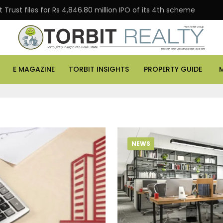
Trust files for Rs 4,846.80 million IPO of its 4th scheme
E MAGAZINE
TORBIT INSIGHTS
PROPERTY GUIDE
NEWS