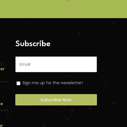
Subscribe
ver
Sign me up for the newsletter!
Subscribe Now
me
er