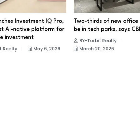
ches Investment IQ Pro,
Two-thirds of new office
rst AI-native platform for
be in tech parks, says C
te investment
BY-Torbit Realty
t Realty
May 6, 2026
March 20, 2026