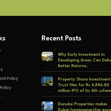
ks
Recent Posts
y
Why Early Investment in
Developing Areas Can Deli
Better Returns.
cy
nd Policy
Property Share Investment
Trust files for Rs 4,846.80
Policy
million IPO of its 4th sche
e
Danube Properties makes
Dubai homeownership easi