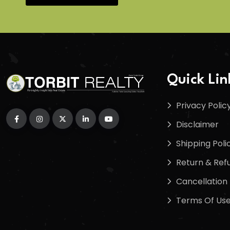
Quick Lin
Privacy Polic
Disclaimer
Shipping Poli
Return & Refu
Cancellation 
Terms Of Us