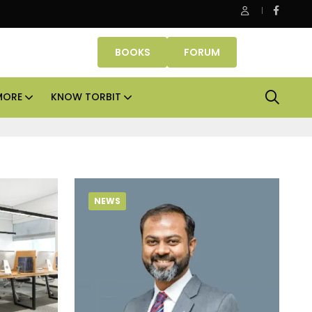
Danube Properties makes Dubai homeownership easier wit
BOOKS
FORUM
MORE
KNOW TORBIT
NEWS