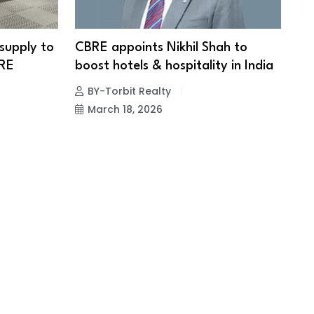
 supply to
CBRE appoints Nikhil Shah to
BRE
boost hotels & hospitality in India
BY-Torbit Realty
March 18, 2026