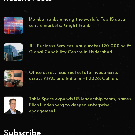
Mumbai ranks among the world’s Top 15 data
centre markets: Knight Frank
JLL Business Services inaugurates 120,000 sq ft
Global Capability Centre in Hyderabad
Office assets lead real estate investments
across APAC and India in H1 2026: Colliers
Table Space expands US leadership team, names
Elias Lindenberg to deepen enterprise
engagement
Subscribe