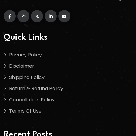
Quick Links
Privacy Policy
Disclaimer
Shipping Policy
Return & Refund Policy
Cancellation Policy
Terms Of Use
Recent Posts