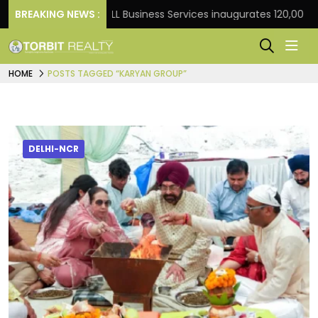
t Frank
BREAKING NEWS :
JLL Business Services inaugurates 120,000 sq 
HOME
POSTS TAGGED “KARYAN GROUP”
DELHI-NCR