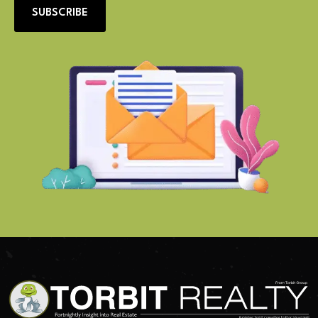
SUBSCRIBE