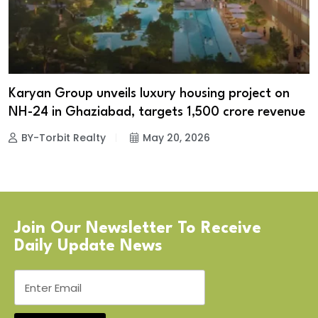
Karyan Group unveils luxury housing project on
NH-24 in Ghaziabad, targets ₹1,500 crore revenue
BY-Torbit Realty
May 20, 2026
Join Our Newsletter To Receive
Daily Update News