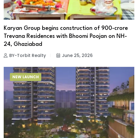
Karyan Group begins construction of ₹900-crore
Trevana Residences with Bhoomi Poojan on NH-
24, Ghaziabad
BY-Torbit Realty
June 25, 2026
NEW LAUNCH