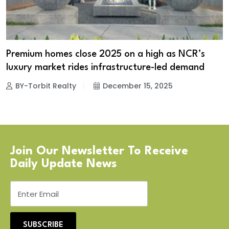
Premium homes close 2025 on a high as NCR’s
luxury market rides infrastructure-led demand
BY-Torbit Realty
December 15, 2025
Join Our Newsletter To Receive
Daily Update News
SUBSCRIBE