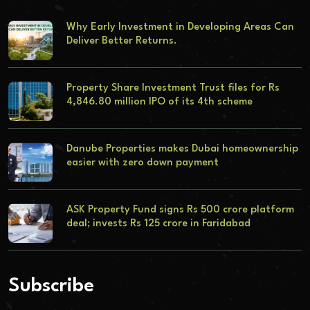
Why Early Investment in Developing Areas Can
Deliver Better Returns.
Property Share Investment Trust files for Rs
4,846.80 million IPO of its 4th scheme
Danube Properties makes Dubai homeownership
easier with zero down payment
ASK Property Fund signs Rs 500 crore platform
deal; invests Rs 125 crore in Faridabad
Subscribe