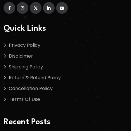
Quick Links
Privacy Policy
Disclaimer
Shipping Policy
Return & Refund Policy
Cancellation Policy
Terms Of Use
Recent Posts