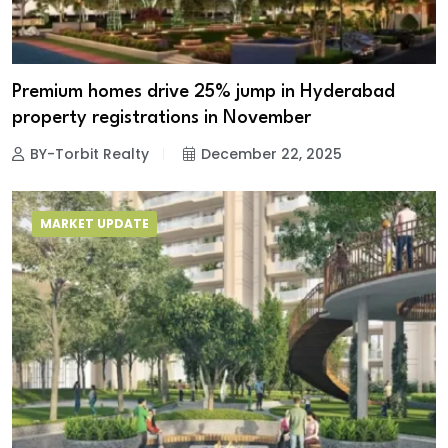
Premium homes drive 25% jump in Hyderabad
property registrations in November
BY-Torbit Realty
December 22, 2025
MARKET UPDATE