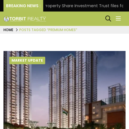
Returns.
BREAKING NEWS :
Property Share Investment Trust files for Rs 
HOME
POSTS TAGGED “PREMIUM HOMES”
MARKET UPDATE