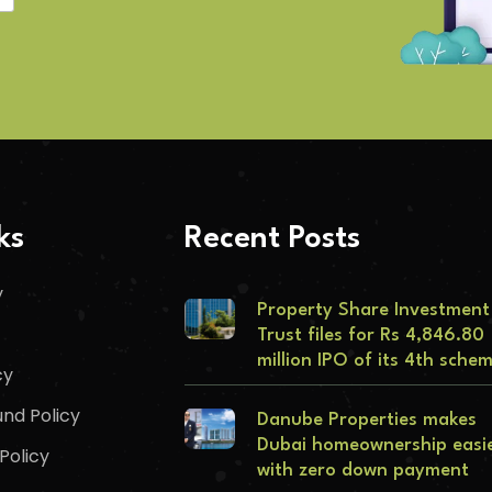
ks
Recent Posts
y
Property Share Investment
Trust files for Rs 4,846.80
million IPO of its 4th sche
cy
nd Policy
Danube Properties makes
Dubai homeownership easi
Policy
with zero down payment