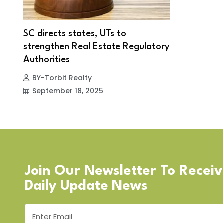
SC directs states, UTs to
strengthen Real Estate Regulatory
Authorities
BY-Torbit Realty
September 18, 2025
Join Our Newsletter To Recei
Daily Update News