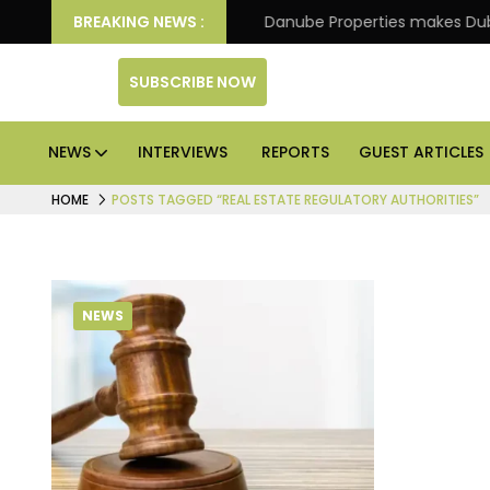
IPO of its 4th scheme
BREAKING NEWS :
Danube Properties makes Dubai
SUBSCRIBE NOW
NEWS
INTERVIEWS
REPORTS
GUEST ARTICLES
HOME
POSTS TAGGED “REAL ESTATE REGULATORY AUTHORITIES”
NEWS