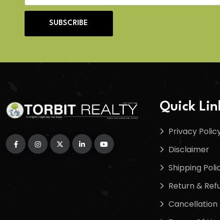
SUBSCRIBE
Quick Lin
Privacy Polic
Disclaimer
Shipping Poli
Return & Refu
Cancellation 