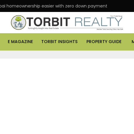
 homeownership easier with zero down payment
ASK
E MAGAZINE
TORBIT INSIGHTS
PROPERTY GUIDE