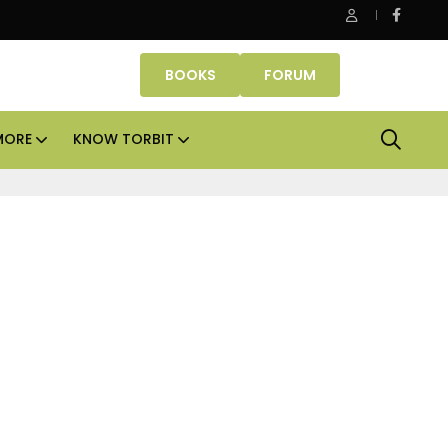
 Property Fund signs Rs 500 crore platform deal; invests Rs 125 c
BOOKS
FORUM
MORE
KNOW TORBIT