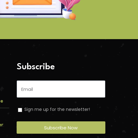
Subscribe
me
Sign me up for the newsletter!
er
Subscribe Now