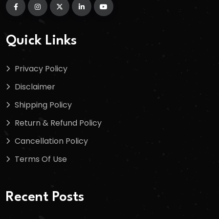
Quick Links
Privacy Policy
Disclaimer
Shipping Policy
Return & Refund Policy
Cancellation Policy
Terms Of Use
Recent Posts