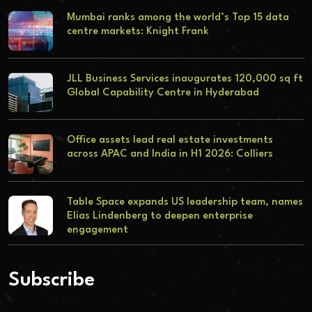
Mumbai ranks among the world’s Top 15 data
centre markets: Knight Frank
JLL Business Services inaugurates 120,000 sq ft
Global Capability Centre in Hyderabad
Office assets lead real estate investments
across APAC and India in H1 2026: Colliers
Table Space expands US leadership team, names
Elias Lindenberg to deepen enterprise
engagement
Subscribe