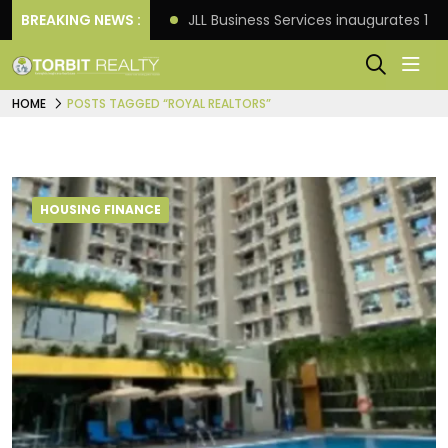
: Knight Frank
BREAKING NEWS :
JLL Business Services inaugurates 120,
HOME
POSTS TAGGED “ROYAL REALTORS”
HOUSING FINANCE