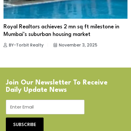
Royal Realtors achieves 2 mn sq ft milestone in
Mumbai’s suburban housing market
BY-Torbit Realty
November 3, 2025
Join Our Newsletter To Receive
Daily Update News
SUBSCRIBE