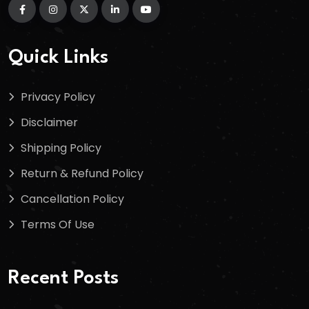
Quick Links
Privacy Policy
Disclaimer
Shipping Policy
Return & Refund Policy
Cancellation Policy
Terms Of Use
Recent Posts