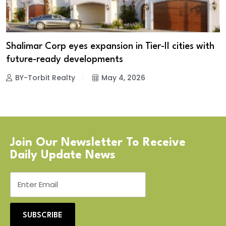
Shalimar Corp eyes expansion in Tier-II cities with
future-ready developments
BY-Torbit Realty
May 4, 2026
Join Our Newsletter To Receive
Daily Update News
SUBSCRIBE