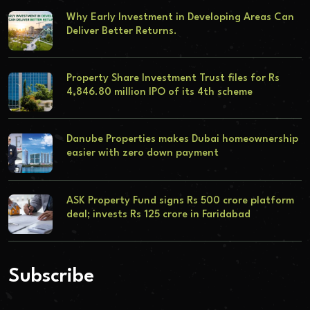
Why Early Investment in Developing Areas Can
Deliver Better Returns.
Property Share Investment Trust files for Rs
4,846.80 million IPO of its 4th scheme
Danube Properties makes Dubai homeownership
easier with zero down payment
ASK Property Fund signs Rs 500 crore platform
deal; invests Rs 125 crore in Faridabad
Subscribe