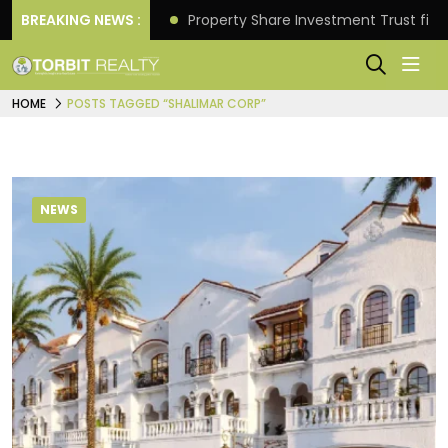
Better Returns.
BREAKING NEWS :
Property Share Investment Trust files
HOME
POSTS TAGGED “SHALIMAR CORP”
NEWS