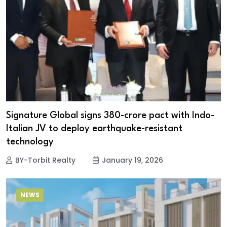
Signature Global signs ₹380-crore pact with Indo-
Italian JV to deploy earthquake-resistant
technology
BY-Torbit Realty
January 19, 2026
NEWS