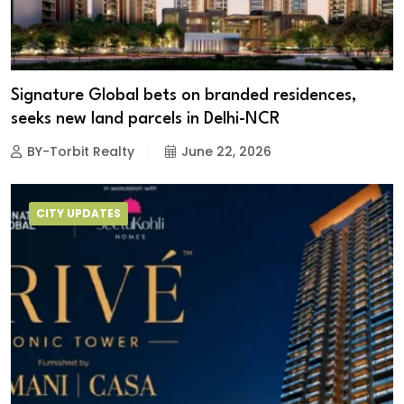
Signature Global bets on branded residences,
seeks new land parcels in Delhi-NCR
BY-Torbit Realty
June 22, 2026
CITY UPDATES