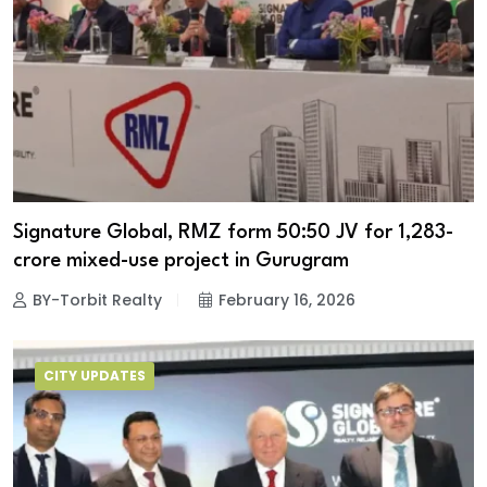
Signature Global, RMZ form 50:50 JV for ₹1,283-
crore mixed-use project in Gurugram
BY-Torbit Realty
February 16, 2026
CITY UPDATES