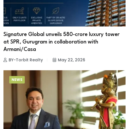
Signature Global unveils ₹580-crore luxury tower
at SPR, Gurugram in collaboration with
Armani/Casa
BY-Torbit Realty
May 22, 2026
NEWS