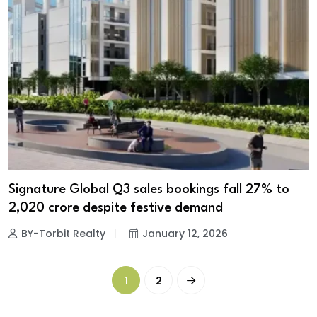
Signature Global Q3 sales bookings fall 27% to
₹2,020 crore despite festive demand
BY-Torbit Realty
January 12, 2026
1
2