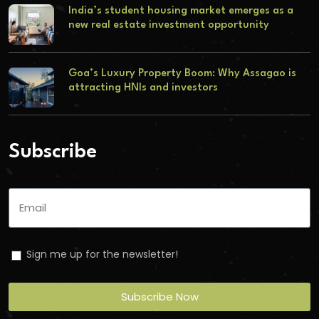
India’s student housing market emerges as a
new real estate investment opportunity
Goa’s Luxury Property Boom: Why Assagao is
attracting HNIs and investors
Subscribe
Sign me up for the newsletter!
Subscribe Now