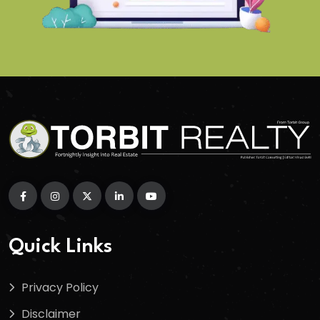
Quick Links
Privacy Policy
Disclaimer