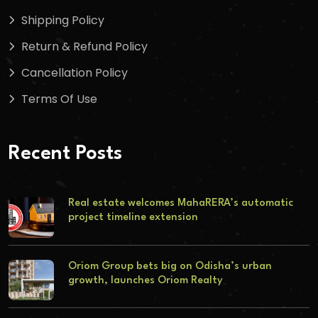
Shipping Policy
Return & Refund Policy
Cancellation Policy
Terms Of Use
Recent Posts
Real estate welcomes MahaRERA’s automatic
project timeline extension
Oriom Group bets big on Odisha’s urban
growth, launches Oriom Realty