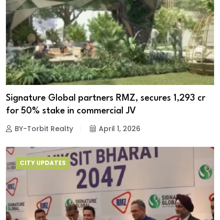
Signature Global partners RMZ, secures ₹1,293 cr
for 50% stake in commercial JV
BY-Torbit Realty
April 1, 2026
CITY UPDATES