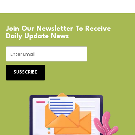
Join Our Newsletter To Receive
Daily Update News
SUBSCRIBE