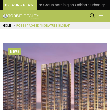
BREAKING NEWS :
Oriom Group bets big on Odisha’s urban growth, lau
HOME
POSTS TAGGED “SIGNATURE GLOBAL”
NEWS