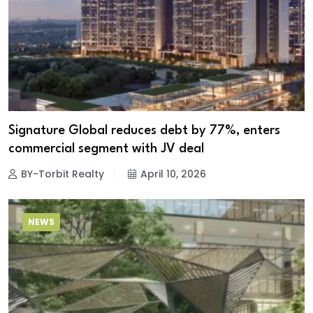
Signature Global reduces debt by 77%, enters
commercial segment with JV deal
BY-Torbit Realty
April 10, 2026
NEWS