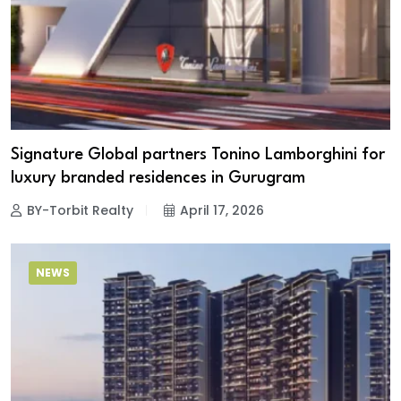
Signature Global partners Tonino Lamborghini for
luxury branded residences in Gurugram
BY-Torbit Realty
April 17, 2026
NEWS