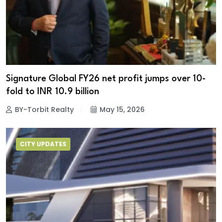
Signature Global FY26 net profit jumps over 10-
fold to INR 10.9 billion
BY-Torbit Realty
May 15, 2026
CITY UPDATES