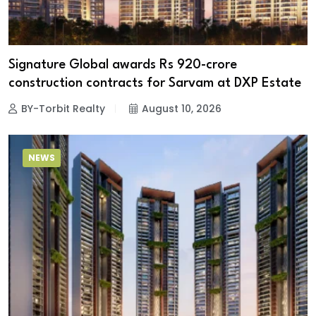
Signature Global awards Rs 920-crore
construction contracts for Sarvam at DXP Estate
BY-Torbit Realty
August 10, 2026
NEWS