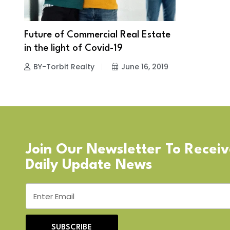
Future of Commercial Real Estate
in the light of Covid-19
BY-Torbit Realty
June 16, 2019
Join Our Newsletter To Recei
Daily Update News
SUBSCRIBE