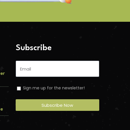
Subscribe
ver
Sign me up for the newsletter!
Subscribe Now
me