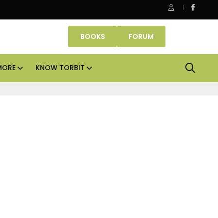
anube Properties makes Dubai homeownership easier with zer
BOOKS
FORUM
MORE
KNOW TORBIT