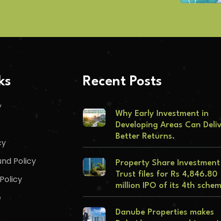
ks
Recent Posts
y
Why Early Investment in
Developing Areas Can Deli
Better Returns.
cy
nd Policy
Property Share Investment
Trust files for Rs 4,846.80
Policy
million IPO of its 4th sche
e
Danube Properties makes