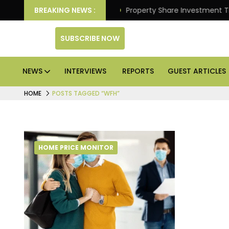
liver Better Returns.
BREAKING NEWS :
Property Share Investment Trust
SUBSCRIBE NOW
NEWS
INTERVIEWS
REPORTS
GUEST ARTICLES
HOME
POSTS TAGGED “WFH”
HOME PRICE MONITOR