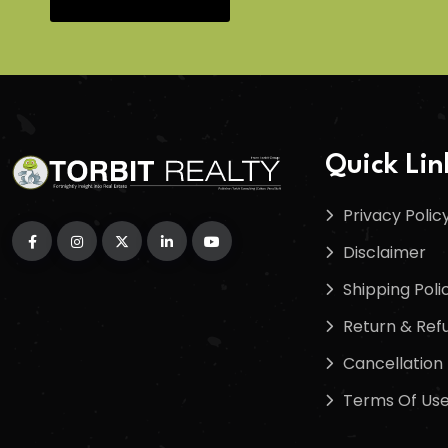
Quick Lin
Privacy Polic
Disclaimer
Shipping Poli
Return & Refu
Cancellation 
Terms Of Us