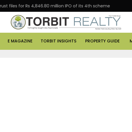
 files for Rs 4,846.80 million IPO of its 4th scheme
D
E MAGAZINE
TORBIT INSIGHTS
PROPERTY GUIDE