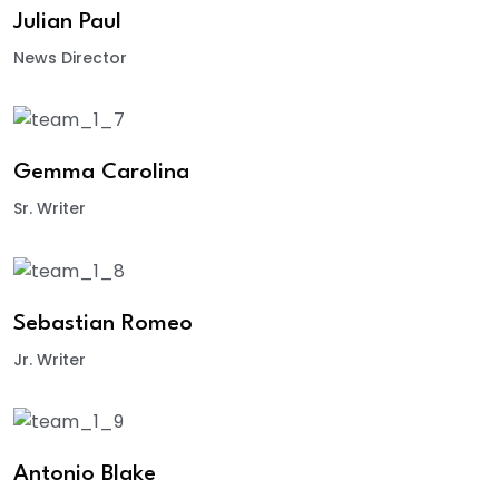
Julian Paul
News Director
Gemma Carolina
Sr. Writer
Sebastian Romeo
Jr. Writer
Antonio Blake