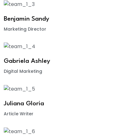
Benjamin Sandy
Marketing Director
Gabriela Ashley
Digital Marketing
Juliana Gloria
Article Writer