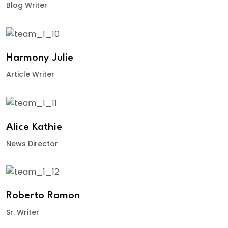
Blog Writer
Harmony Julie
Article Writer
Alice Kathie
News Director
Roberto Ramon
Sr. Writer