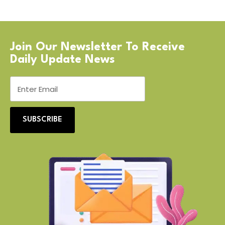
Join Our Newsletter To Receive
Daily Update News
SUBSCRIBE