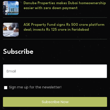
Danube Properties makes Dubai homeownership
easier with zero down payment
ASK Property Fund signs Rs 500 crore platform
deal; invests Rs 125 crore in Faridabad
Subscribe
Sign me up for the newsletter!
Subscribe Now