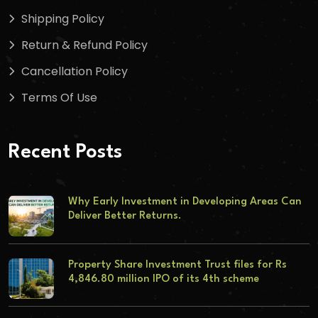
Shipping Policy
Return & Refund Policy
Cancellation Policy
Terms Of Use
Recent Posts
Why Early Investment in Developing Areas Can
Deliver Better Returns.
Property Share Investment Trust files for Rs
4,846.80 million IPO of its 4th scheme