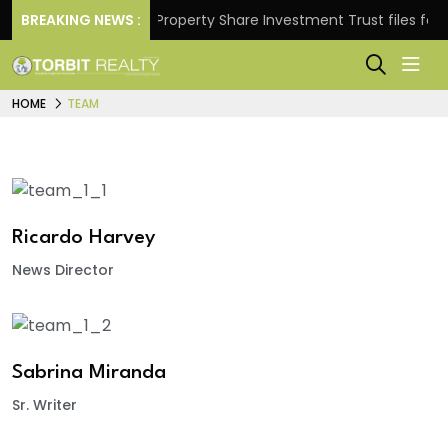
 Returns.
BREAKING NEWS :
Property Share Investment Trust files for Rs
HOME
TEAM
Ricardo Harvey
News Director
Sabrina Miranda
Sr. Writer