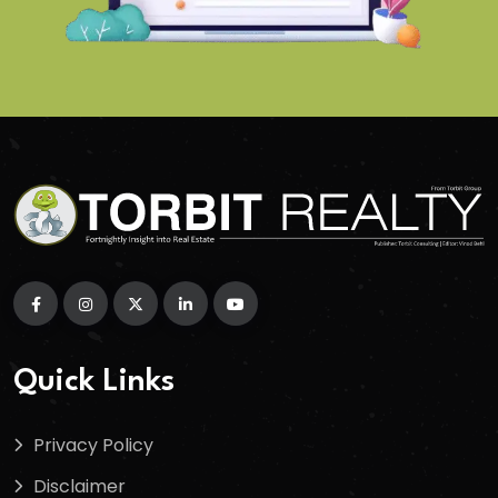
Quick Links
Privacy Policy
Disclaimer