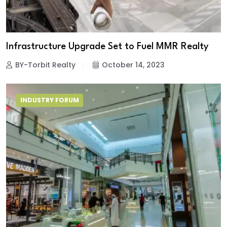
Infrastructure Upgrade Set to Fuel MMR Realty
BY-Torbit Realty
October 14, 2023
INDUSTRY FORUM