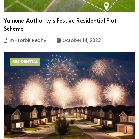
Yamuna Authority’s Festive Residential Plot
Scheme
BY-Torbit Realty
October 14, 2023
RESIDENTIAL