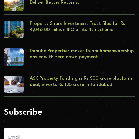
Deliver Better Returns.
Property Share Investment Trust files for Rs
4,846.80 million IPO of its 4th scheme
Danube Properties makes Dubai homeownership
easier with zero down payment
ASK Property Fund signs Rs 500 crore platform
deal; invests Rs 125 crore in Faridabad
Subscribe