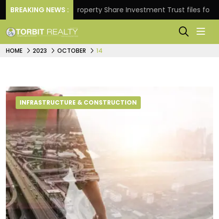
turns.
BREAKING NEWS :
Property Share Investment Trust files for Rs 4,
HOME
2023
OCTOBER
14
INFRASTRUCTURE & CONSTRUCTION