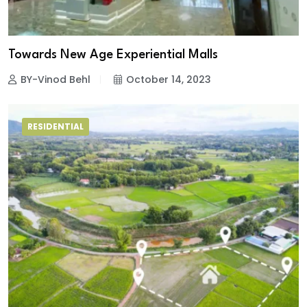
Towards New Age Experiential Malls
BY-Vinod Behl
October 14, 2023
RESIDENTIAL