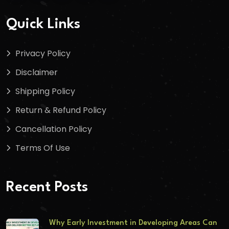
Quick Links
Privacy Policy
Disclaimer
Shipping Policy
Return & Refund Policy
Cancellation Policy
Terms Of Use
Recent Posts
Why Early Investment in Developing Areas Can