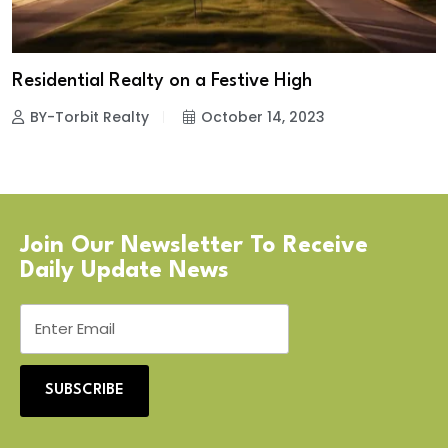
Residential Realty on a Festive High
BY-Torbit Realty
October 14, 2023
Join Our Newsletter To Receive
Daily Update News
SUBSCRIBE