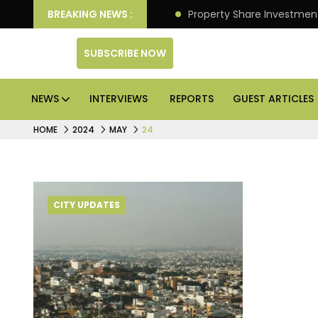
an Deliver Better Returns.
BREAKING NEWS :
Property Share Investment 
SUBSCRIBE NOW
NEWS
INTERVIEWS
REPORTS
GUEST ARTICLES
HOME
2024
MAY
24
CITY UPDATES