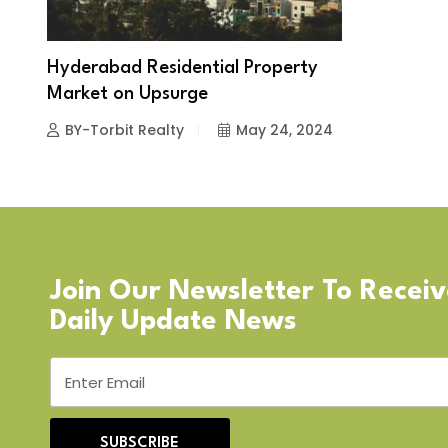
Hyderabad Residential Property
Market on Upsurge
BY-Torbit Realty
May 24, 2024
Join Our Newsletter To Recei
Daily Update News
SUBSCRIBE