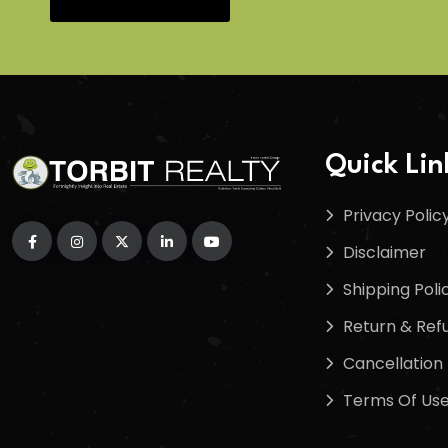
Quick Lin
Privacy Polic
Disclaimer
Shipping Poli
Return & Refu
Cancellation 
Terms Of Us