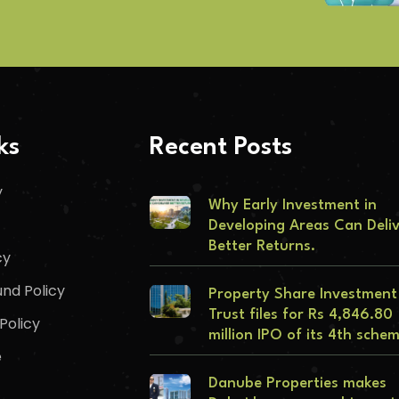
ks
Recent Posts
y
Why Early Investment in
Developing Areas Can Deli
Better Returns.
cy
nd Policy
Property Share Investment
Trust files for Rs 4,846.80
Policy
million IPO of its 4th sche
e
Danube Properties makes