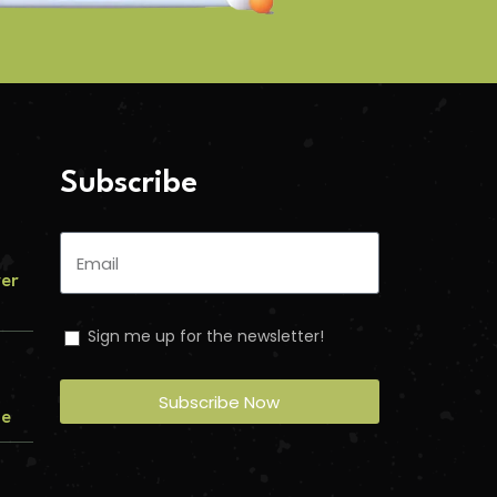
Subscribe
ver
Sign me up for the newsletter!
Subscribe Now
me