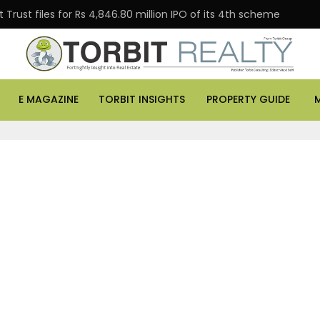
Trust files for Rs 4,846.80 million IPO of its 4th scheme
E MAGAZINE
TORBIT INSIGHTS
PROPERTY GUIDE