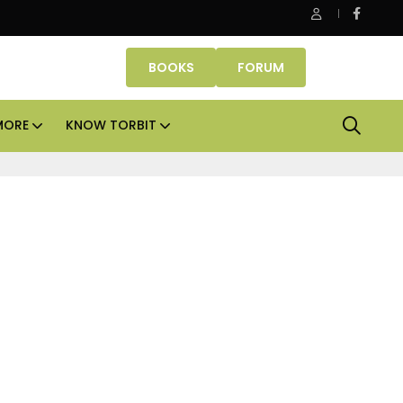
Danube Properties makes Dubai homeownership easier wit
BOOKS
FORUM
MORE
KNOW TORBIT