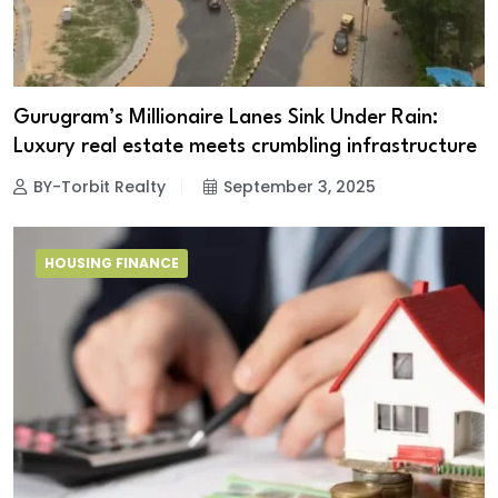
Gurugram’s Millionaire Lanes Sink Under Rain:
Luxury real estate meets crumbling infrastructure
BY-Torbit Realty
September 3, 2025
HOUSING FINANCE