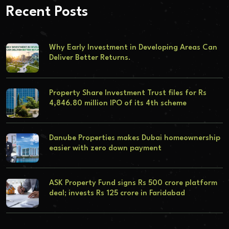
Recent Posts
Why Early Investment in Developing Areas Can
Deliver Better Returns.
Property Share Investment Trust files for Rs
4,846.80 million IPO of its 4th scheme
Danube Properties makes Dubai homeownership
easier with zero down payment
ASK Property Fund signs Rs 500 crore platform
deal; invests Rs 125 crore in Faridabad