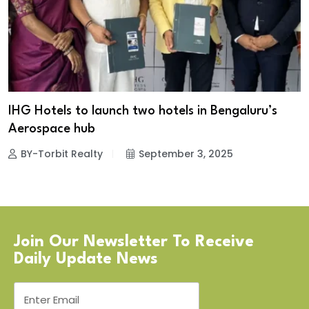
IHG Hotels to launch two hotels in Bengaluru’s
Aerospace hub
BY-Torbit Realty
September 3, 2025
Join Our Newsletter To Receive
Daily Update News