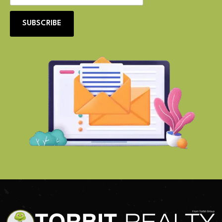
SUBSCRIBE