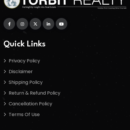
Quick Links
Privacy Policy
Disclaimer
Shipping Policy
Return & Refund Policy
Cancellation Policy
Terms Of Use