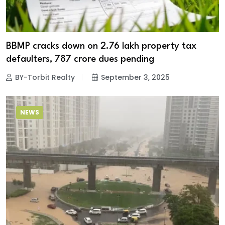
BBMP cracks down on 2.76 lakh property tax
defaulters, ₹787 crore dues pending
BY-Torbit Realty
September 3, 2025
NEWS