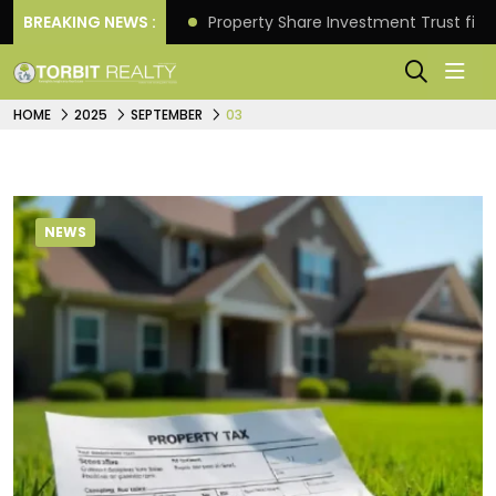
Better Returns.
BREAKING NEWS :
Property Share Investment Trust files
HOME
2025
SEPTEMBER
03
NEWS