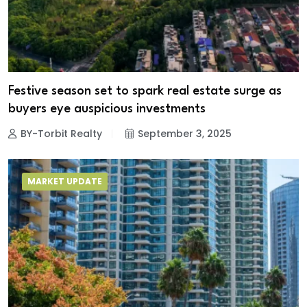
Festive season set to spark real estate surge as
buyers eye auspicious investments
BY-Torbit Realty
September 3, 2025
MARKET UPDATE