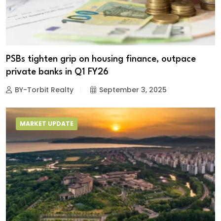
PSBs tighten grip on housing finance, outpace
private banks in Q1 FY26
BY-Torbit Realty
September 3, 2025
MARKET UPDATE