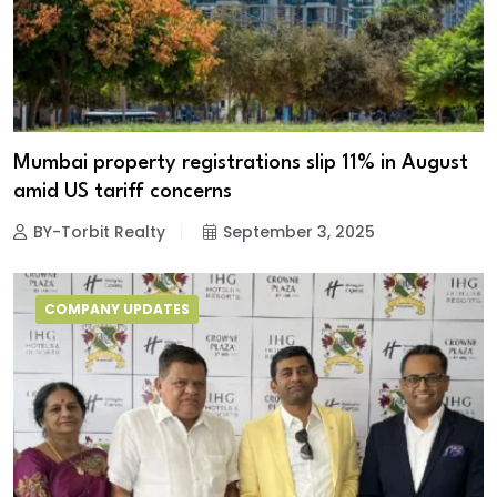
Mumbai property registrations slip 11% in August
amid US tariff concerns
BY-Torbit Realty
September 3, 2025
COMPANY UPDATES