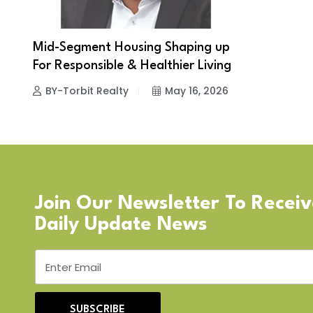
Mid-Segment Housing Shaping up
For Responsible & Healthier Living
BY-Torbit Realty
May 16, 2026
Join Our Newsletter To Recei
Daily Update News
SUBSCRIBE