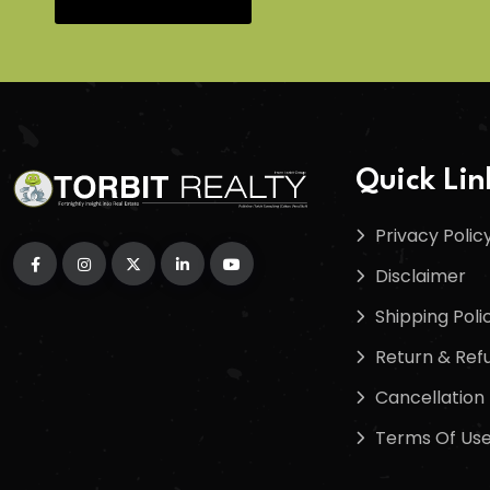
Quick Lin
Privacy Polic
Disclaimer
Shipping Poli
Return & Refu
Cancellation 
Terms Of Us