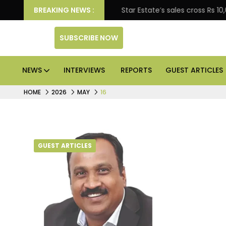
terprise engagement
BREAKING NEWS :
Star Estate’s sales cross Rs 10,
SUBSCRIBE NOW
NEWS
INTERVIEWS
REPORTS
GUEST ARTICLES
HOME
2026
MAY
16
GUEST ARTICLES