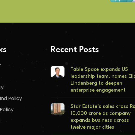
ks
Recent Posts
y
Table Space expands US
leadership team, names Eli
Lindenberg to deepen
cy
enterprise engagement
nd Policy
Star Estate’s sales cross R
Policy
10,000 crore as company
e
expands business across
twelve major cities