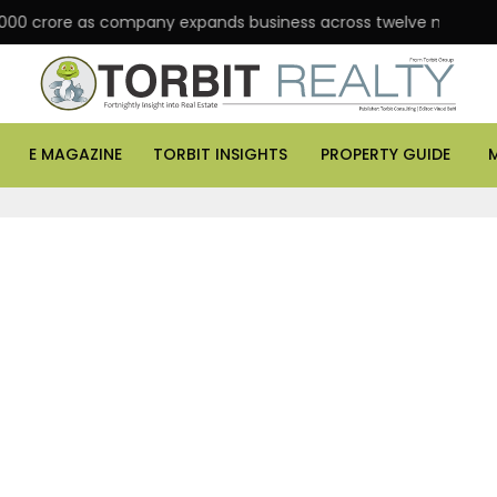
000 crore as company expands business across twelve major citie
E MAGAZINE
TORBIT INSIGHTS
PROPERTY GUIDE