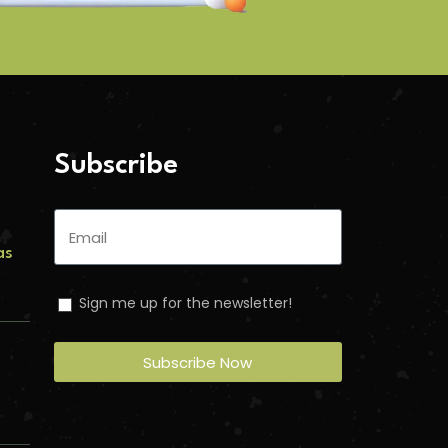
Subscribe
as
Sign me up for the newsletter!
s
Subscribe Now