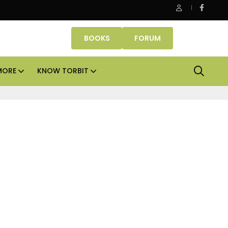
s
Smartworks enters Aerocity with 1.41 lakh sq ft ma
BOOKS
FORUM
MORE
KNOW TORBIT