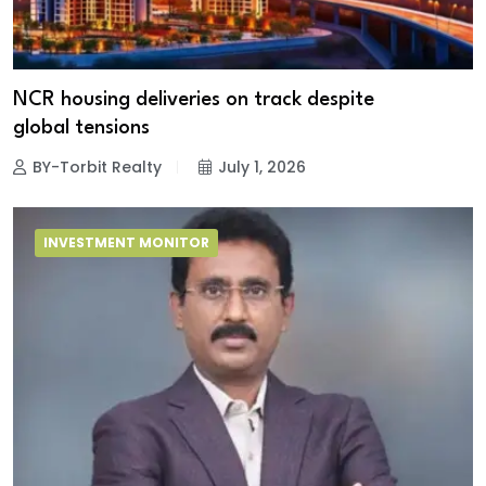
NCR housing deliveries on track despite
global tensions
BY-Torbit Realty
July 1, 2026
INVESTMENT MONITOR