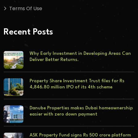
Terms Of Use
Recent Posts
Why Early Investment in Developing Areas Can
Deliver Better Returns.
Property Share Investment Trust files for Rs
4,846.80 million IPO of its 4th scheme
Danube Properties makes Dubai homeownership
easier with zero down payment
ASK Property Fund signs Rs 500 crore platform