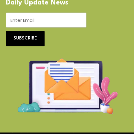
Daily Update News
SUBSCRIBE