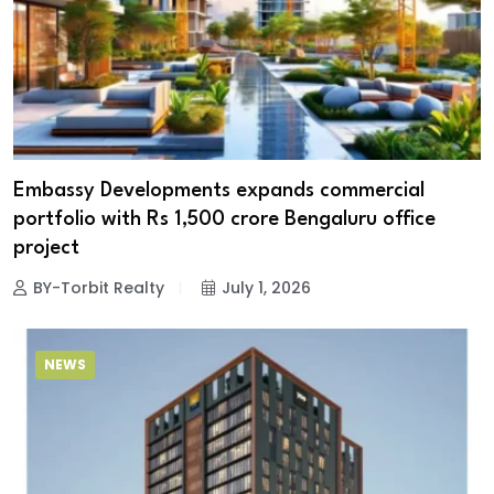
Embassy Developments expands commercial
portfolio with Rs 1,500 crore Bengaluru office
project
BY-Torbit Realty
July 1, 2026
NEWS