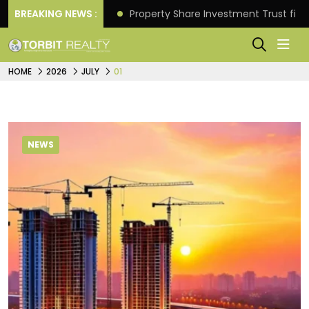
Better Returns.
BREAKING NEWS :
Property Share Investment Trust files
HOME
2026
JULY
01
NEWS