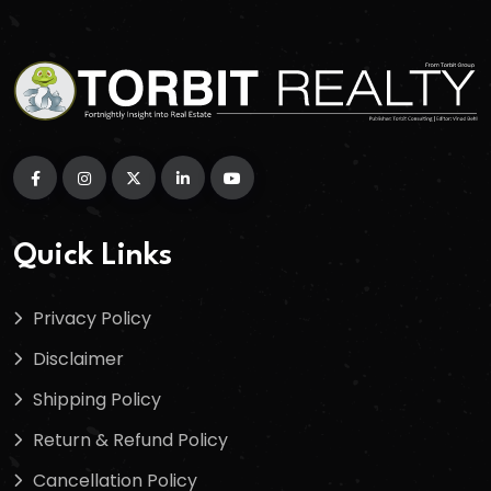
Quick Links
Privacy Policy
Disclaimer
Shipping Policy
Return & Refund Policy
Cancellation Policy