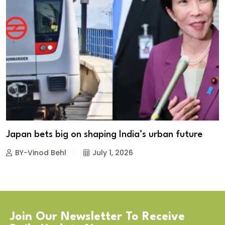
Japan bets big on shaping India’s urban future
BY-Vinod Behl
July 1, 2026
Join Our Newsletter To Receive