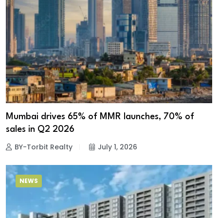
Mumbai drives 65% of MMR launches, 70% of
sales in Q2 2026
BY-Torbit Realty
July 1, 2026
NEWS