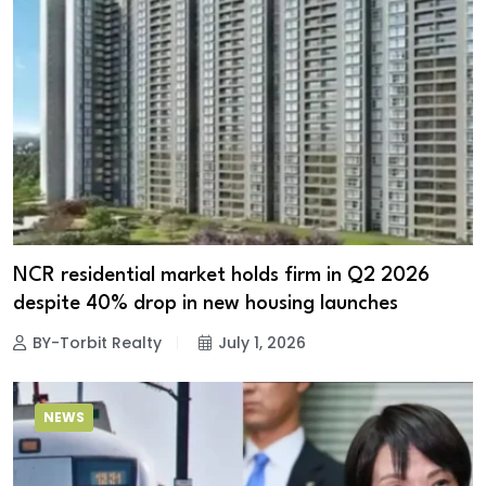
NCR residential market holds firm in Q2 2026
despite 40% drop in new housing launches
BY-Torbit Realty
July 1, 2026
NEWS