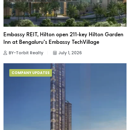
Embassy REIT, Hilton open 211-key Hilton Garden
Inn at Bengaluru’s Embassy TechVillage
BY-Torbit Realty
July 1, 2026
COMPANY UPDATES