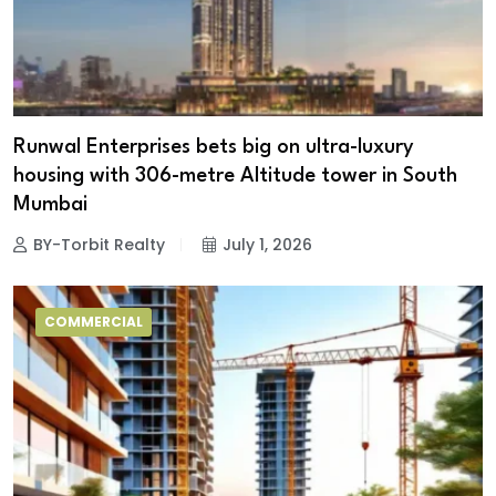
Runwal Enterprises bets big on ultra-luxury
housing with 306-metre Altitude tower in South
Mumbai
BY-Torbit Realty
July 1, 2026
COMMERCIAL