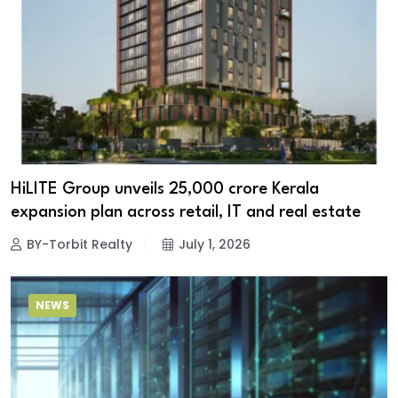
HiLITE Group unveils ₹25,000 crore Kerala
expansion plan across retail, IT and real estate
BY-Torbit Realty
July 1, 2026
NEWS