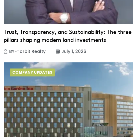
Trust, Transparency, and Sustainability: The three
pillars shaping modern land investments
BY-Torbit Realty
July 1, 2026
COMPANY UPDATES