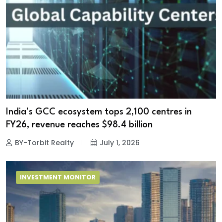
India’s GCC ecosystem tops 2,100 centres in
FY26, revenue reaches $98.4 billion
BY-Torbit Realty
July 1, 2026
INVESTMENT MONITOR