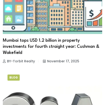
Mumbai tops USD 1.2 billion in property
investments for fourth straight year: Cushman &
Wakefield
BY-Torbit Realty
November 17, 2025
BLOG