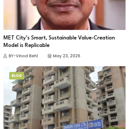
MET City’s Smart, Sustainable Value-Creation
Model is Replicable
BY-Vinod Behl
May 23, 2026
BLOG