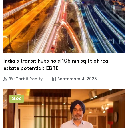
India’s transit hubs hold 106 mn sq ft of real
estate potential: CBRE
BY-Torbit Realty
September 4, 2025
BLOG