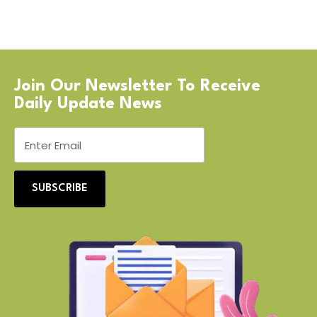
Join Our Newsletter To Receive
Daily Update News
SUBSCRIBE