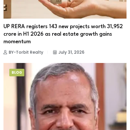
UP RERA registers 143 new projects worth ₹31,952
crore in H1 2026 as real estate growth gains
momentum
BY-Torbit Realty
July 31, 2026
BLOG