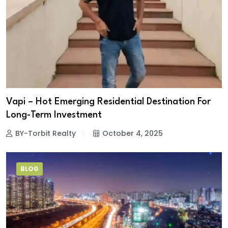
Vapi – Hot Emerging Residential Destination For
Long-Term Investment
BY-Torbit Realty
October 4, 2025
BLOG