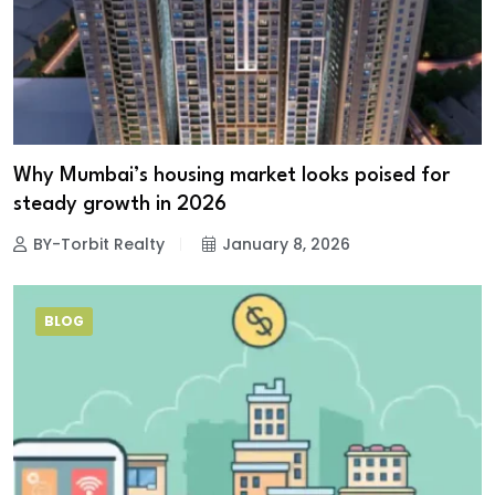
Why Mumbai’s housing market looks poised for
steady growth in 2026
BY-Torbit Realty
January 8, 2026
BLOG