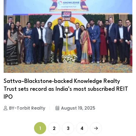
Sattva–Blackstone-backed Knowledge Realty
Trust sets record as India’s most subscribed REIT
IPO
BY-Torbit Realty
August 19, 2025
1
2
3
4