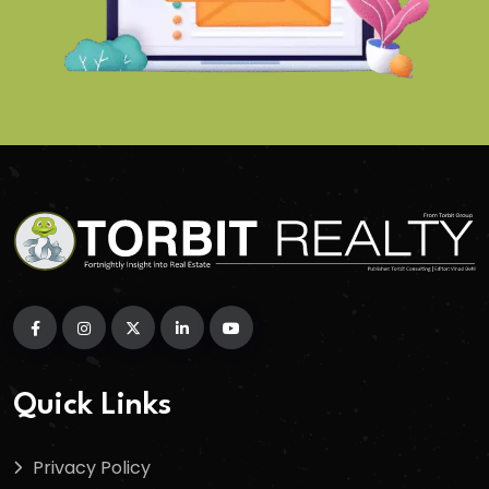
Quick Links
Privacy Policy