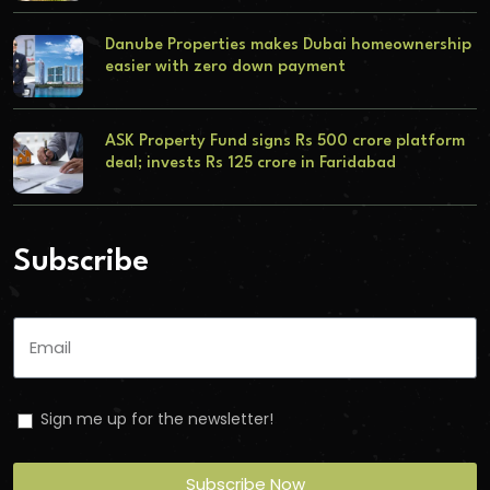
Danube Properties makes Dubai homeownership
easier with zero down payment
ASK Property Fund signs Rs 500 crore platform
deal; invests Rs 125 crore in Faridabad
Subscribe
Sign me up for the newsletter!
Subscribe Now