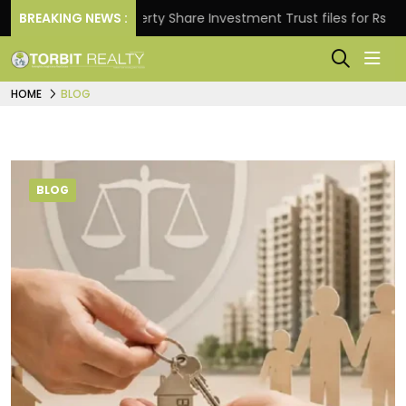
BREAKING NEWS :
Property Share Investment Trust files for Rs 4,846.80 m
HOME
BLOG
BLOG