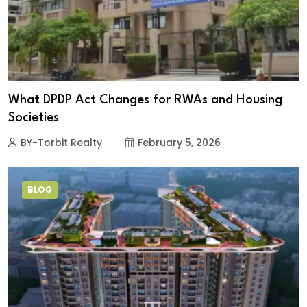
What DPDP Act Changes for RWAs and Housing
Societies
BY-Torbit Realty
February 5, 2026
BLOG