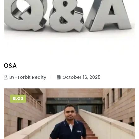
Q&A
BY-Torbit Realty
October 16, 2025
BLOG