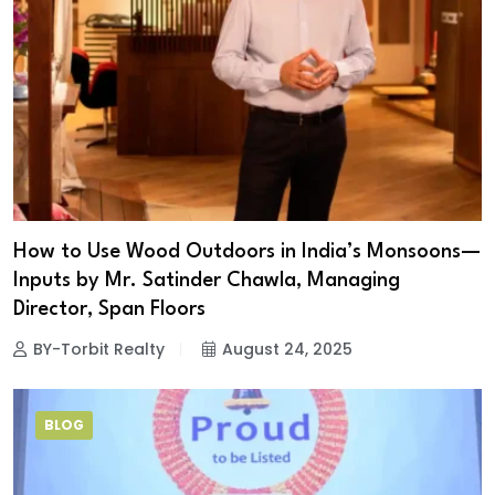
How to Use Wood Outdoors in India’s Monsoons—
Inputs by Mr. Satinder Chawla, Managing
Director, Span Floors
BY-Torbit Realty
August 24, 2025
BLOG