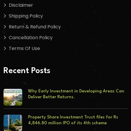
Disclaimer
Shipping Policy
Return & Refund Policy
Cancellation Policy
Terms Of Use
Recent Posts
Why Early Investment in Developing Areas Can
Deliver Better Returns.
Property Share Investment Trust files for Rs
4,846.80 million IPO of its 4th scheme