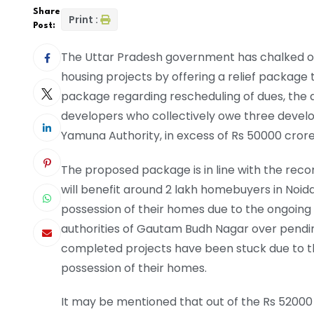
Share
Print :
Post:
The Uttar Pradesh government has chalked ou
housing projects by offering a relief package t
package regarding rescheduling of dues, the au
developers who collectively owe three develo
Yamuna Authority, in excess of Rs 50000 crore
The proposed package is in line with the r
will benefit around 2 lakh homebuyers in Noid
possession of their homes due to the ongoi
authorities of Gautam Budh Nagar over pendin
completed projects have been stuck due to th
possession of their homes.
It may be mentioned that out of the Rs 52000 