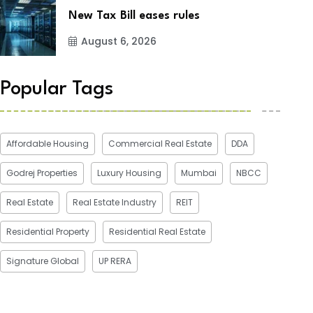
New Tax Bill eases rules
August 6, 2026
Popular Tags
Affordable Housing
Commercial Real Estate
DDA
Godrej Properties
Luxury Housing
Mumbai
NBCC
Real Estate
Real Estate Industry
REIT
Residential Property
Residential Real Estate
Signature Global
UP RERA