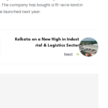
. The company has bought a 15-acre land in
be launched next year.
Kolkata on a New High in Indust
rial & Logistics Sector
Next