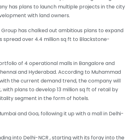
y has plans to launch multiple projects in the city
development with land owners.
e Group has chalked out ambitious plans to expand
alls spread over 4.4 million sq ft to Blackstone-
rtfolio of 4 operational malls in Bangalore and
i, Chennai and Hyderabad. According to Muhammad
ne with the current demand trend, the company will
with plans to develop 13 million sq ft of retail by
tality segment in the form of hotels.
mbai and Goa, following it up with a mall in Delhi-
ng into Delhi-NCR , starting with its foray into the