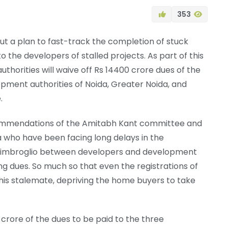
353
t a plan to fast-track the completion of stuck
o the developers of stalled projects. As part of this
thorities will waive off Rs 14400 crore dues of the
pment authorities of Noida, Greater Noida, and
.
ecommendations of the Amitabh Kant committee and
a who have been facing long delays in the
ng imbroglio between developers and development
g dues. So much so that even the registrations of
is stalemate, depriving the home buyers to take
crore of the dues to be paid to the three