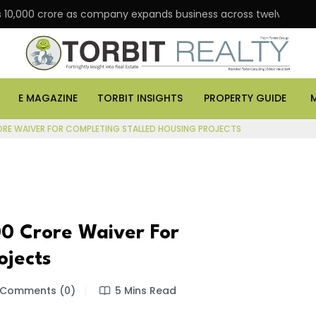
 Rs 10,000 crore as company expands business across twelve major
E MAGAZINE
TORBIT INSIGHTS
PROPERTY GUIDE
ORE WAIVER FOR COMPLETING STALLED HOUSING PROJECTS
0 Crore Waiver For
ojects
Comments (0)
5 Mins Read