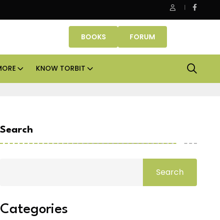
 cities
Smartworks enters Aerocity with 1.41 lakh sq
BOOKS
FORUM
MORE
KNOW TORBIT
Search
Search
Categories