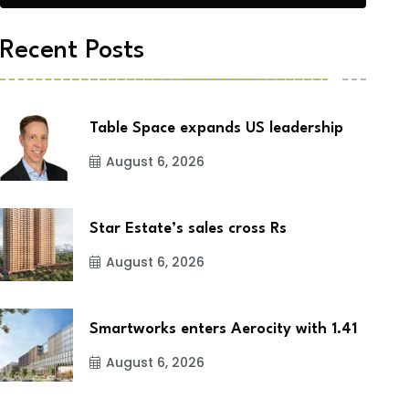
Recent Posts
Table Space expands US leadership
August 6, 2026
Star Estate’s sales cross Rs
August 6, 2026
Smartworks enters Aerocity with 1.41
August 6, 2026