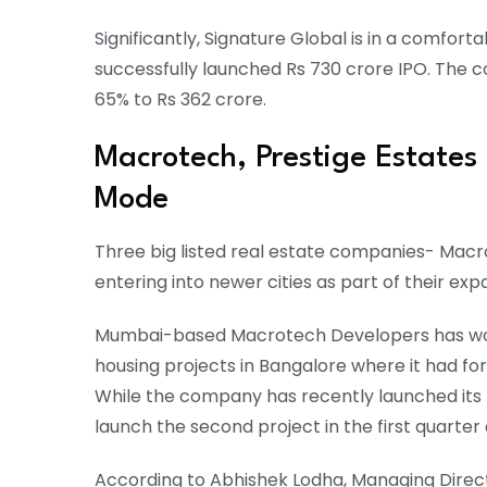
Significantly, Signature Global is in a comfort
successfully launched Rs 730 crore IPO. The 
65% to Rs 362 crore.
Macrotech, Prestige Estates
Mode
Three big listed real estate companies- Macr
entering into newer cities as part of their exp
Mumbai-based Macrotech Developers has work
housing projects in Bangalore where it had fo
While the company has recently launched its fir
launch the second project in the first quarter
According to Abhishek Lodha, Managing Direct