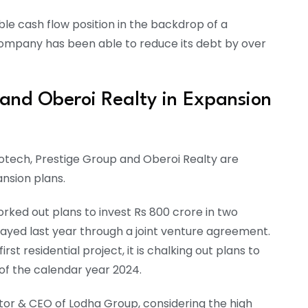
able cash flow position in the backdrop of a
company has been able to reduce its debt by over
 and Oberoi Realty in Expansion
otech, Prestige Group and Oberoi Realty are
ansion plans.
ed out plans to invest Rs 800 crore in two
rayed last year through a joint venture agreement.
st residential project, it is chalking out plans to
 of the calendar year 2024.
or & CEO of Lodha Group, considering the high