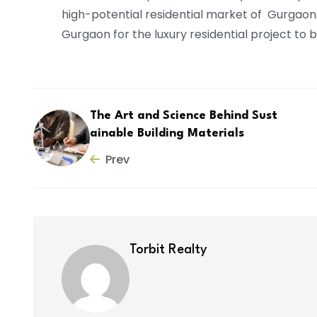
high-potential residential market of Gurgaon
Gurgaon for the luxury residential project to 
The Art and Science Behind Sust
ainable Building Materials
Prev
Torbit Realty