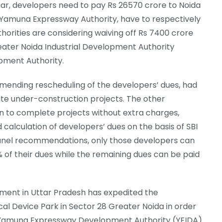
r, developers need to pay Rs 26570 crore to Noida
d Yamuna Expressway Authority, have to respectively
horities are considering waiving off Rs 7400 crore
reater Noida Industrial Development Authority
pment Authority.
nding rescheduling of the developers’ dues, had
te under-construction projects. The other
 to complete projects without extra charges,
nd calculation of developers’ dues on the basis of SBI
anel recommendations, only those developers can
% of their dues while the remaining dues can be paid
nment in Uttar Pradesh has expedited the
al Device Park in Sector 28 Greater Noida in order
e Yamuna Expressway Development Authority (YEIDA)