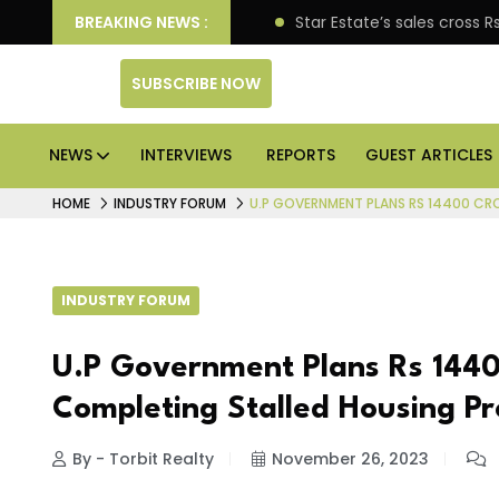
pen enterprise engagement
BREAKING NEWS :
Star Estate’s sales cross
SUBSCRIBE NOW
NEWS
INTERVIEWS
REPORTS
GUEST ARTICLES
HOME
INDUSTRY FORUM
U.P GOVERNMENT PLANS RS 14400 CR
INDUSTRY FORUM
U.P Government Plans Rs 1440
Completing Stalled Housing Pr
By - Torbit Realty
November 26, 2023