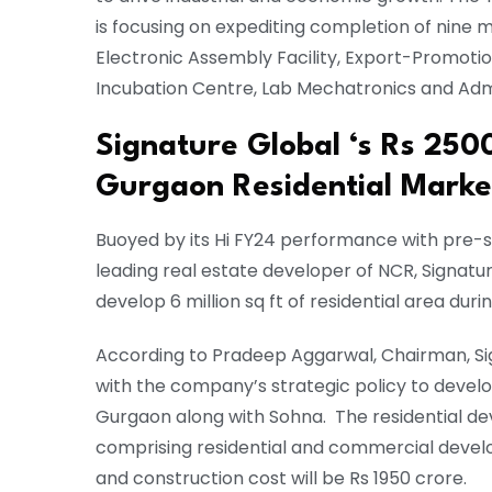
is focusing on expediting completion of nine 
Electronic Assembly Facility, Export-Promoti
Incubation Centre, Lab Mechatronics and Admi
Signature Global ‘s Rs 250
Gurgaon Residential Mark
Buoyed by its Hi FY24 performance with pre-
leading real estate developer of NCR, Signatur
develop 6 million sq ft of residential area durin
According to Pradeep Aggarwal, Chairman, Sign
with the company’s strategic policy to devel
Gurgaon along with Sohna. The residential dev
comprising residential and commercial develop
and construction cost will be Rs 1950 crore.