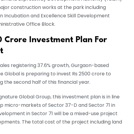
major construction works at the park including
on Incubation and Excellence Skill Development
nistrative Office Block.
0 Crore Investment Plan For
et
sales registering 37.6% growth, Gurgaon-based
e Global is preparing to invest Rs 2500 crore to
g the second half of this financial year.
ature Global Group, this investment plan is in line
op micro-markets of Sector 37-D and Sector 71 in
elopment in Sector 71 will be a mixed-use project
ments. The total cost of the project including land