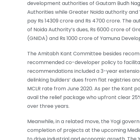
development authorities of Gautam Budh Naga
Authorities while Greater Noida authority an
pay Rs 14309 crore and Rs 4700 crore. The aut
of Noida Authority’s dues, Rs 6000 crore of G
(GNIDA) and Rs 1000 crore of Yamuna Develo
The Amitabh Kant Committee besides recomme
recommended co-developer policy to facilita
recommendations included a 3-year extension
delinking builders’ dues from flat registries a
MCLR rate from June 2020. As per the Kant p
avail the relief package who upfront clear 25
over three years.
Meanwhile, in a related move, the Yogi gover
completion of projects at the upcoming Medic
to drive industrial and economic growth. Th