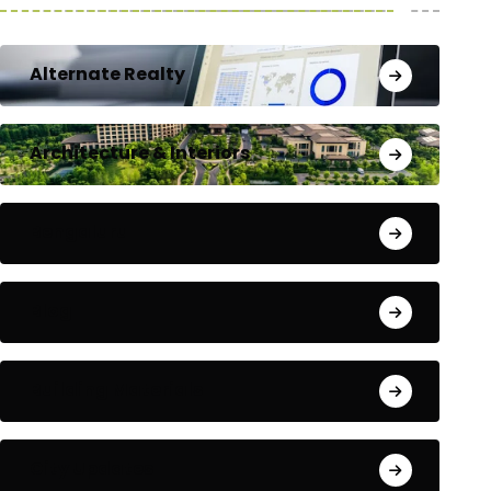
Alternate Realty
Architecture & Interiors
Bengaluru
Blog
Building Materials
City Updates