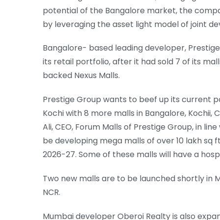
potential of the Bangalore market, the compan
by leveraging the asset light model of joint 
Bangalore- based leading developer, Prestig
its retail portfolio, after it had sold 7 of its m
backed Nexus Malls.
Prestige Group wants to beef up its current po
Kochi with 8 more malls in Bangalore, Kochi
Ali, CEO, Forum Malls of Prestige Group, in li
be developing mega malls of over 10 lakh sq ft, 
2026-27. Some of these malls will have a hospi
Two new malls are to be launched shortly in Mu
NCR.
Mumbai developer Oberoi Realty is also expandi