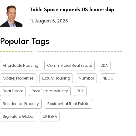
Table Space expands US leadership
August 6, 2026
Popular Tags
Affordable Housing
Commercial Real Estate
DDA
Godrej Properties
Luxury Housing
Mumbai
NBCC
Real Estate
Real Estate Industry
REIT
Residential Property
Residential Real Estate
Signature Global
UP RERA