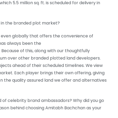
ch 5.5 million sq. ft. is scheduled for delivery in
 in the branded plot market?
 even globally that offers the convenience of
r has always been the
 Because of this, along with our thoughtfully
m over other branded plotted land developers.
ojects ahead of their scheduled timelines. We view
arket. Each player brings their own offering, giving
the quality assured land we offer and alternatives
d of celebrity brand ambassadors? Why did you go
ason behind choosing Amitabh Bachchan as your