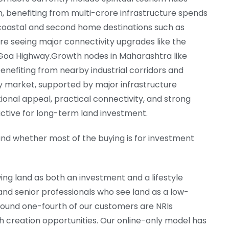
, benefiting from multi-crore infrastructure spends
coastal and second home destinations such as
are seeing major connectivity upgrades like the
oa Highway.Growth nodes in Maharashtra like
enefiting from nearby industrial corridors and
y market, supported by major infrastructure
nal appeal, practical connectivity, and strong
ctive for long-term land investment.
and whether most of the buying is for investment
wing land as both an investment and a lifestyle
nd senior professionals who see land as a low-
 Around one-fourth of our customers are NRIs
 creation opportunities. Our online-only model has