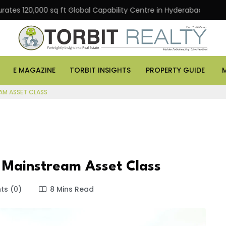
120,000 sq ft Global Capability Centre in Hyderabad
Of
E MAGAZINE
TORBIT INSIGHTS
PROPERTY GUIDE
AM ASSET CLASS
 Mainstream Asset Class
s (0)
8 Mins Read