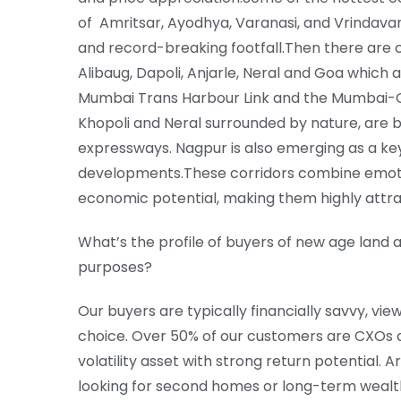
of Amritsar, Ayodhya, Varanasi, and Vrindavan
and record-breaking footfall.Then there are 
Alibaug, Dapoli, Anjarle, Neral and Goa which 
Mumbai Trans Harbour Link and the Mumbai-G
Khopoli and Neral surrounded by nature, are b
expressways. Nagpur is also emerging as a ke
developments.These corridors combine emotio
economic potential, making them highly attra
What’s the profile of buyers of new age land 
purposes?
Our buyers are typically financially savvy, vie
choice. Over 50% of our customers are CXOs a
volatility asset with strong return potential.
looking for second homes or long-term wealth