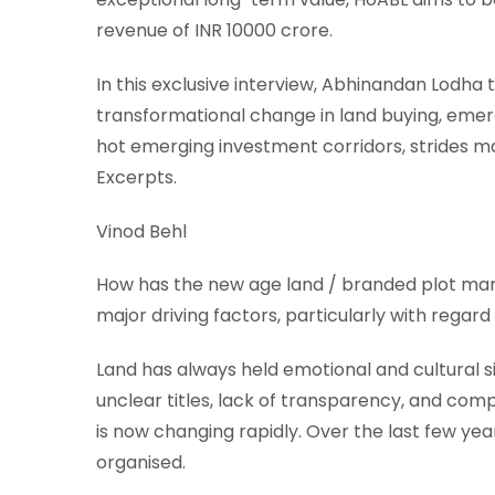
revenue of INR 10000 crore.
In this exclusive interview, Abhinandan Lodha
transformational change in land buying, emer
hot emerging investment corridors, strides m
Excerpts.
Vinod Behl
How has the new age land / branded plot mark
major driving factors, particularly with regard 
Land has always held emotional and cultural sig
unclear titles, lack of transparency, and co
is now changing rapidly. Over the last few ye
organised.