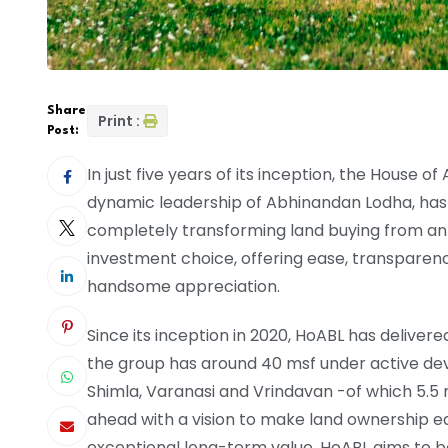
Share
Print :
Post:
In just five years of its inception, the House
dynamic leadership of Abhinandan Lodha, has 
completely transforming land buying from an 
investment choice, offering ease, transparency
handsome appreciation.
Since its inception in 2020, HoABL has deliver
the group has around 40 msf under active dev
Shimla, Varanasi and Vrindavan -of which 5.5 m
ahead with a vision to make land ownership eas
exceptional long-term value, HoABL aims to b