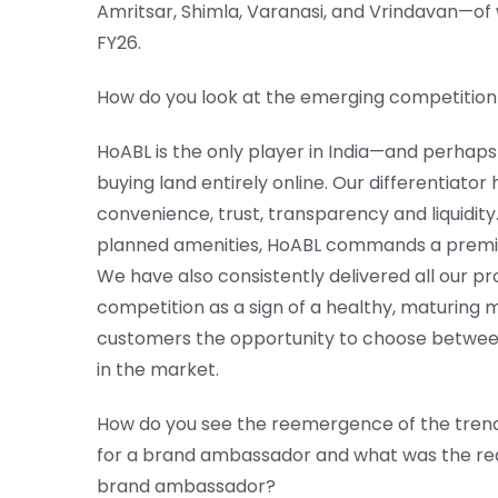
Amritsar, Shimla, Varanasi, and Vrindavan—of whi
FY26.
How do you look at the emerging competition
HoABL is the only player in India—and perhaps
buying land entirely online. Our differentiato
convenience, trust, transparency and liquidity.
planned amenities, HoABL commands a premiu
We have also consistently delivered all our pr
competition as a sign of a healthy, maturing m
customers the opportunity to choose between 
in the market.
How do you see the reemergence of the tren
for a brand ambassador and what was the re
brand ambassador?