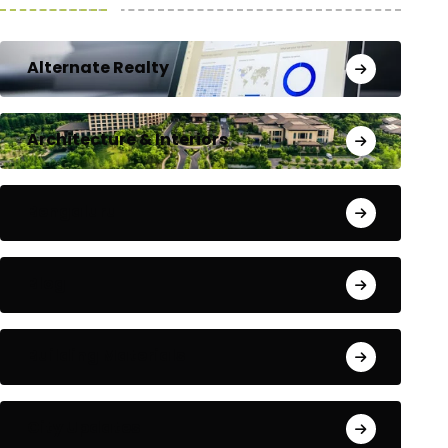
Alternate Realty
Architecture & Interiors
Bengaluru
Blog
Building Materials
City Updates