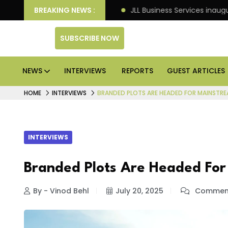
ets: Knight Frank
BREAKING NEWS :
JLL Business Services inaugurates 
SUBSCRIBE NOW
NEWS
INTERVIEWS
REPORTS
GUEST ARTICLES
HOME
INTERVIEWS
BRANDED PLOTS ARE HEADED FOR MAINSTRE
INTERVIEWS
Branded Plots Are Headed For
By - Vinod Behl
July 20, 2025
Comment