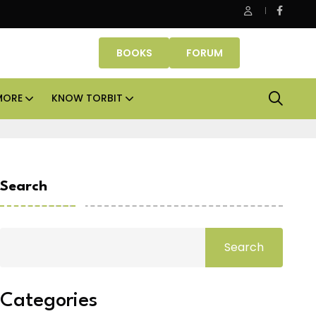
fice assets lead real estate investments across APAC and India in
BOOKS
FORUM
MORE
KNOW TORBIT
Search
Search
Categories