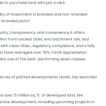
 to purchase land with just a click.
lity of investment in branded and non-branded
n-branded plots?
rity, transparency, and convenience it offers.
fers from unclear titles, encroachment risk, and
h clean titles, regulatory compliance, and a fully
ects have averaged over 30% CAGR appreciation
ains one of the best-performing asset classes,
 acres of plotted developments HoABL has launched
d over 15 million sq. ft. of developed land. We
 active development, including upcoming projects in