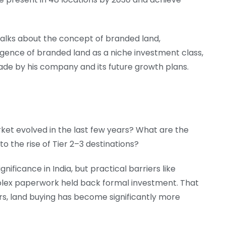
 talks about the concept of branded land,
gence of branded land as a niche investment class,
ade by his company and its future growth plans.
et evolved in the last few years? What are the
to the rise of Tier 2–3 destinations?
nificance in India, but practical barriers like
mplex paperwork held back formal investment. That
ars, land buying has become significantly more