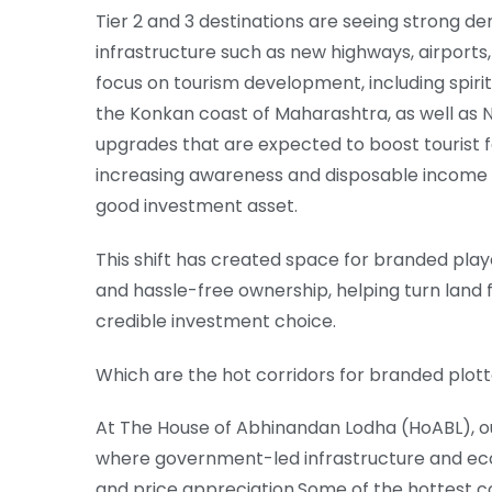
Tier 2 and 3 destinations are seeing strong 
infrastructure such as new highways, airports,
focus on tourism development, including spiri
the Konkan coast of Maharashtra, as well as N
upgrades that are expected to boost tourist fo
increasing awareness and disposable income a
good investment asset.
This shift has created space for branded playe
and hassle-free ownership, helping turn land
credible investment choice.
Which are the hot corridors for branded plo
At The House of Abhinandan Lodha (HoABL), ou
where government-led infrastructure and ec
and price appreciation.Some of the hottest cor