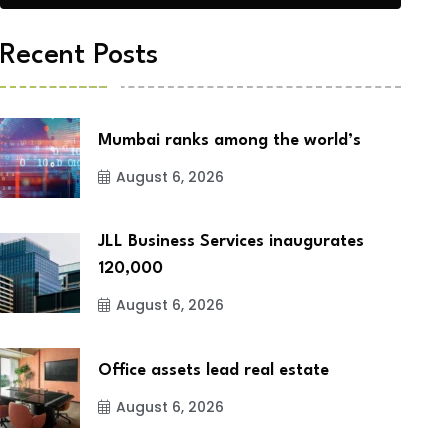
Recent Posts
Mumbai ranks among the world’s
August 6, 2026
JLL Business Services inaugurates
120,000
August 6, 2026
Office assets lead real estate
August 6, 2026