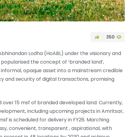
350
 of Abhinandan Lodha (HoABL) under the visionary and
popularised the concept of ‘branded land’,
informal, opaque asset into a mainstream credible
 and security of digital transactions, promising
ed over 15 msf of branded developed land. Currently,
elopment, including upcoming projects in Amritsar,
sf is scheduled for delivery in FY26. Marching
y, convenient, transparent , aspirational, with
e present in 48 locations by 2030 and achieve