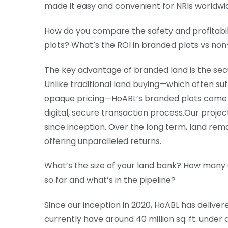
made it easy and convenient for NRIs worldwide
How do you compare the safety and profitabi
plots? What’s the ROI in branded plots vs no
The key advantage of branded land is the secu
Unlike traditional land buying—which often suf
opaque pricing—HoABL’s branded plots come wit
digital, secure transaction process.Our proj
since inception. Over the long term, land rem
offering unparalleled returns.
What’s the size of your land bank? How many
so far and what’s in the pipeline?
Since our inception in 2020, HoABL has delivere
currently have around 40 million sq. ft. under