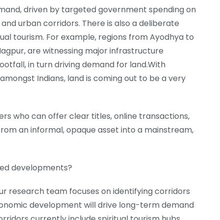
demand, driven by targeted government spending on
 and urban corridors. There is also a deliberate
tual tourism. For example, regions from Ayodhya to
agpur, are witnessing major infrastructure
otfall, in turn driving demand for land.With
mongst Indians, land is coming out to be a very
rs who can offer clear titles, online transactions,
 from an informal, opaque asset into a mainstream,
tted developments?
r research team focuses on identifying corridors
onomic development will drive long-term demand
ridors currently include spiritual tourism hubs