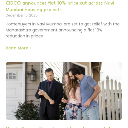
CIDCO announces flat 10% price cut across Navi
Mumbai housing projects
December 15, 2025
Homebuyers in Navi Mumbai are set to get relief with the
Maharashtra government announcing a flat 10%
reduction in prices
Read More »