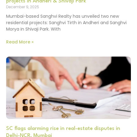
projects in Andheri & Shivaji Park
December 9, 2025
Mumbai-based Sanghvi Realty has unveiled two new
residential projects: Sanghvi Tirth in Andheri and Sanghvi
Morya in Shivaji Park. With
Read More »
SC flags alarming rise in real-estate disputes in
Delhi-NCR, Mumbai