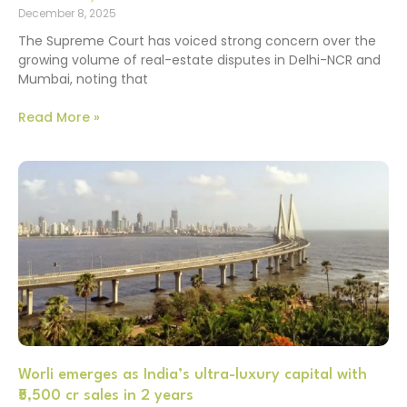
December 8, 2025
The Supreme Court has voiced strong concern over the
growing volume of real-estate disputes in Delhi-NCR and
Mumbai, noting that
Read More »
Worli emerges as India’s ultra-luxury capital with
₹5,500 cr sales in 2 years