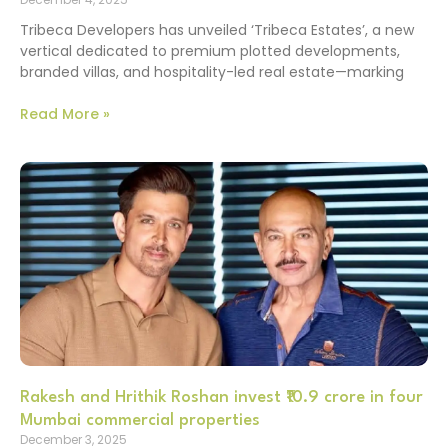
Tribeca Developers has unveiled ‘Tribeca Estates’, a new
vertical dedicated to premium plotted developments,
branded villas, and hospitality-led real estate—marking
Read More »
Rakesh and Hrithik Roshan invest ₹10.9 crore in four
Mumbai commercial properties
December 3, 2025