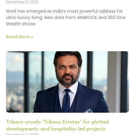
December 5, 2025
Worli has emerged as India’s most powerful address for
ultra-luxury living. New data from ANAROCK and 360 One
Wealth shows
Read More »
Tribeca unveils ‘Tribeca Estates’ for plotted
developments and hospitality-led projects
December 4, 2025