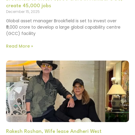
create 45,000 jobs
December 15, 2025
Global asset manager Brookfield is set to invest over
₹9,000 crore to develop a large global capability centre
(GCC) facility
Read More »
Rakesh Roshan, Wife lease Andheri West