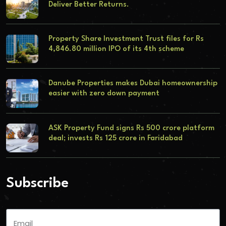
Deliver Better Returns.
Property Share Investment Trust files for Rs
4,846.80 million IPO of its 4th scheme
Danube Properties makes Dubai homeownership
easier with zero down payment
ASK Property Fund signs Rs 500 crore platform
deal; invests Rs 125 crore in Faridabad
Subscribe