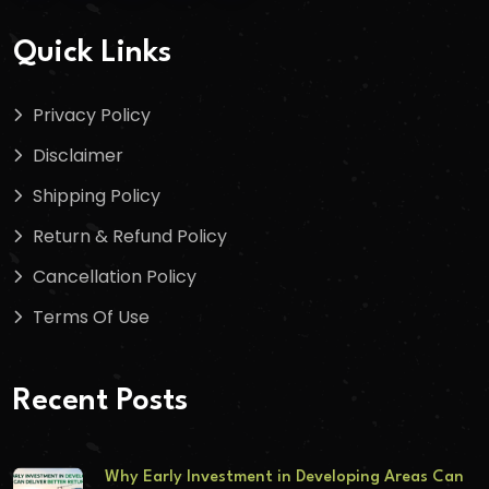
Quick Links
Privacy Policy
Disclaimer
Shipping Policy
Return & Refund Policy
Cancellation Policy
Terms Of Use
Recent Posts
Why Early Investment in Developing Areas Can