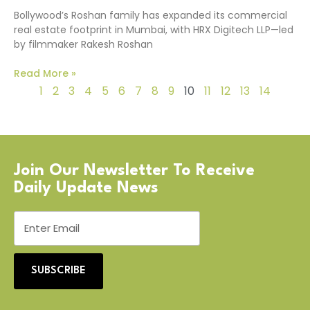
Bollywood’s Roshan family has expanded its commercial
real estate footprint in Mumbai, with HRX Digitech LLP—led
by filmmaker Rakesh Roshan
Read More »
1
2
3
4
5
6
7
8
9
10
11
12
13
14
Join Our Newsletter To Receive
Daily Update News
SUBSCRIBE