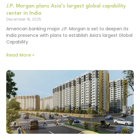
J.P. Morgan plans Asia’s largest global capability
center in India
December 18, 2025
American banking major J.P. Morgan is set to deepen its
India presence with plans to establish Asia’s largest Global
Capability
Read More »