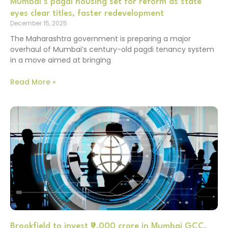
Mumbai’s pagdi housing set for reform as state
eyes clear titles, faster redevelopment
December 15, 2025
The Maharashtra government is preparing a major
overhaul of Mumbai’s century-old pagdi tenancy system
in a move aimed at bringing
Read More »
Brookfield to invest ₹9,000 crore in Mumbai GCC,