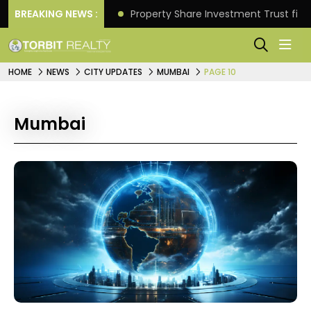
Better Returns.
BREAKING NEWS :
Property Share Investment Trust files
HOME
NEWS
CITY UPDATES
MUMBAI
PAGE 10
Mumbai