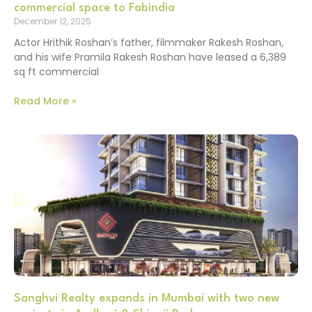
commercial space to Fabindia
December 12, 2025
Actor Hrithik Roshan’s father, filmmaker Rakesh Roshan,
and his wife Pramila Rakesh Roshan have leased a 6,389
sq ft commercial
Read More »
Sanghvi Realty expands in Mumbai with two new