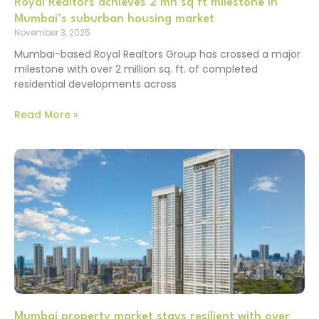
Royal Realtors achieves 2 mn sq ft milestone in
Mumbai’s suburban housing market
November 3, 2025
Mumbai-based Royal Realtors Group has crossed a major
milestone with over 2 million sq. ft. of completed
residential developments across
Read More »
Mumbai property market stays resilient with over