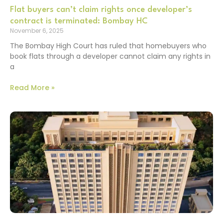
Flat buyers can’t claim rights once developer’s
contract is terminated: Bombay HC
November 6, 2025
The Bombay High Court has ruled that homebuyers who
book flats through a developer cannot claim any rights in
a
Read More »