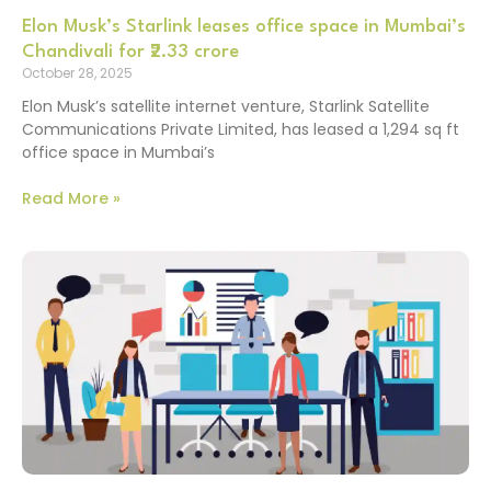
Elon Musk’s Starlink leases office space in Mumbai’s
Chandivali for ₹2.33 crore
October 28, 2025
Elon Musk’s satellite internet venture, Starlink Satellite
Communications Private Limited, has leased a 1,294 sq ft
office space in Mumbai’s
Read More »