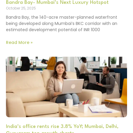
Bandra Bay- Mumbai’s Next Luxury Hotspot
October 25, 2025
Bandra Bay, the 140-acre master-planned waterfront
being developed along Mumbai’s BKC corridor with an
estimated development potential of INR 1000
Read More »
India’s office rents rise 3.8% YoY; Mumbai, Delhi,