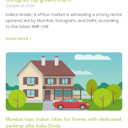
Gurugram top growth charts
October 24, 2025
India’s Grade-A office market is witnessing a strong rental
uptrend, led by Mumbai, Gurugram, and Delhi, according
to the latest IIMB-CRE
Read More »
Mumbai tops Indian cities for homes with dedicated
parking: eXp India Study