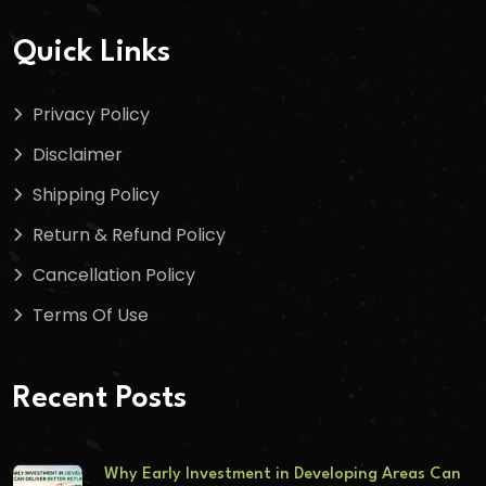
Quick Links
Privacy Policy
Disclaimer
Shipping Policy
Return & Refund Policy
Cancellation Policy
Terms Of Use
Recent Posts
Why Early Investment in Developing Areas Can