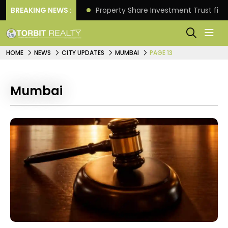
Better Returns.
BREAKING NEWS :
Property Share Investment Trust files
HOME
NEWS
CITY UPDATES
MUMBAI
PAGE 13
Mumbai