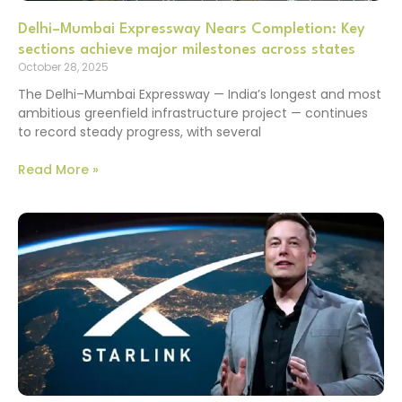
Delhi–Mumbai Expressway Nears Completion: Key
sections achieve major milestones across states
October 28, 2025
The Delhi–Mumbai Expressway — India’s longest and most
ambitious greenfield infrastructure project — continues
to record steady progress, with several
Read More »