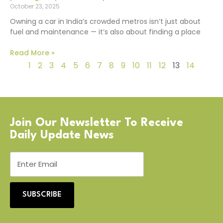
October 23, 2025
Owning a car in India’s crowded metros isn’t just about
fuel and maintenance — it’s also about finding a place
Read More »
1
2
3
4
5
6
7
8
9
10
11
12
13
14
Join Our Newsletter To Receive
Daily Update News
SUBSCRIBE