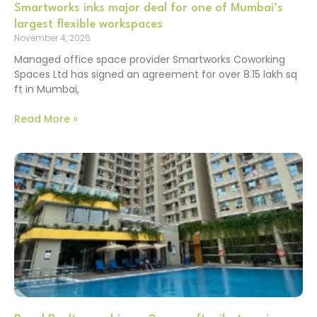
Smartworks inks major deal for one of Mumbai’s
largest flexible workspaces
November 4, 2025
Managed office space provider Smartworks Coworking
Spaces Ltd has signed an agreement for over 8.15 lakh sq
ft in Mumbai,
Read More »