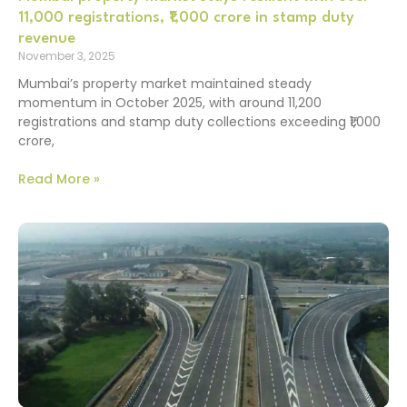
11,000 registrations, ₹1,000 crore in stamp duty
revenue
November 3, 2025
Mumbai’s property market maintained steady
momentum in October 2025, with around 11,200
registrations and stamp duty collections exceeding ₹1,000
crore,
Read More »