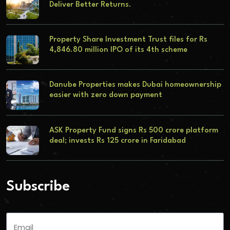
Deliver Better Returns.
Property Share Investment Trust files for Rs
4,846.80 million IPO of its 4th scheme
Danube Properties makes Dubai homeownership
easier with zero down payment
ASK Property Fund signs Rs 500 crore platform
deal; invests Rs 125 crore in Faridabad
Subscribe