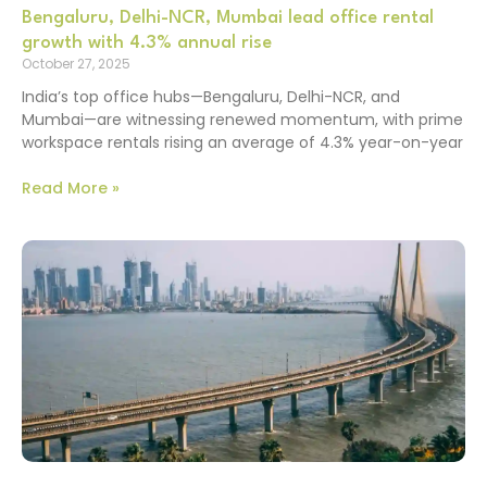
Bengaluru, Delhi-NCR, Mumbai lead office rental
growth with 4.3% annual rise
October 27, 2025
India’s top office hubs—Bengaluru, Delhi-NCR, and
Mumbai—are witnessing renewed momentum, with prime
workspace rentals rising an average of 4.3% year-on-year
Read More »