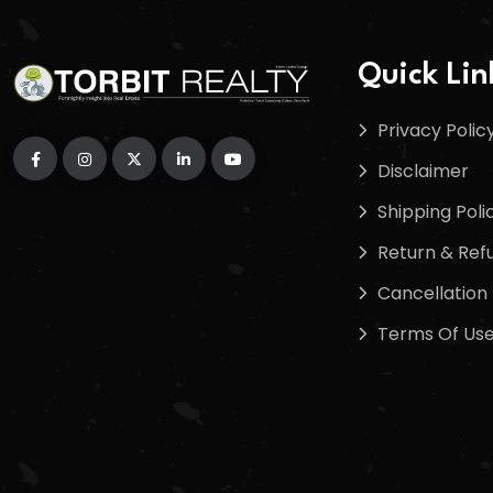
Quick Lin
Privacy Polic
Disclaimer
Shipping Poli
Return & Refu
Cancellation 
Terms Of Us