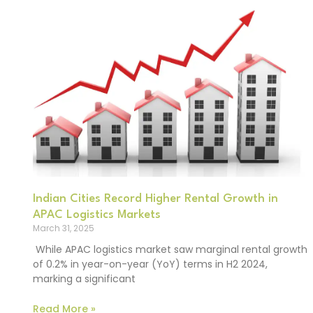
Indian Cities Record Higher Rental Growth in
APAC Logistics Markets
March 31, 2025
While APAC logistics market saw marginal rental growth
of 0.2% in year-on-year (YoY) terms in H2 2024,
marking a significant
Read More »