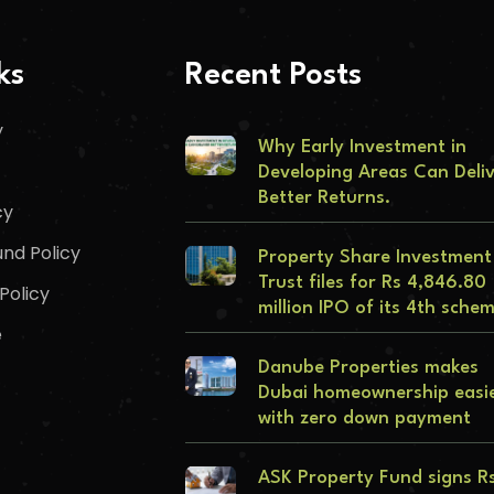
ks
Recent Posts
y
Why Early Investment in
Developing Areas Can Deli
Better Returns.
cy
nd Policy
Property Share Investment
Trust files for Rs 4,846.80
Policy
million IPO of its 4th sche
e
Danube Properties makes
Dubai homeownership easi
with zero down payment
ASK Property Fund signs R