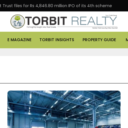
Trust files for Rs 4,846.80 million IPO of its 4th scheme
E MAGAZINE
TORBIT INSIGHTS
PROPERTY GUIDE