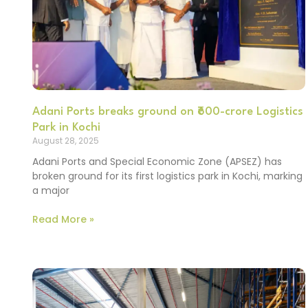
Adani Ports breaks ground on ₹600-crore Logistics
Park in Kochi
August 28, 2025
Adani Ports and Special Economic Zone (APSEZ) has
broken ground for its first logistics park in Kochi, marking
a major
Read More »