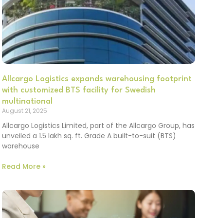
Allcargo Logistics expands warehousing footprint
with customized BTS facility for Swedish
multinational
August 21, 2025
Allcargo Logistics Limited, part of the Allcargo Group, has
unveiled a 1.5 lakh sq. ft. Grade A built-to-suit (BTS)
warehouse
Read More »