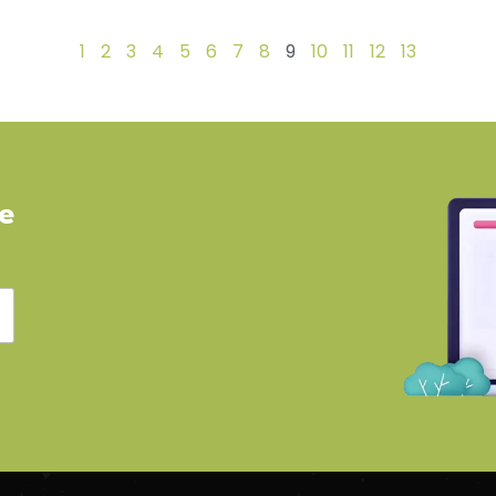
1
2
3
4
5
6
7
8
9
10
11
12
13
ve