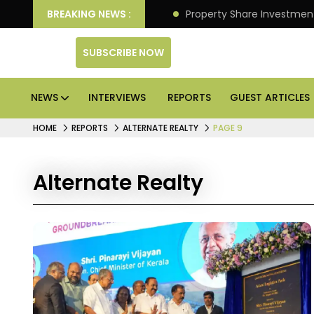
an Deliver Better Returns.
BREAKING NEWS :
Property Share Investment 
SUBSCRIBE NOW
NEWS
INTERVIEWS
REPORTS
GUEST ARTICLES
HOME
REPORTS
ALTERNATE REALTY
PAGE 9
Alternate Realty