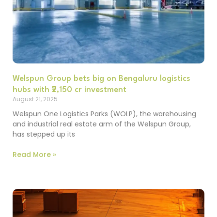
Welspun Group bets big on Bengaluru logistics
hubs with ₹2,150 cr investment
August 21, 2025
Welspun One Logistics Parks (WOLP), the warehousing
and industrial real estate arm of the Welspun Group,
has stepped up its
Read More »