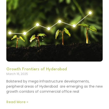
Growth Frontiers of Hyderabad
March 16, 2025
Bolstered by mega infrastructure developments,
peripheral areas of Hyderabad are emerging as the new
growth corridors of commercial office real
Read More »