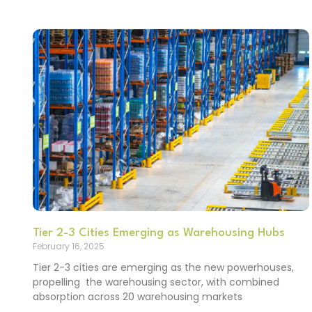
Tier 2-3 Cities Emerging as Warehousing Hubs
February 16, 2025
Tier 2-3 cities are emerging as the new powerhouses,
propelling the warehousing sector, with combined
absorption across 20 warehousing markets