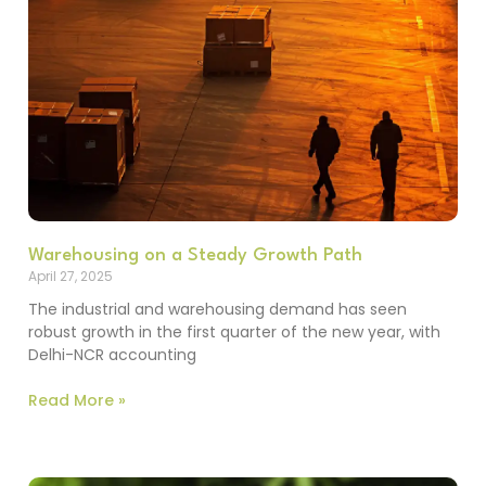
Warehousing on a Steady Growth Path
April 27, 2025
The industrial and warehousing demand has seen
robust growth in the first quarter of the new year, with
Delhi-NCR accounting
Read More »