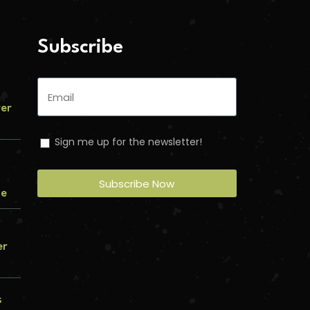
Subscribe
ver
Sign me up for the newsletter!
Subscribe Now
me
er
s