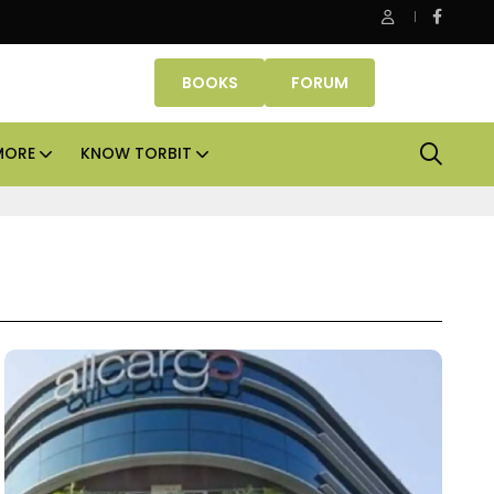
Danube Properties makes Dubai homeownership easier wit
BOOKS
FORUM
MORE
KNOW TORBIT