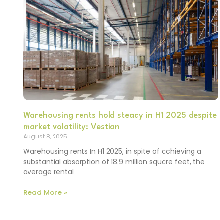
Warehousing rents hold steady in H1 2025 despite
market volatility: Vestian
August 8, 2025
Warehousing rents In H1 2025, in spite of achieving a
substantial absorption of 18.9 million square feet, the
average rental
Read More »