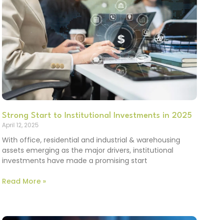
Strong Start to Institutional Investments in 2025
April 12, 2025
With office, residential and industrial & warehousing
assets emerging as the major drivers, institutional
investments have made a promising start
Read More »