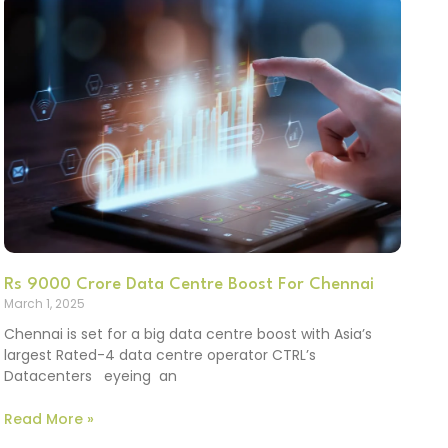
Rs 9000 Crore Data Centre Boost For Chennai
March 1, 2025
Chennai is set for a big data centre boost with Asia’s
largest Rated-4 data centre operator CTRL’s
Datacenters eyeing an
Read More »