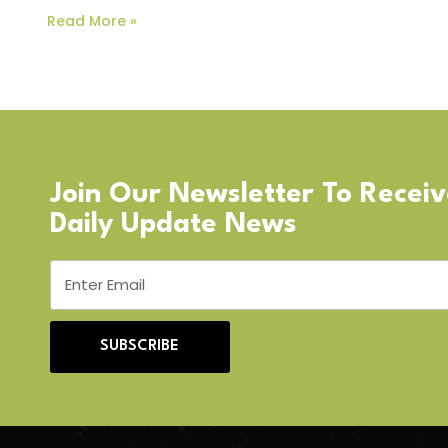
Read More »
Join Our Newsletter To Recei
Daily Update News
SUBSCRIBE