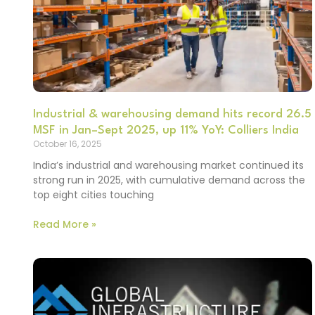
Industrial & warehousing demand hits record 26.5
MSF in Jan–Sept 2025, up 11% YoY: Colliers India
October 16, 2025
India’s industrial and warehousing market continued its
strong run in 2025, with cumulative demand across the
top eight cities touching
Read More »