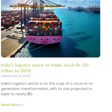
India’s logistics sector to triple, touch Rs 120
trillion by 2035
September 23, 2025
India’s logistics sector is on the cusp of a once-in-a-
generation transformation, with its size projected to
triple to nearly ₹120
Read More »