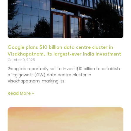
Google plans $10 billion data centre cluster in
Visakhapatnam, its largest-ever India investment
October 9, 2025
Google is reportedly set to invest $10 billion to establish
a 1-gigawatt (GW) data centre cluster in
Visakhapatnam, marking its
Read More »