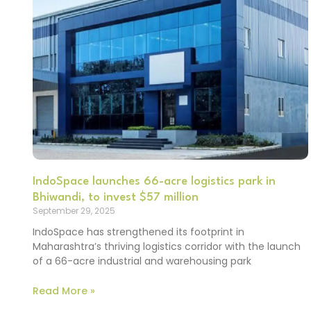
IndoSpace launches 66-acre logistics park in
Bhiwandi, to invest $57 million
September 29, 2025
IndoSpace has strengthened its footprint in
Maharashtra’s thriving logistics corridor with the launch
of a 66-acre industrial and warehousing park
Read More »