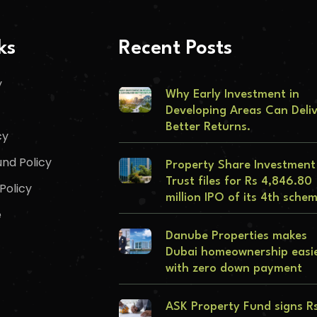
ks
Recent Posts
y
Why Early Investment in
Developing Areas Can Deli
Better Returns.
cy
nd Policy
Property Share Investment
Trust files for Rs 4,846.80
Policy
million IPO of its 4th sche
e
Danube Properties makes
Dubai homeownership easi
with zero down payment
ASK Property Fund signs R