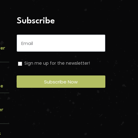
Subscribe
ver
Sign me up for the newsletter!
Subscribe Now
me
er
s