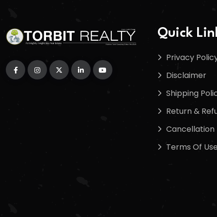
Quick Lin
Privacy Polic
Disclaimer
Shipping Poli
Return & Refu
Cancellation 
Terms Of Us