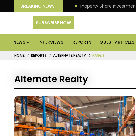
an Deliver Better Returns.
BREAKING NEWS :
Property Share Investment 
SUBSCRIBE NOW
NEWS
INTERVIEWS
REPORTS
GUEST ARTICLES
HOME
REPORTS
ALTERNATE REALTY
PAGE 8
Alternate Realty