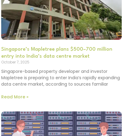
Singapore’s Mapletree plans $500–700 million
entry into India’s data centre market
October 7, 2025
Singapore-based property developer and investor
Mapletree is preparing to enter India’s rapidly expanding
data centre market, according to sources familiar
Read More »