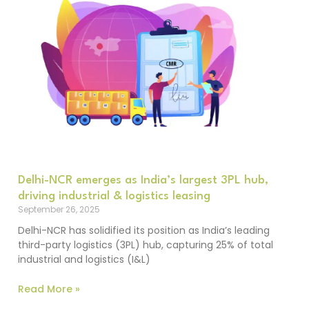
Delhi-NCR emerges as India’s largest 3PL hub,
driving industrial & logistics leasing
September 26, 2025
Delhi-NCR has solidified its position as India’s leading
third-party logistics (3PL) hub, capturing 25% of total
industrial and logistics (I&L)
Read More »