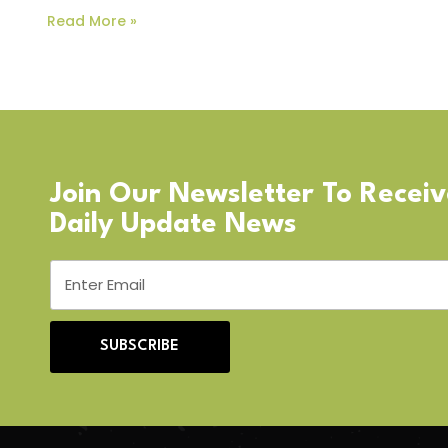
Read More »
Join Our Newsletter To Recei
Daily Update News
SUBSCRIBE