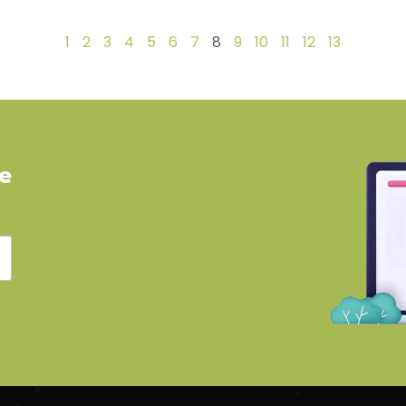
1
2
3
4
5
6
7
8
9
10
11
12
13
ve