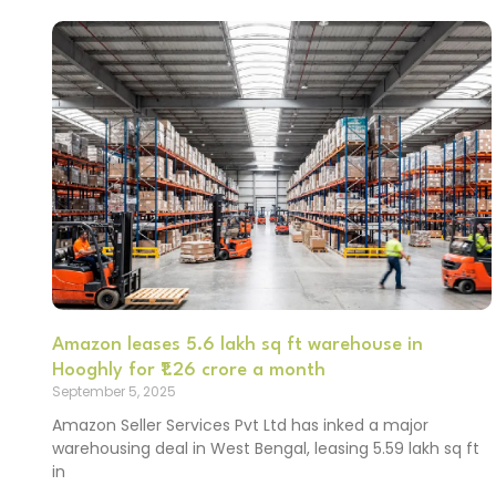
Amazon leases 5.6 lakh sq ft warehouse in
Hooghly for ₹1.26 crore a month
September 5, 2025
Amazon Seller Services Pvt Ltd has inked a major
warehousing deal in West Bengal, leasing 5.59 lakh sq ft
in