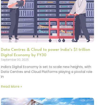
Data Centres & Cloud to power India’s $1 trillion
Digital Economy by FY30
September 30, 2025
India’s Digital Economy is set to scale new heights, with
Data Centres and Cloud Platforms playing a pivotal role
in
Read More »