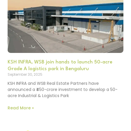
KSH INFRA, WSB join hands to launch 50-acre
Grade A logistics park in Bengaluru
September 30, 2025
KSH INFRA and WSB Real Estate Partners have
announced a ₹450-crore investment to develop a 50-
acre Industrial & Logistics Park
Read More »