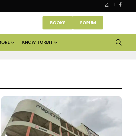
Danube Properties makes Dubai homeownership easier wit
BOOKS
FORUM
MORE
KNOW TORBIT