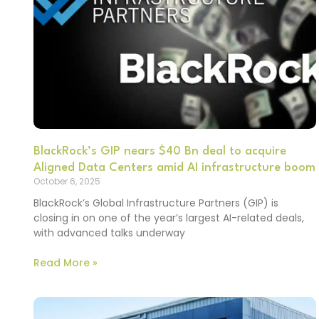
BlackRock’s GIP nears $40 Bn deal to acquire
Aligned Data Centers amid AI infrastructure boom
October 6, 2025
BlackRock’s Global Infrastructure Partners (GIP) is
closing in on one of the year’s largest AI-related deals,
with advanced talks underway
Read More »