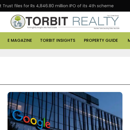
Trust files for Rs 4,846.80 million IPO of its 4th scheme
E MAGAZINE
TORBIT INSIGHTS
PROPERTY GUIDE