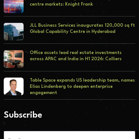
centre markets: Knight Frank
JLL Business Services inaugurates 120,000 sq ft
Global Capability Centre in Hyderabad
Office assets lead real estate investments
across APAC and India in H1 2026: Colliers
Table Space expands US leadership team, names
Elias Lindenberg to deepen enterprise
engagement
Subscribe