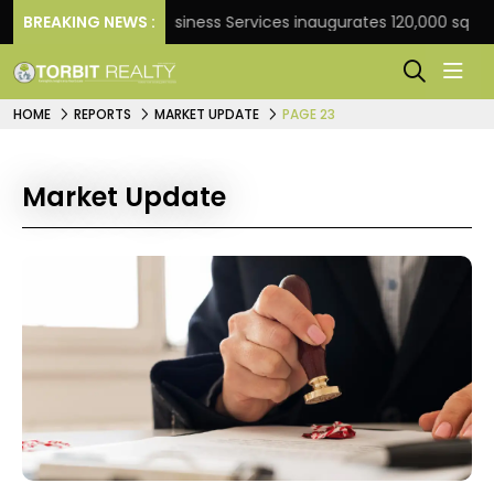
BREAKING NEWS :
JLL Business Services inaugurates 120,000 sq ft Globa
HOME
REPORTS
MARKET UPDATE
PAGE 23
Market Update