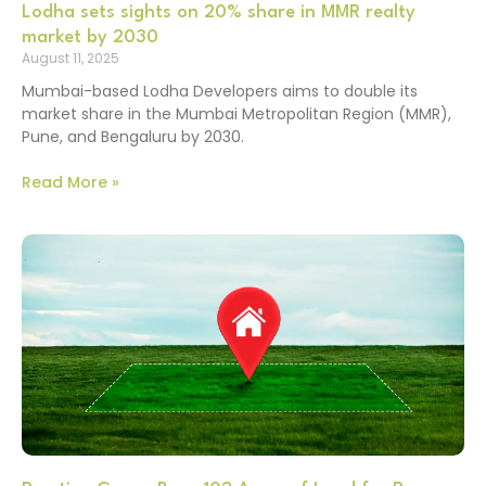
Lodha sets sights on 20% share in MMR realty
market by 2030
August 11, 2025
Mumbai-based Lodha Developers aims to double its
market share in the Mumbai Metropolitan Region (MMR),
Pune, and Bengaluru by 2030.
Read More »