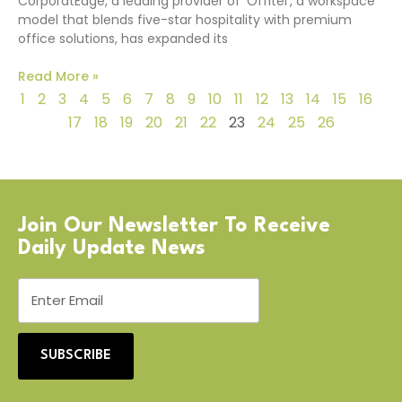
CorporatEdge, a leading provider of ‘Offitel’, a workspace
model that blends five-star hospitality with premium
office solutions, has expanded its
Read More »
1
2
3
4
5
6
7
8
9
10
11
12
13
14
15
16
17
18
19
20
21
22
23
24
25
26
Join Our Newsletter To Receive
Daily Update News
SUBSCRIBE