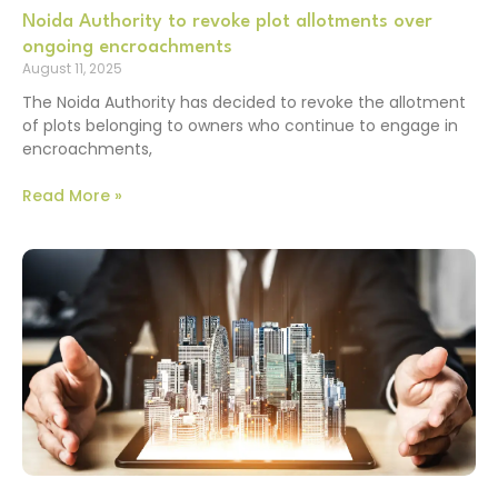
Noida Authority to revoke plot allotments over
ongoing encroachments
August 11, 2025
The Noida Authority has decided to revoke the allotment
of plots belonging to owners who continue to engage in
encroachments,
Read More »