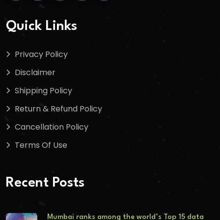
Quick Links
Privacy Policy
Disclaimer
Shipping Policy
Return & Refund Policy
Cancellation Policy
Terms Of Use
Recent Posts
Mumbai ranks among the world’s Top 15 data