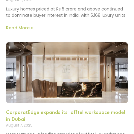
Luxury homes priced at Rs 5 crore and above continued
to dominate buyer interest in India, with 5,168 luxury units
Read More »
CorporatEdge expands its offtel workspace model
in Dubai
August 7, 2025