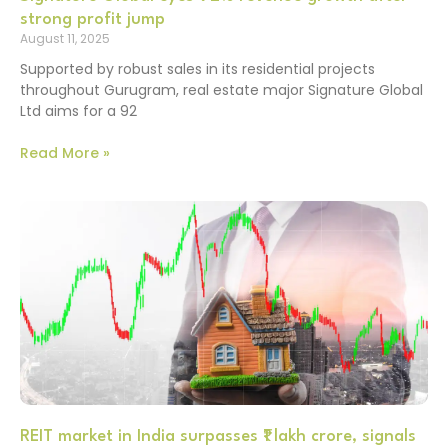
strong profit jump
August 11, 2025
Supported by robust sales in its residential projects
throughout Gurugram, real estate major Signature Global
Ltd aims for a 92
Read More »
REIT market in India surpasses ₹1 lakh crore, signals