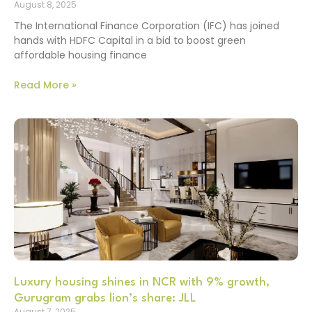
August 8, 2025
The International Finance Corporation (IFC) has joined
hands with HDFC Capital in a bid to boost green
affordable housing finance
Read More »
Luxury housing shines in NCR with 9% growth,
Gurugram grabs lion’s share: JLL
August 7, 2025