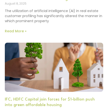
August 8, 2025
The utilization of artificial intelligence (AI) in real estate
customer profiling has significantly altered the manner in
which prominent property
Read More »
IFC, HDFC Capital join forces for $1-billion push
into green affordable housing