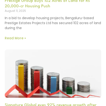
Prestige Group Buys 102 Acres of Land for Rs
20,000-cr Housing Push
August 11, 2025
In a bid to develop housing projects, Bengaluru-based
Prestige Estates Projects Ltd has secured 102 acres of land
during the
Read More »
Signature Global eyes 92% revenue growth after