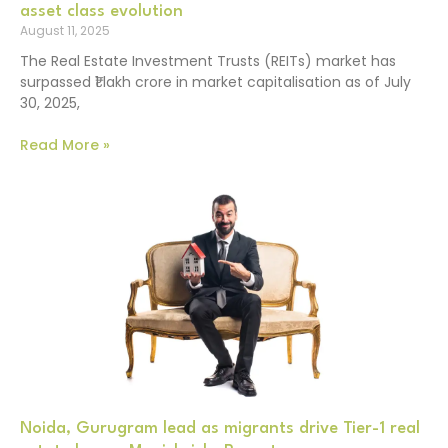
asset class evolution
August 11, 2025
The Real Estate Investment Trusts (REITs) market has
surpassed ₹1 lakh crore in market capitalisation as of July
30, 2025,
Read More »
Noida, Gurugram lead as migrants drive Tier-1 real