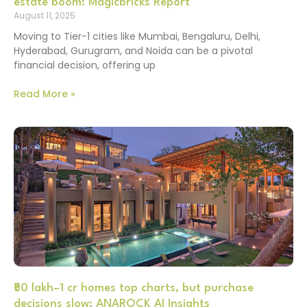
estate boom: Magicbricks Report
August 11, 2025
Moving to Tier-1 cities like Mumbai, Bengaluru, Delhi,
Hyderabad, Gurugram, and Noida can be a pivotal
financial decision, offering up
Read More »
₹50 lakh–1 cr homes top charts, but purchase
decisions slow: ANAROCK AI Insights