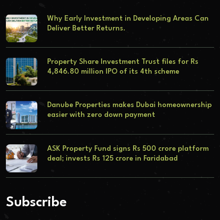
Why Early Investment in Developing Areas Can
Deliver Better Returns.
Property Share Investment Trust files for Rs
4,846.80 million IPO of its 4th scheme
Danube Properties makes Dubai homeownership
easier with zero down payment
ASK Property Fund signs Rs 500 crore platform
deal; invests Rs 125 crore in Faridabad
Subscribe