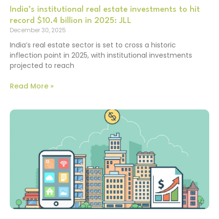
India’s institutional real estate investments to hit
record $10.4 billion in 2025: JLL
December 30, 2025
India’s real estate sector is set to cross a historic
inflection point in 2025, with institutional investments
projected to reach
Read More »