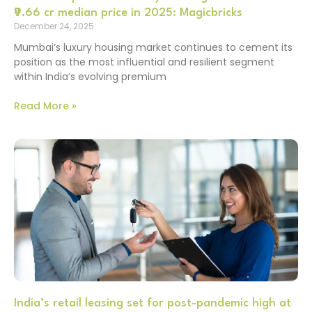
₹9.66 cr median price in 2025: Magicbricks
December 24, 2025
Mumbai’s luxury housing market continues to cement its
position as the most influential and resilient segment
within India’s evolving premium
Read More »
India’s retail leasing set for post-pandemic high at