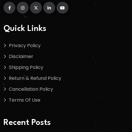
Quick Links
Privacy Policy
Disclaimer
Shipping Policy
Return & Refund Policy
Cancellation Policy
Terms Of Use
Recent Posts