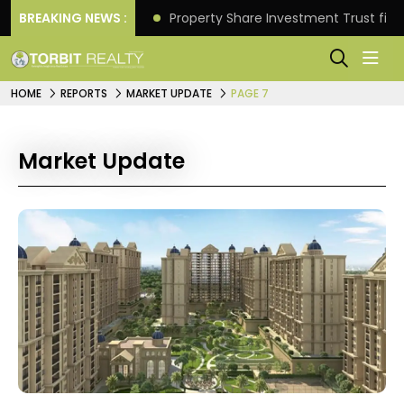
Better Returns.
BREAKING NEWS :
Property Share Investment Trust files
HOME
REPORTS
MARKET UPDATE
PAGE 7
Market Update