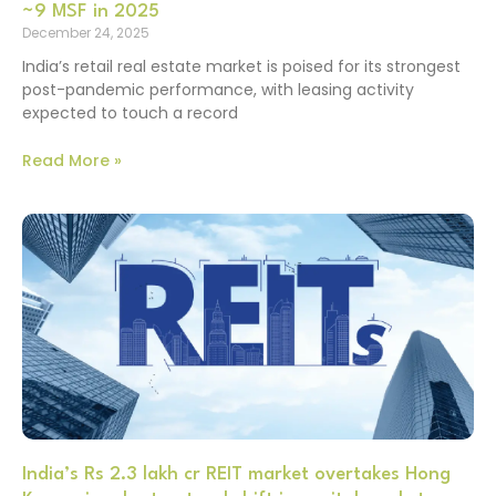
~9 MSF in 2025
December 24, 2025
India’s retail real estate market is poised for its strongest
post-pandemic performance, with leasing activity
expected to touch a record
Read More »
India’s Rs 2.3 lakh cr REIT market overtakes Hong