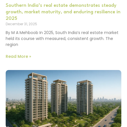
Southern India’s real estate demonstrates steady
growth, market maturity, and enduring resilience in
2025
December 31, 2025
By M A Mehboob In 2025, South India’s real estate market
held its course with measured, consistent growth. The
region
Read More »