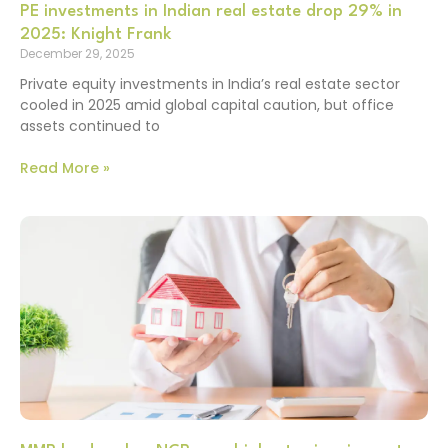
PE investments in Indian real estate drop 29% in
2025: Knight Frank
December 29, 2025
Private equity investments in India’s real estate sector
cooled in 2025 amid global capital caution, but office
assets continued to
Read More »