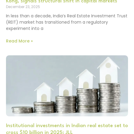
Kong, signals structural shift in capital markets
December 23, 2025
In less than a decade, India’s Real Estate Investment Trust
(REIT) market has transitioned from a regulatory
experiment into a
Read More »
Institutional investments in Indian real estate set to
cross $10 billion in 2025: JLL