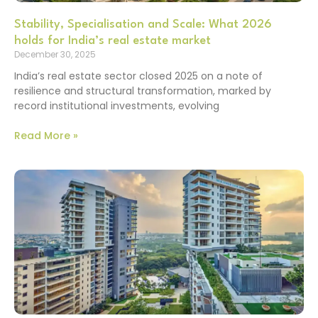
Stability, Specialisation and Scale: What 2026
holds for India’s real estate market
December 30, 2025
India’s real estate sector closed 2025 on a note of
resilience and structural transformation, marked by
record institutional investments, evolving
Read More »