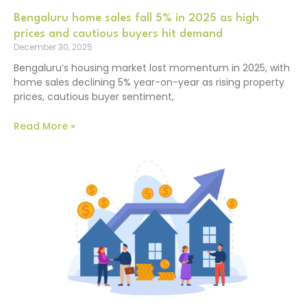
Bengaluru home sales fall 5% in 2025 as high
prices and cautious buyers hit demand
December 30, 2025
Bengaluru’s housing market lost momentum in 2025, with
home sales declining 5% year-on-year as rising property
prices, cautious buyer sentiment,
Read More »