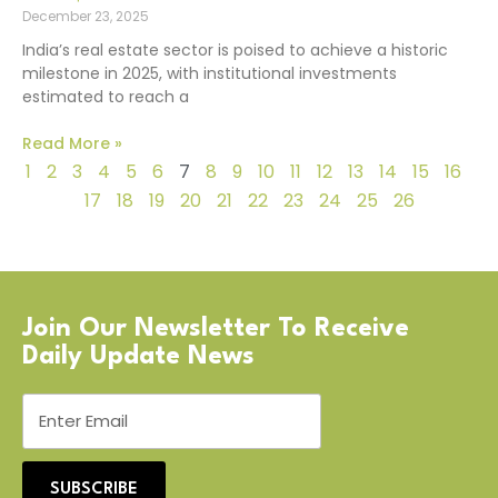
December 23, 2025
India’s real estate sector is poised to achieve a historic
milestone in 2025, with institutional investments
estimated to reach a
Read More »
1
2
3
4
5
6
7
8
9
10
11
12
13
14
15
16
17
18
19
20
21
22
23
24
25
26
Join Our Newsletter To Receive
Daily Update News
SUBSCRIBE