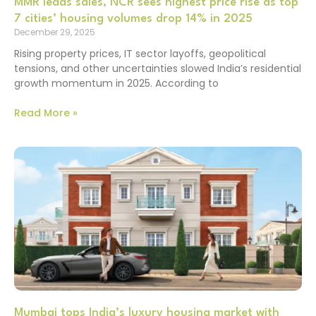
MMR leads sales, NCR sees highest price rise as top
7 cities’ housing volumes drop 14% in 2025
December 29, 2025
Rising property prices, IT sector layoffs, geopolitical
tensions, and other uncertainties slowed India’s residential
growth momentum in 2025. According to
Read More »
Mumbai tops India’s luxury housing market with