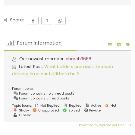
Share:
Forum Information
Our newest member:
aberch3668
Latest Post:
What builders promises, kya woh
delivery time par fulfil hota hai?
Forum Icons:
Forum contains no unread posts
Forum contains unread posts
Topic Icons:
Not Replied
Replied
Active
Hot
Sticky
Unapproved
Solved
Private
Closed
Powered by wpForo version 3.1.1