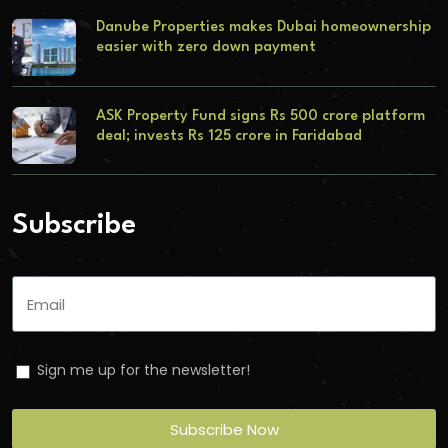
Danube Properties makes Dubai homeownership
easier with zero down payment
ASK Property Fund signs Rs 500 crore platform
deal; invests Rs 125 crore in Faridabad
Subscribe
Sign me up for the newsletter!
Subscribe Now