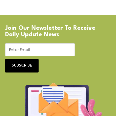
Join Our Newsletter To Receive
Daily Update News
SUBSCRIBE