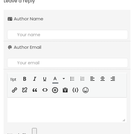
Leave a reply
Author Name
Author Email
11pt