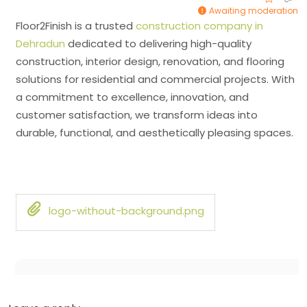
Awaiting moderation
Floor2Finish is a trusted
construction company in
Dehradun
dedicated to delivering high-quality
construction, interior design, renovation, and flooring
solutions for residential and commercial projects. With
a commitment to excellence, innovation, and
customer satisfaction, we transform ideas into
durable, functional, and aesthetically pleasing spaces.
logo-without-background.png