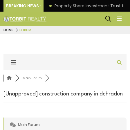
Better Returns.
BREAKING NEWS :
Property Share Investment Trust files
HOME
FORUM
Main Forum
[Unapproved]
construction company in dehradun
Main Forum