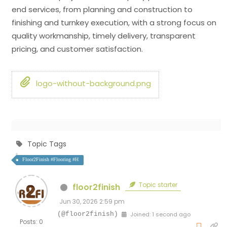
end services, from planning and construction to
finishing and turnkey execution, with a strong focus on
quality workmanship, timely delivery, transparent
pricing, and customer satisfaction.
logo-without-background.png
Topic Tags
Floor2Finish #Flooring #H
Topic starter
floor2finish
Jun 30, 2026 2:59 pm
(@floor2finish)
Joined: 1 second ago
Posts: 0