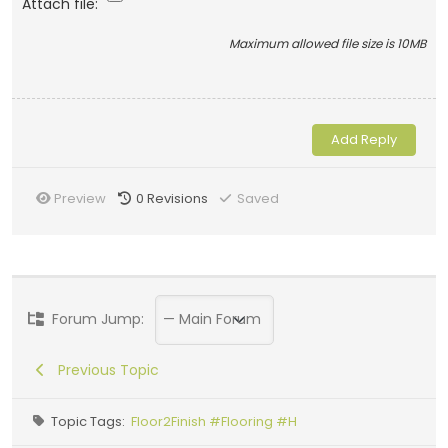
Attach file:
Maximum allowed file size is 10MB
Preview
0
Revisions
Saved
Forum Jump:
Previous Topic
Topic Tags:
Floor2Finish #Flooring #H