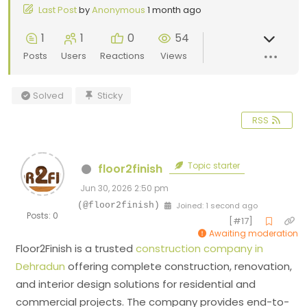
Last Post
by
Anonymous
1 month ago
1
1
0
54
Posts
Users
Reactions
Views
Solved
Sticky
RSS
Topic starter
floor2finish
Jun 30, 2026 2:50 pm
(@floor2finish)
Joined: 1 second ago
Posts: 0
[#17]
Awaiting moderation
Floor2Finish
is a trusted
construction company in
Dehradun
offering complete construction, renovation,
and interior design solutions for residential and
commercial projects. The company provides end-to-