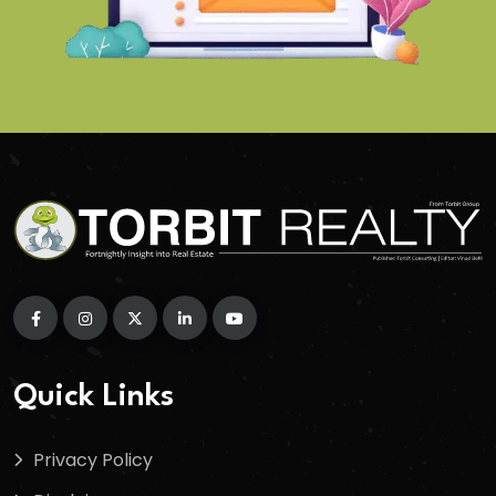
Quick Links
Privacy Policy