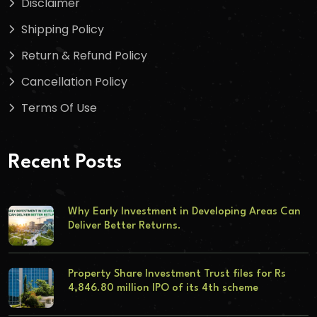
Disclaimer
Shipping Policy
Return & Refund Policy
Cancellation Policy
Terms Of Use
Recent Posts
Why Early Investment in Developing Areas Can
Deliver Better Returns.
Property Share Investment Trust files for Rs
4,846.80 million IPO of its 4th scheme